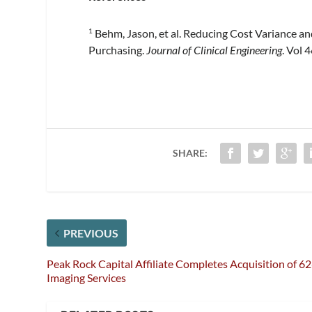
Behm, Jason, et al. Reducing Cost Variance a
1
Purchasing.
Journal of Clinical Engineering
. Vol 
SHARE:
PREVIOUS
Peak Rock Capital Affiliate Completes Acquisition of 6
Imaging Services