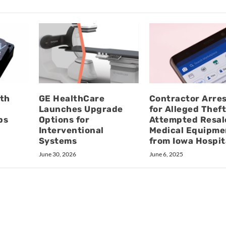
oth
GE HealthCare
Contractor Arre
Launches Upgrade
for Alleged Thef
ps
Options for
Attempted Resal
Interventional
Medical Equipme
Systems
from Iowa Hospit
June 30, 2026
June 6, 2025