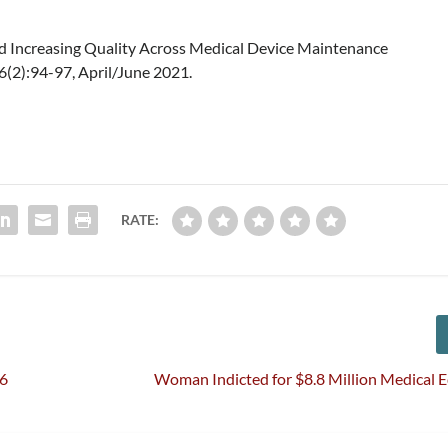
nd Increasing Quality Across Medical Device Maintenance
46(2):94-97, April/June 2021.
RATE:
26
Woman Indicted for $8.8 Million Medical