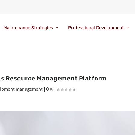
Maintenance Strategies
Professional Development
es Resource Management Platform
ipment management
|
0
|