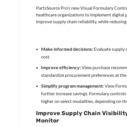
PartsSource Pro’s new Visual Formulary Contr
healthcare organizations to implement digital 
improve supply chain reliability, while reducing
Make informed decisions:
Evaluate supply o
cost.
Improve efficiency:
View purchase recommen
standardize procurement preferences at the sy
Simplify program management:
View Formul
further increase savings. Formulary control
higher on select modalities, depending on t
Improve Supply Chain Visibilit
Monitor