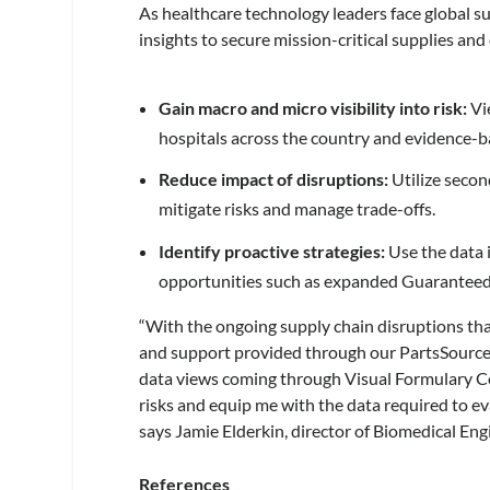
As healthcare technology leaders face global 
insights to secure mission-critical supplies and 
Gain macro and micro visibility into risk:
Vi
hospitals across the country and evidence-b
Reduce impact of disruptions:
Utilize secon
mitigate risks and manage trade-offs.
Identify proactive strategies:
Use the data
opportunities such as expanded Guaranteed
“With the ongoing supply chain disruptions that
and support provided through our PartsSource
data views coming through Visual Formulary Con
risks and equip me with the data required to ev
says Jamie Elderkin, director of Biomedical En
References