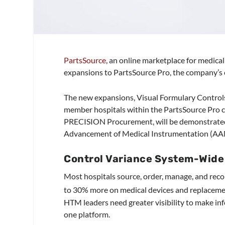
PartsSource
, an online marketplace for medica
expansions to PartsSource Pro, the company’s 
The new expansions, Visual Formulary Control
member hospitals within the PartsSource Pro 
PRECISION Procurement, will be demonstrated b
Advancement of Medical Instrumentation (AAM
Control Variance System-Wide 
Most hospitals source, order, manage, and rec
to 30% more on medical devices and replacemen
HTM leaders need greater visibility to make inf
one platform.