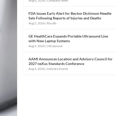
Aug 6, 2026
|
Company News
FDA Issues Early Alert for Becton Dickinson Needle
Sets Following Reports of Injuries and Deaths
Aug 5, 2026
|
Recalls
GE HealthCare Expands Portable Ultrasound Line
with New Laptop Systems
Aug 4, 2026
|
Ultrasound
AAMI Announces Location and Advisory Council for
2027 neXus Standards Conference
Aug 4, 2026
|
Industry Events