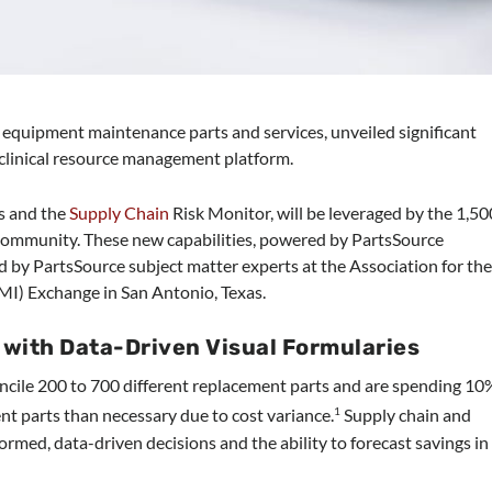
l equipment maintenance parts and services, unveiled significant
clinical resource management platform.
s and the
Supply Chain
Risk Monitor, will be leveraged by the 1,50
community. These new capabilities, powered by PartsSource
y PartsSource subject matter experts at the Association for th
I) Exchange in San Antonio, Texas.
with Data-Driven Visual Formularies
oncile 200 to 700 different replacement parts and are spending 10
t parts than necessary due to cost variance.
Supply chain and
1
ormed, data-driven decisions and the ability to forecast savings in