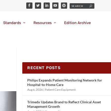
Standards
Resources
Edition Archive
RECENT POSTS
Philips Expands Patient Monitoring Network for
Hospital-to-Home Care
Aug 6, 2026
|
Patient Care Equipment
Trimedx Updates Brand to Reflect Clinical Asset
Management Growth