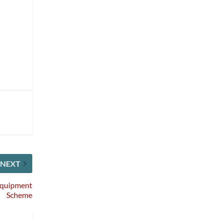
NEXT
 Equipment
Scheme