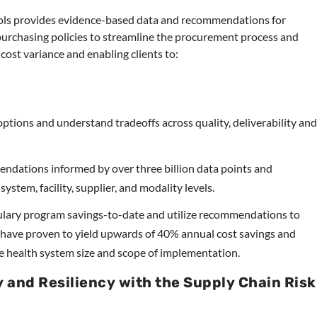
ols provides evidence-based data and recommendations for
purchasing policies to streamline the procurement process and
 cost variance and enabling clients to:
ptions and understand tradeoffs across quality, deliverability an
dations informed by over three billion data points and
stem, facility, supplier, and modality levels.
ary program savings-to-date and utilize recommendations to
s have proven to yield upwards of 40% annual cost savings and
he health system size and scope of implementation.
y and Resiliency with the Supply Chain Risk