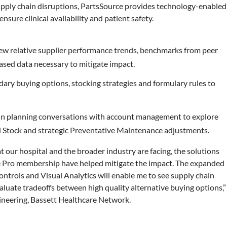
supply chain disruptions, PartsSource provides technology-enabled
ensure clinical availability and patient safety.
ew relative supplier performance trends, benchmarks from peer
ased data necessary to mitigate impact.
dary buying options, stocking strategies and formulary rules to
 in planning conversations with account management to explore
 Stock and strategic Preventative Maintenance adjustments.
 our hospital and the broader industry are facing, the solutions
 Pro membership have helped mitigate the impact. The expanded
trols and Visual Analytics will enable me to see supply chain
aluate tradeoffs between high quality alternative buying options,”
gineering, Bassett Healthcare Network.