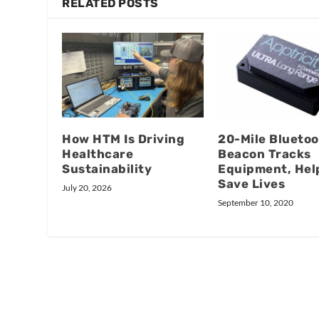
RELATED POSTS
How HTM Is Driving
20-Mile Blueto
Healthcare
Beacon Tracks
Sustainability
Equipment, Hel
Save Lives
July 20, 2026
September 10, 2020