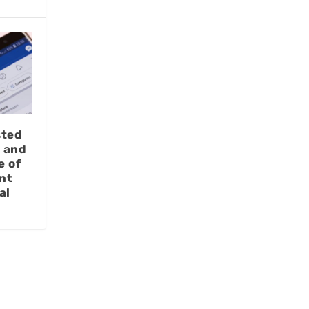
sted
t and
e of
nt
al