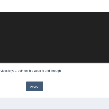
vices to you, both on this website and through
Accept
✖
PYRIGHT
VACY POLICY
MS OF SERVICE