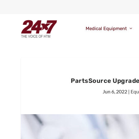
Medical Equipment
PartsSource Upgrad
Jun 6, 2022
|
Equ