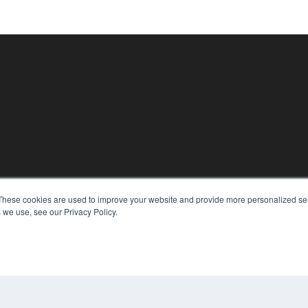
KEY RESOURCES
These cookies are used to improve your website and provide more personalized ser
Digital Edition
 we use, see our Privacy Policy.
Podcasts
Webinars
White Papers
CO
Videos
PRI
HELPFUL LINKS
TER