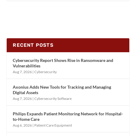
RECENT POSTS
Cybersecurity Report Shows Rise in Ransomware and
Vulnerabilities
Aug 7, 2026
|
Cybersecurity
Axonius Adds New Tools for Tracking and Managing
Digital Assets
Aug 7, 2026
|
Cybersecurity Software
Philips Expands Patient Monitoring Network for Hospital-
to-Home Care
Aug 6, 2026
|
Patient Care Equipment