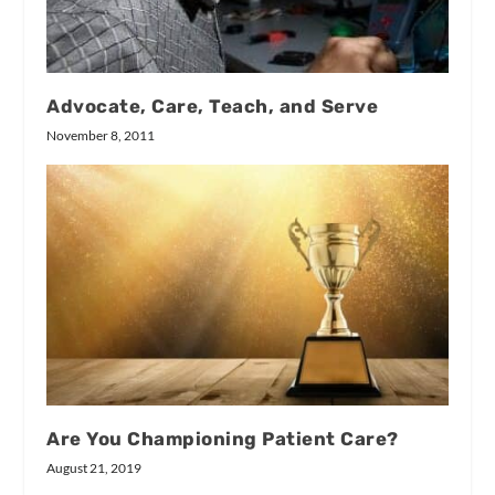
Advocate, Care, Teach, and Serve
November 8, 2011
Are You Championing Patient Care?
August 21, 2019