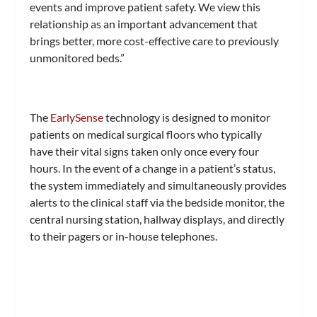
events and improve patient safety. We view this
relationship as an important advancement that
brings better, more cost-effective care to previously
unmonitored beds.”
The
EarlySense
technology is designed to monitor
patients on medical surgical floors who typically
have their vital signs taken only once every four
hours. In the event of a change in a patient’s status,
the system immediately and simultaneously provides
alerts to the clinical staff via the bedside monitor, the
central nursing station, hallway displays, and directly
to their pagers or in-house telephones.