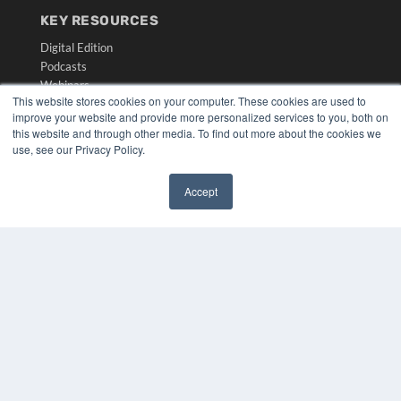
KEY RESOURCES
Digital Edition
Podcasts
Webinars
This website stores cookies on your computer. These cookies are used to
White Papers
improve your website and provide more personalized services to you, both on
Videos
this website and through other media. To find out more about the cookies we
use, see our Privacy Policy.
HELPFUL LINKS
Media Solutions Kit
Accept
Subscribe Now
✖
Submit An Article
Contact Us