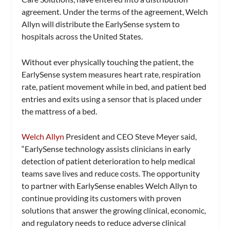
agreement. Under the terms of the agreement, Welch
Allyn will distribute the EarlySense system to
hospitals across the United States.
Without ever physically touching the patient, the
EarlySense system measures heart rate, respiration
rate, patient movement while in bed, and patient bed
entries and exits using a sensor that is placed under
the mattress of a bed.
Welch Allyn
President and CEO Steve Meyer said,
“EarlySense technology assists clinicians in early
detection of patient deterioration to help medical
teams save lives and reduce costs. The opportunity
to partner with EarlySense enables Welch Allyn to
continue providing its customers with proven
solutions that answer the growing clinical, economic,
and regulatory needs to reduce adverse clinical