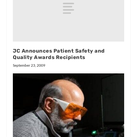
JC Announces Patient Safety and
Quality Awards Recipients
September 23, 2009