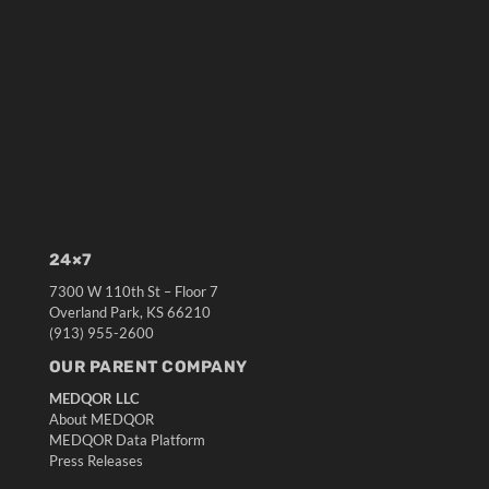
24×7
7300 W 110th St – Floor 7
Overland Park, KS 66210
(913) 955-2600
OUR PARENT COMPANY
MEDQOR LLC
About MEDQOR
MEDQOR Data Platform
Press Releases