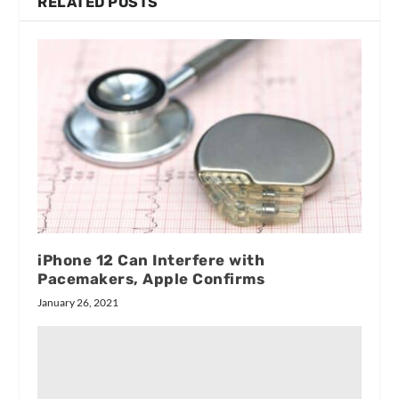
RELATED POSTS
iPhone 12 Can Interfere with
Pacemakers, Apple Confirms
January 26, 2021