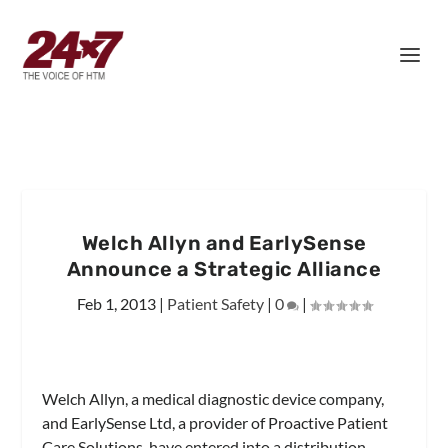
Welch Allyn and EarlySense
Announce a Strategic Alliance
Feb 1, 2013
|
Patient Safety
|
0
|
Welch Allyn, a medical diagnostic device company,
and EarlySense Ltd, a provider of Proactive Patient
Care Solutions, have entered into a distribution