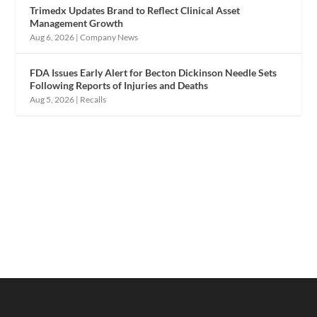
Trimedx Updates Brand to Reflect Clinical Asset
Management Growth
Aug 6, 2026
|
Company News
FDA Issues Early Alert for Becton Dickinson Needle Sets
Following Reports of Injuries and Deaths
Aug 5, 2026
|
Recalls