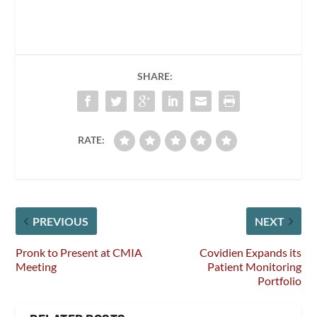
SHARE:
RATE:
PREVIOUS
NEXT
Pronk to Present at CMIA
Covidien Expands its
Meeting
Patient Monitoring
Portfolio