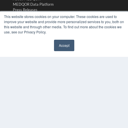
MEDQOR Data Platform
Press Releases
This website stores cookies on your computer. These cookies are used to
improve your website and provide more personalized services to you, both on
KEY RESOURCES
this website and through other media. To find out more about the cookies we
use, see our Privacy Policy.
Digital Edition
Podcasts
Webinars
Accept
White Papers
✖
Videos
HELPFUL LINKS
Media Solutions Kit
Subscribe Now
Submit An Article
Contact Us