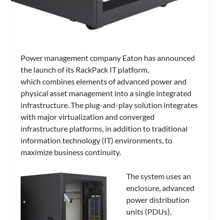
Power management company Eaton has announced
the launch of its
RackPack IT
platform,
which
combines elements of advanced power and
physical asset management into a single integrated
infrastructure. The plug-and-play solution integrates
with major virtualization and converged
infrastructure platforms, in addition to traditional
information technology (IT) environments, to
maximize business continuity.
The system uses an
enclosure, advanced
power distribution
units (PDUs),