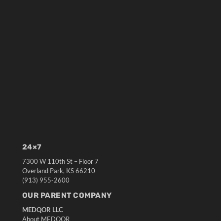
24×7
7300 W 110th St – Floor 7
Overland Park, KS 66210
(913) 955-2600
OUR PARENT COMPANY
MEDQOR LLC
About MEDQOR