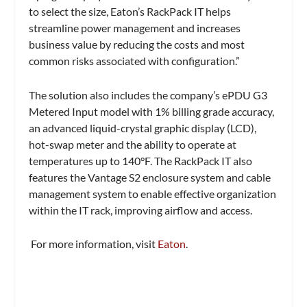
to select the size, Eaton’s RackPack IT helps
streamline power management and increases
business value by reducing the costs and most
common risks associated with configuration.”
The solution also includes the company’s
ePDU
G3
Metered Input model
with 1% billing grade accuracy,
an advanced liquid-crystal graphic display (LCD),
hot-swap meter and the ability to operate at
temperatures up to 140°F. The RackPack IT also
features the
Vantage S2
enclosure system
and cable
management system to enable effective organization
within the IT rack, improving airflow and access.
For more information, visit
Eaton
.