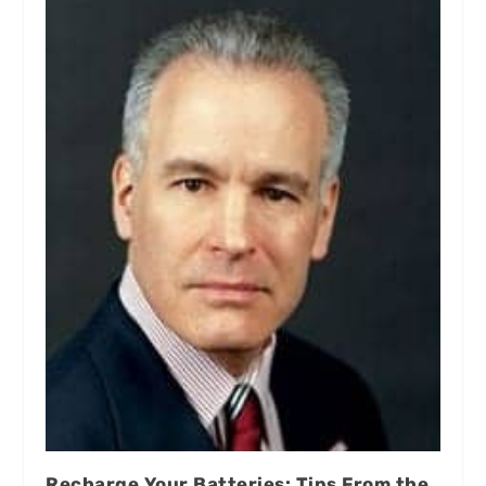
Recharge Your Batteries: Tips From the