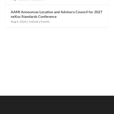
AAMI Announces Location and Advisory Council for 2027
neXus Standards Conference
Aug 4, 2026
|
Industry Events