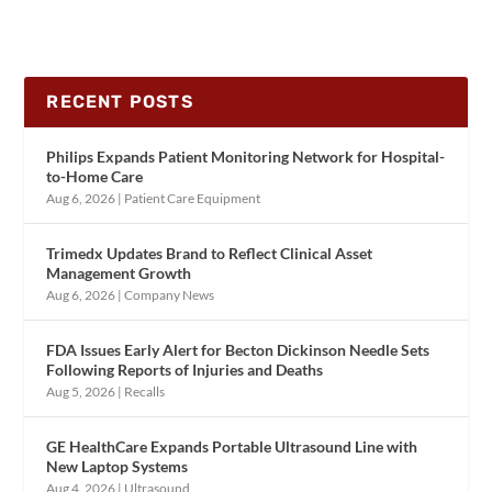
RECENT POSTS
Philips Expands Patient Monitoring Network for Hospital-
to-Home Care
Aug 6, 2026
|
Patient Care Equipment
Trimedx Updates Brand to Reflect Clinical Asset
Management Growth
Aug 6, 2026
|
Company News
FDA Issues Early Alert for Becton Dickinson Needle Sets
Following Reports of Injuries and Deaths
Aug 5, 2026
|
Recalls
GE HealthCare Expands Portable Ultrasound Line with
New Laptop Systems
Aug 4, 2026
|
Ultrasound