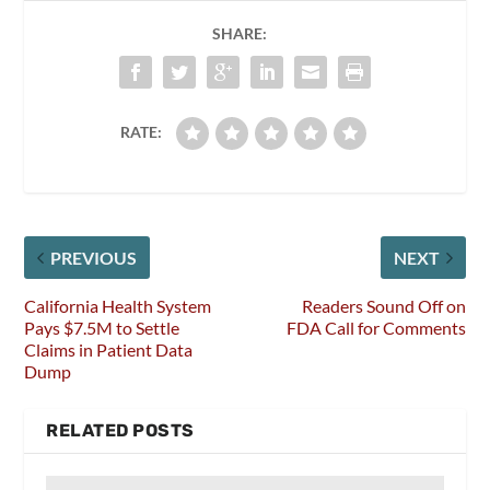
SHARE:
RATE:
PREVIOUS
NEXT
California Health System
Readers Sound Off on
Pays $7.5M to Settle
FDA Call for Comments
Claims in Patient Data
Dump
RELATED POSTS