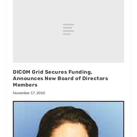
DICOM Grid Secures Funding,
Announces New Board of Directors
Members
November 17, 2010