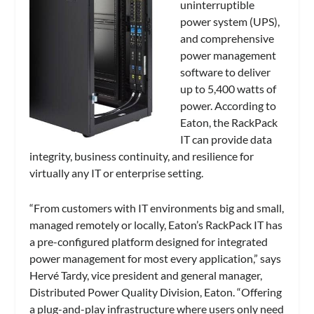
uninterruptible
power system (UPS),
and comprehensive
power management
software to deliver
up to 5,400 watts of
power. According to
Eaton, the RackPack
IT can provide
data
integrity, business continuity, and resilience for
virtually any IT or enterprise setting.
“From customers with IT environments big and small,
managed remotely or locally, Eaton’s RackPack IT has
a pre-configured platform designed for integrated
power management for most every application,” says
Hervé Tardy, vice president and general manager,
Distributed Power Quality Division, Eaton. “Offering
a plug-and-play infrastructure where users only need