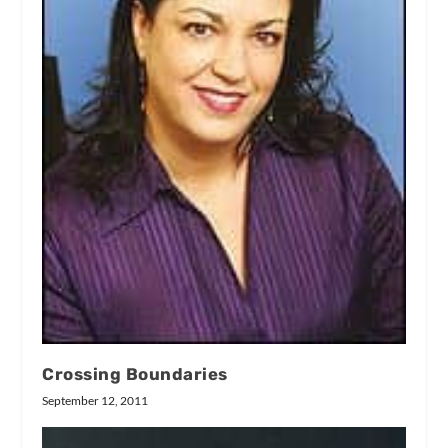
Crossing Boundaries
September 12, 2011