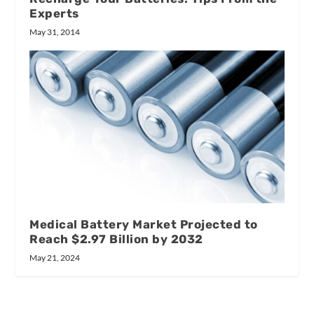
Experts
May 31, 2014
Medical Battery Market Projected to
Reach $2.97 Billion by 2032
May 21, 2024