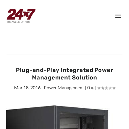
Plug-and-Play Integrated Power
Management Solution
Mar 18, 2016
|
Power Management
|
0
|