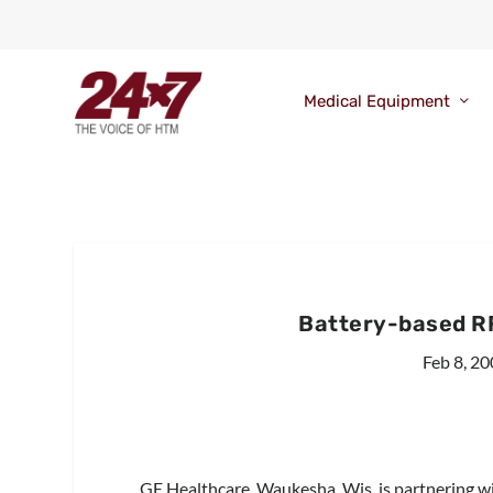
Medical Equipment
Battery-based R
Feb 8, 2
GE Healthcare, Waukesha, Wis, is partnering w