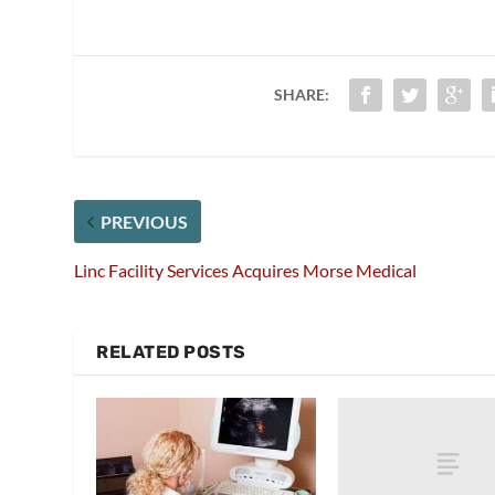
SHARE:
PREVIOUS
Linc Facility Services Acquires Morse Medical
RELATED POSTS