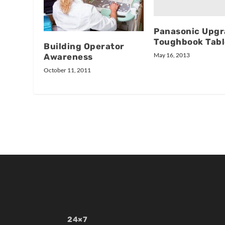
Panasonic Upgr
Toughbook Tabl
Building Operator
May 16, 2013
Awareness
October 11, 2011
24×7