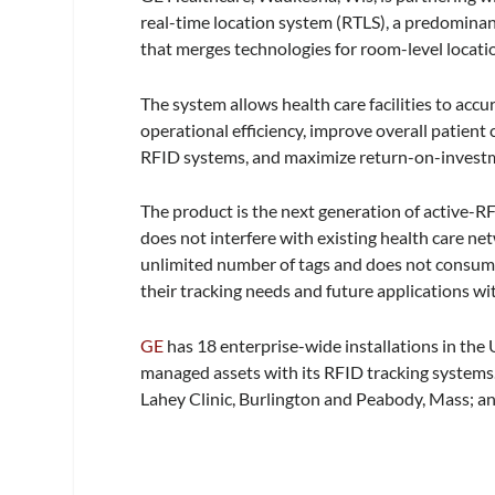
real-time location system (RTLS), a predomina
that merges technologies for room-level locatio
The system allows health care facilities to acc
operational efficiency, improve overall patient 
RFID systems, and maximize return-on-investm
The product is the next generation of active-R
does not interfere with existing health care ne
unlimited number of tags and does not consume
their tracking needs and future applications wi
GE
has 18 enterprise-wide installations in the
managed assets with its RFID tracking systems.
Lahey Clinic, Burlington and Peabody, Mass; an