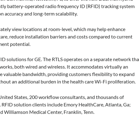
ntly battery-operated radio frequency ID (RFID) tracking system
n accuracy and long-term scalability.
urately view locations at room-level, which may help enhance
care, reduce installation barriers and costs compared to current
ent potential.
FID solutions for GE. The RTLS operates on a separate network tha
tworks, both wired and wireless. It accommodates virtually an
 valuable bandwidth, providing customers flexibility to expand
thout an additional burden in the health care Wi-Fi proliferation.
 United States, 200 workflow consultants, and thousands of
 RFID solution clients include Emory HealthCare, Atlanta, Ga;
d Williamson Medical Center, Franklin, Tenn.