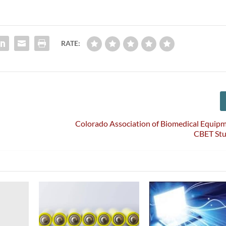
RATE:
Colorado Association of Biomedical Equip
CBET St