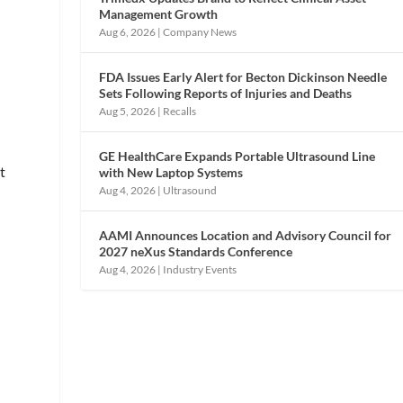
Management Growth
Aug 6, 2026
|
Company News
FDA Issues Early Alert for Becton Dickinson Needle
Sets Following Reports of Injuries and Deaths
Aug 5, 2026
|
Recalls
GE HealthCare Expands Portable Ultrasound Line
t
with New Laptop Systems
Aug 4, 2026
|
Ultrasound
AAMI Announces Location and Advisory Council for
2027 neXus Standards Conference
Aug 4, 2026
|
Industry Events