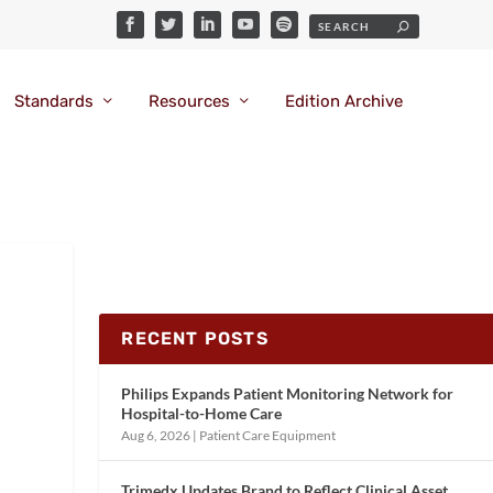
Standards
Resources
Edition Archive
RECENT POSTS
Philips Expands Patient Monitoring Network for
Hospital-to-Home Care
Aug 6, 2026
|
Patient Care Equipment
Trimedx Updates Brand to Reflect Clinical Asset