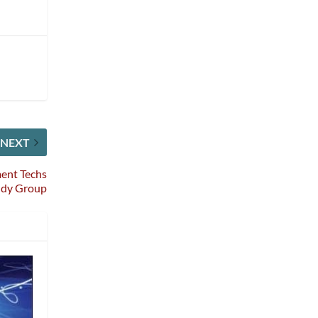
NEXT
ment Techs
udy Group