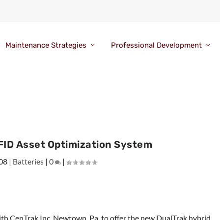
Maintenance Strategies
Professional Development
FID Asset Optimization System
008
|
Batteries
|
0
|
ith CenTrak Inc, Newtown, Pa, to offer the new DualTrak hybrid