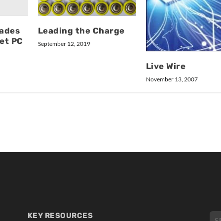
ades
Leading the Charge
et PC
September 12, 2019
Live Wire
November 13, 2007
KEY RESOURCES