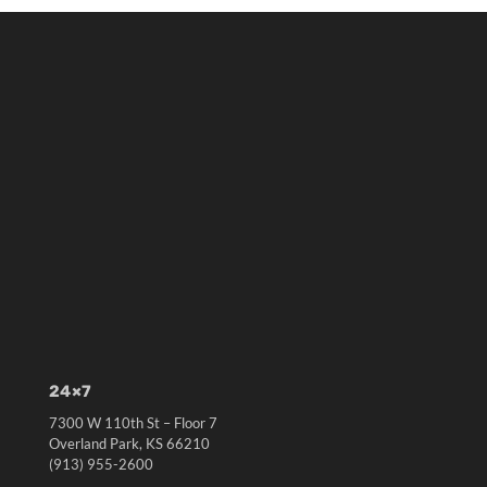
24×7
7300 W 110th St – Floor 7
Overland Park, KS 66210
(913) 955-2600