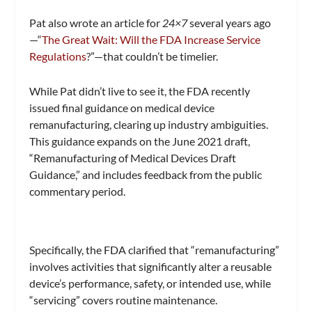
Pat also wrote an article for
24×7
several years ago
—“
The Great Wait: Will the FDA Increase Service
Regulations
?”—that couldn’t be timelier.
While Pat didn’t live to see it, the FDA recently
issued final guidance on medical device
remanufacturing, clearing up industry ambiguities.
This guidance expands on the June 2021 draft,
“Remanufacturing of Medical Devices Draft
Guidance,” and includes feedback from the public
commentary period.
Specifically, the FDA clarified that “remanufacturing”
involves activities that significantly alter a reusable
device’s performance, safety, or intended use, while
“servicing” covers routine maintenance.