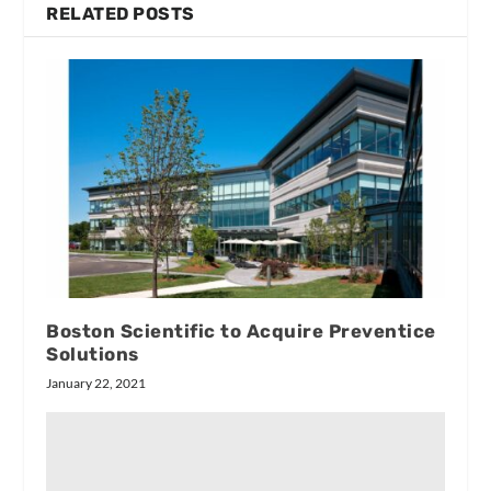
RELATED POSTS
Boston Scientific to Acquire Preventice
Solutions
January 22, 2021