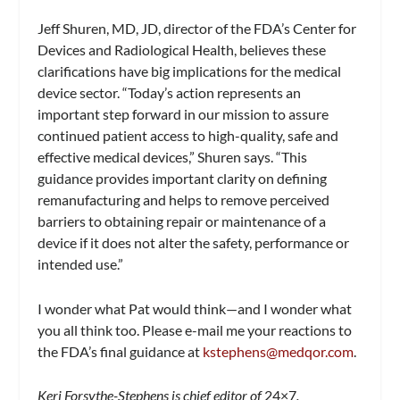
Jeff Shuren, MD, JD, director of the FDA’s Center for
Devices and Radiological Health, believes these
clarifications have big implications for the medical
device sector. “Today’s action represents an
important step forward in our mission to assure
continued patient access to high-quality, safe and
effective medical devices,” Shuren says. “This
guidance provides important clarity on defining
remanufacturing and helps to remove perceived
barriers to obtaining repair or maintenance of a
device if it does not alter the safety, performance or
intended use.”
I wonder what Pat would think—and I wonder what
you all think too. Please e-mail me your reactions to
the FDA’s final guidance at
kstephens@medqor.com
.
Keri Forsythe-Stephens is chief editor of
24×7
.