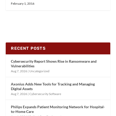
February 1, 2016
RECENT POSTS
Cybersecurity Report Shows Rise in Ransomware and
Vulnerabilities
Aug 7, 2026
|
Uncategorized
Axonius Adds New Tools for Tracking and Managing
Digital Assets
Aug 7, 2026
|
Cybersecurity Software
Philips Expands Patient Monitoring Network for Hospital-
to-Home Care