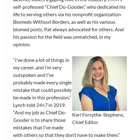
self-professed “Chief Do-Gooder,” who dedicated his
life to serving others via his nonprofit organization
Biomeds Without Borders, as well as his various
biomed posts, Pat always advocated for others. And
his passion for the field was unmatched, in my
opinion.
“I’ve done a lot of things in
my career, and I’m very
outspoken and I’ve
probably made every single
mistake that could possibly
be made in this profession,”
Lynch told
24×7
in 2019.
“And my job as Chief Do-
Keri Forsythe-Stephens,
Gooder is to share those
Chief Editor
mistakes that I’ve made
with others so that they don’t have to make them.”