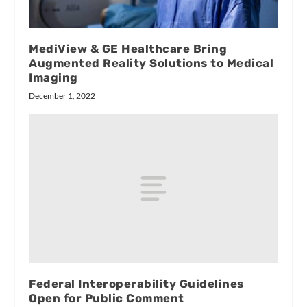
MediView & GE Healthcare Bring
Augmented Reality Solutions to Medical
Imaging
December 1, 2022
Federal Interoperability Guidelines
Open for Public Comment