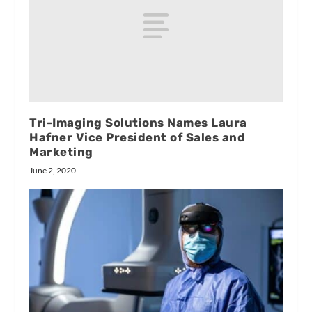
Tri-Imaging Solutions Names Laura
Hafner Vice President of Sales and
Marketing
June 2, 2020