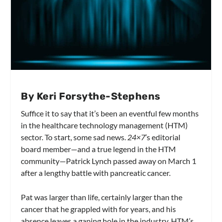
By Keri Forsythe-Stephens
Suffice it to say that it’s been an eventful few months
in the healthcare technology management (HTM)
sector. To start, some sad news.
24×7
’s editorial
board member­—and a true legend in the HTM
community—Patrick Lynch passed away on March 1
after a lengthy battle with pancreatic cancer.
Pat was larger than life, certainly larger than the
cancer that he grappled with for years, and his
absence leaves a gaping hole in the industry. HTM’s