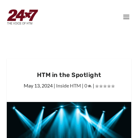
HTM in the Spotlight
May 13, 2024
|
Inside HTM
|
0
|