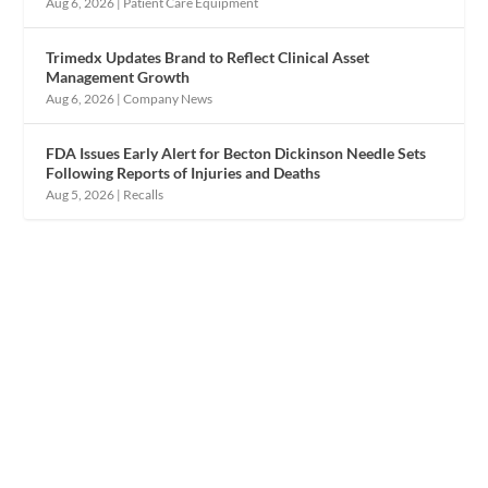
Aug 6, 2026
|
Patient Care Equipment
Trimedx Updates Brand to Reflect Clinical Asset
Management Growth
Aug 6, 2026
|
Company News
FDA Issues Early Alert for Becton Dickinson Needle Sets
Following Reports of Injuries and Deaths
Aug 5, 2026
|
Recalls