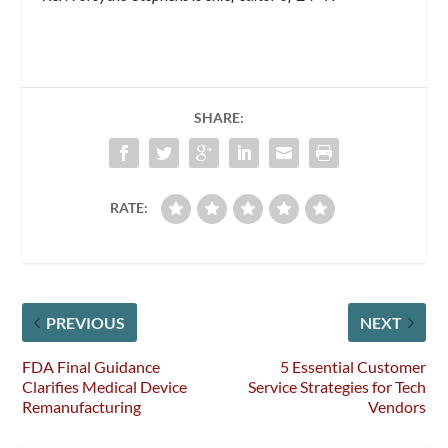
SHARE:
RATE:
PREVIOUS
NEXT
FDA Final Guidance
5 Essential Customer
Clarifies Medical Device
Service Strategies for Tech
Remanufacturing
Vendors