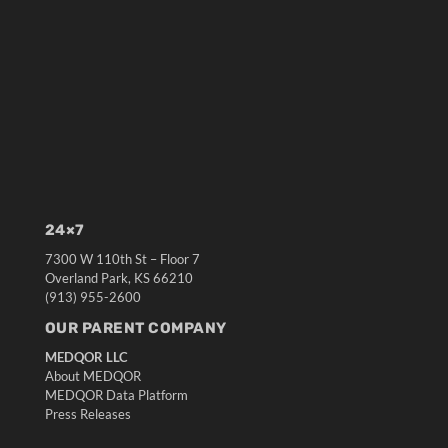
24×7
7300 W 110th St – Floor 7
Overland Park, KS 66210
(913) 955-2600
OUR PARENT COMPANY
MEDQOR LLC
About MEDQOR
MEDQOR Data Platform
Press Releases