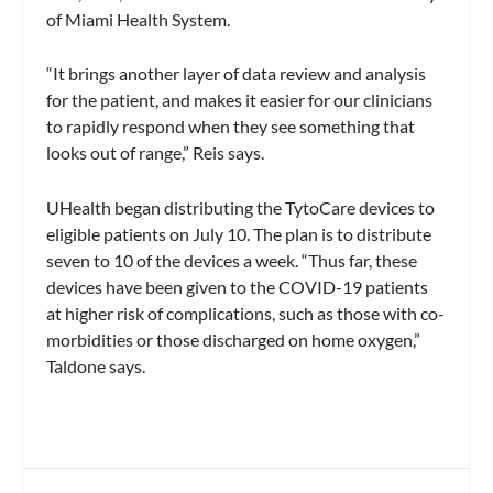
of Miami Health System.
“It brings another layer of data review and analysis
for the patient, and makes it easier for our clinicians
to rapidly respond when they see something that
looks out of range,” Reis says.
UHealth began distributing the TytoCare devices to
eligible patients on July 10. The plan is to distribute
seven to 10 of the devices a week. “Thus far, these
devices have been given to the COVID-19 patients
at higher risk of complications, such as those with co-
morbidities or those discharged on home oxygen,”
Taldone says.