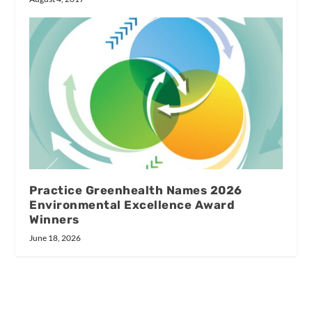
Practice Greenhealth Names 2026
Environmental Excellence Award
Winners
June 18, 2026