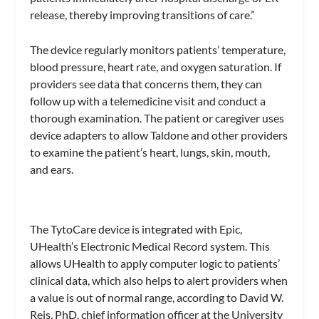
release, thereby improving transitions of care.”
The device regularly monitors patients’ temperature,
blood pressure, heart rate, and oxygen saturation. If
providers see data that concerns them, they can
follow up with a telemedicine visit and conduct a
thorough examination. The patient or caregiver uses
device adapters to allow Taldone and other providers
to examine the patient’s heart, lungs, skin, mouth,
and ears.
The TytoCare device is integrated with Epic,
UHealth’s Electronic Medical Record system. This
allows UHealth to apply computer logic to patients’
clinical data, which also helps to alert providers when
a value is out of normal range, according to David W.
Reis, PhD, chief information officer at the University