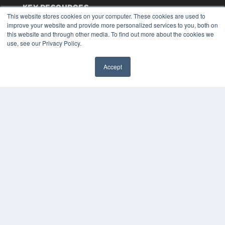
KEY RESOURCES
This website stores cookies on your computer. These cookies are used to
Digital Edition
improve your website and provide more personalized services to you, both on
Podcasts
this website and through other media. To find out more about the cookies we
use, see our Privacy Policy.
Webinars
White Papers
Videos
Accept
✖
HELPFUL LINKS
Media Solutions Kit
Subscribe Now
Submit An Article
Contact Us
COPYRIGHT