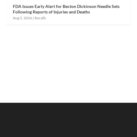
FDA Issues Early Alert for Becton Dickinson Needle Sets
Following Reports of Injuries and Deaths
Aug 5, 2026
|
Recalls