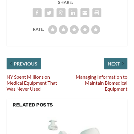
SHARE:
RATE:
PREVIOUS
NEXT
NY Spent Millions on
Managing Information to
Medical Equipment That
Maintain Biomedical
Was Never Used
Equipment
RELATED POSTS