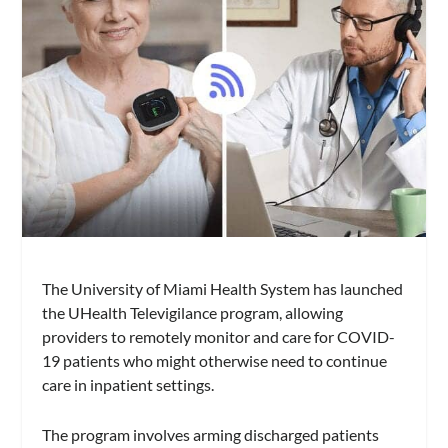
The University of Miami Health System has launched
the UHealth Televigilance program, allowing
providers to remotely monitor and care for COVID-
19 patients who might otherwise need to continue
care in inpatient settings.
The program involves arming discharged patients