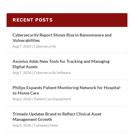
RECENT POSTS
Cybersecurity Report Shows Rise in Ransomware and
Vulnerabilities
Aug 7, 2026
|
Cybersecurity
Axonius Adds New Tools for Tracking and Managing
Digital Assets
Aug 7, 2026
|
Cybersecurity Software
Philips Expands Patient Monitoring Network for Hospital-
to-Home Care
Aug 6, 2026
|
Patient Care Equipment
Trimedx Updates Brand to Reflect Clinical Asset
Management Growth
Aug 6, 2026
|
Company News