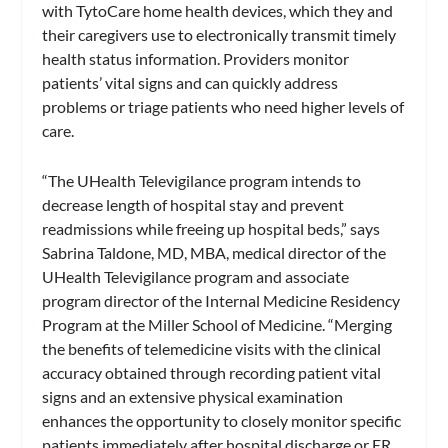
with TytoCare home health devices, which they and
their caregivers use to electronically transmit timely
health status information. Providers monitor
patients’ vital signs and can quickly address
problems or triage patients who need higher levels of
care.
“The UHealth Televigilance program intends to
decrease length of hospital stay and prevent
readmissions while freeing up hospital beds,” says
Sabrina Taldone, MD, MBA, medical director of the
UHealth Televigilance program and associate
program director of the Internal Medicine Residency
Program at the Miller School of Medicine. “Merging
the benefits of telemedicine visits with the clinical
accuracy obtained through recording patient vital
signs and an extensive physical examination
enhances the opportunity to closely monitor specific
patients immediately after hospital discharge or ER