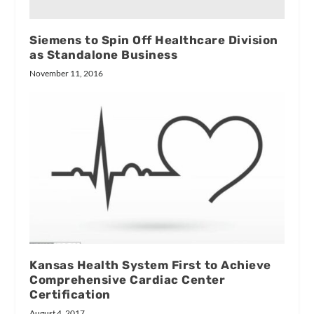
Siemens to Spin Off Healthcare Division
as Standalone Business
November 11, 2016
Kansas Health System First to Achieve
Comprehensive Cardiac Center
Certification
August 4, 2017