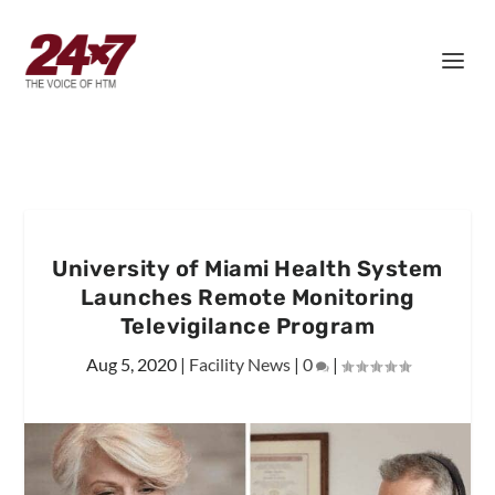
University of Miami Health System
Launches Remote Monitoring
Televigilance Program
Aug 5, 2020
|
Facility News
|
0
|