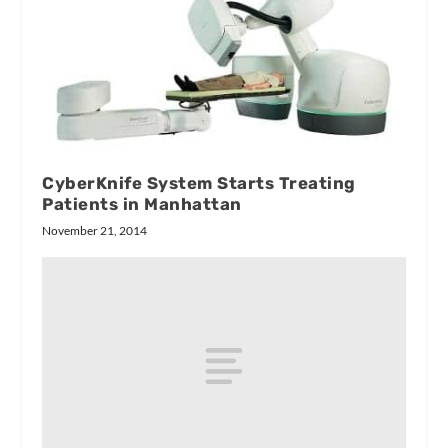
CyberKnife System Starts Treating
Patients in Manhattan
November 21, 2014