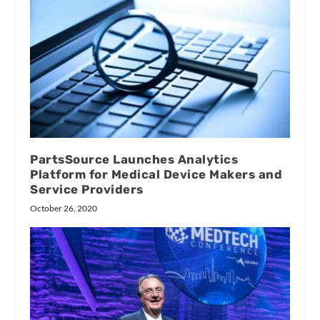
PartsSource Launches Analytics
Platform for Medical Device Makers and
Service Providers
October 26, 2020