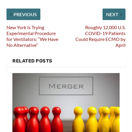
PREVIOUS
NEXT
New York Is Trying
Roughly 12,000 U.S.
Experimental Procedure
COVID-19 Patients
for Ventilators: “We Have
Could Require ECMO by
No Alternative”
April
RELATED POSTS