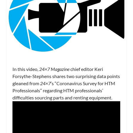
In this video,
24×7 Magazine
chief editor Keri
Forsythe-Stephens shares two surprising data points
gleaned from
24×7
‘s “Coronavirus Survey for HTM
Professionals” regarding HTM professionals’
difficulties sourcing parts and renting equipment.