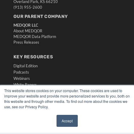
Overland Park, KS 66210
(913) 955-2600
OUR PARENT COMPANY
MEDQOR LLC
About MEDQOR
MEDQOR Data Platform
Press Releases
KEY RESOURCES
Digital Edition
Podcasts
Webinars
White Papers
This website stores cookies on your computer. These cookies are used to
Videos
improve your website and provide more personalized services to you, both on
HELPFUL LINKS
this website and through other media. To find out more about the cookies we
use, see our Privacy Policy.
Media Solutions Kit
Subscribe Now
Accept
Submit An Article
✖
Contact Us