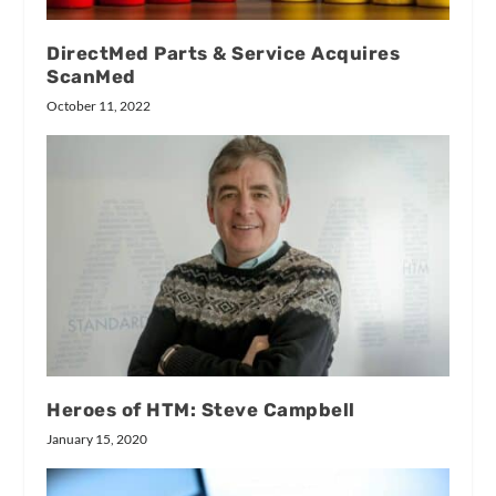
DirectMed Parts & Service Acquires
ScanMed
October 11, 2022
Heroes of HTM: Steve Campbell
January 15, 2020