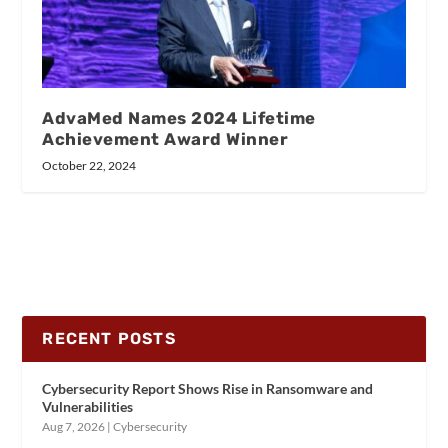
AdvaMed Names 2024 Lifetime
Achievement Award Winner
October 22, 2024
RECENT POSTS
Cybersecurity Report Shows Rise in Ransomware and
Vulnerabilities
Aug 7, 2026
|
Cybersecurity