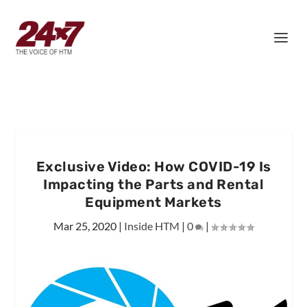
Exclusive Video: How COVID-19 Is
Impacting the Parts and Rental
Equipment Markets
Mar 25, 2020
|
Inside HTM
|
0
|