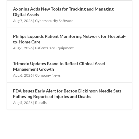
Axonius Adds New Tools for Tracking and Managing
Digital Assets
Aug 7, 2026
|
Cybersecurity Software
Philips Expands Patient Monitoring Network for Hospital-
to-Home Care
Aug 6, 2026
|
Patient Care Equipment
Trimedx Updates Brand to Reflect Clinical Asset
Management Growth
Aug 6, 2026
|
Company News
FDA Issues Early Alert for Becton Dickinson Needle Sets
Following Reports of Injuries and Deaths
Aug 5, 2026
|
Recalls