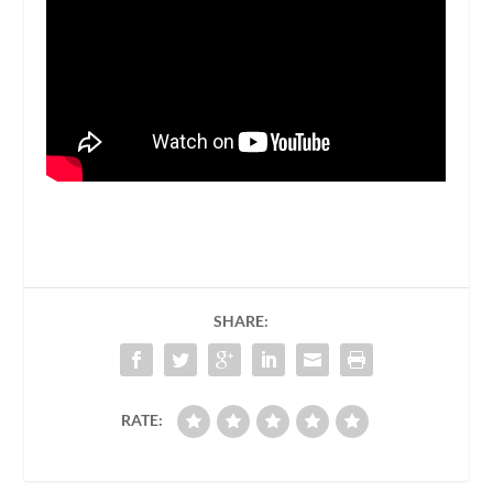
SHARE:
RATE: