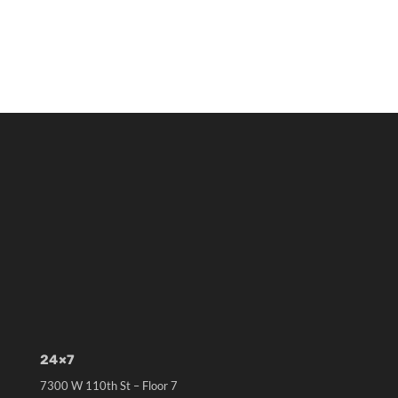
24×7
7300 W 110th St – Floor 7