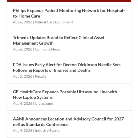
Philips Expands Patient Monitoring Network for Hospital-
to-Home Care
Aug 6, 2026
|
Patient Care Equipment
Trimedx Updates Brand to Reflect Clinical Asset
Management Growth
Aug 6, 2026
|
Company News
FDA Issues Early Alert for Becton Dickinson Needle Sets
Following Reports of Injuries and Deaths
Aug 5, 2026
|
Recalls
GE HealthCare Expands Portable Ultrasound Line with
New Laptop Systems
Aug 4, 2026
|
Ultrasound
AAMI Announces Location and Advisory Council for 2027
neXus Standards Conference
Aug 4, 2026
|
Industry Events