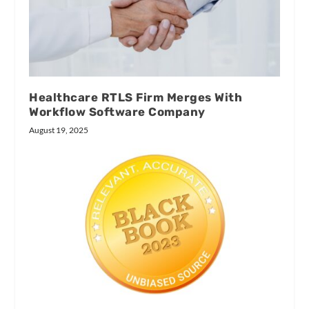
Healthcare RTLS Firm Merges With
Workflow Software Company
August 19, 2025