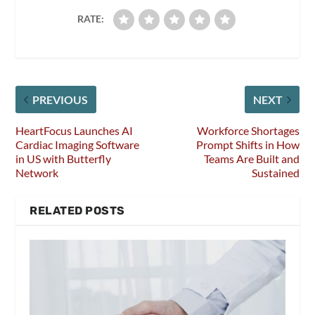
RATE:
PREVIOUS
NEXT
HeartFocus Launches AI
Workforce Shortages
Cardiac Imaging Software
Prompt Shifts in How
in US with Butterfly
Teams Are Built and
Network
Sustained
RELATED POSTS