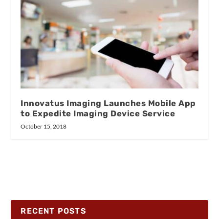
Innovatus Imaging Launches Mobile App
to Expedite Imaging Device Service
October 15, 2018
RECENT POSTS