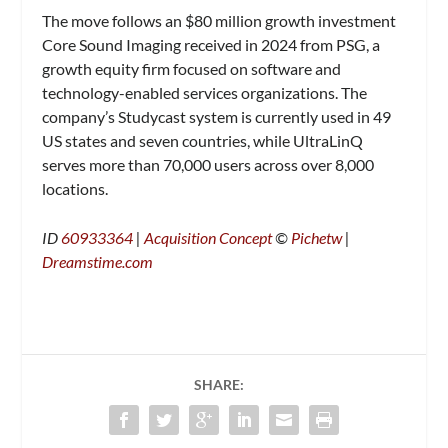
The move follows an $80 million growth investment
Core Sound Imaging received in 2024 from PSG, a
growth equity firm focused on software and
technology-enabled services organizations. The
company’s Studycast system is currently used in 49
US states and seven countries, while UltraLinQ
serves more than 70,000 users across over 8,000
locations.
ID
60933364
|
Acquisition Concept
©
Pichetw
|
Dreamstime.com
SHARE: