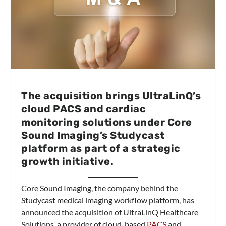
The acquisition brings UltraLinQ’s
cloud PACS and cardiac
monitoring solutions under Core
Sound Imaging’s Studycast
platform as part of a strategic
growth initiative.
Core Sound Imaging, the company behind the
Studycast medical imaging workflow platform, has
announced the acquisition of UltraLinQ Healthcare
Solutions, a provider of cloud-based
PACS
and