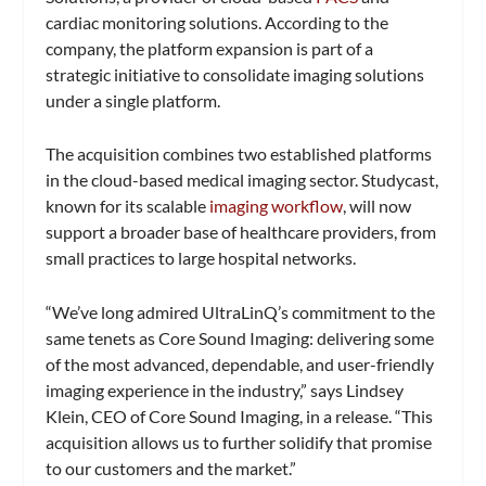
cardiac monitoring solutions. According to the
company, the platform expansion is part of a
strategic initiative to consolidate imaging solutions
under a single platform.
The acquisition combines two established platforms
in the cloud-based medical imaging sector. Studycast,
known for its scalable
imaging workflow
, will now
support a broader base of healthcare providers, from
small practices to large hospital networks.
“We’ve long admired UltraLinQ’s commitment to the
same tenets as Core Sound Imaging: delivering some
of the most advanced, dependable, and user-friendly
imaging experience in the industry,” says Lindsey
Klein, CEO of Core Sound Imaging, in a release. “This
acquisition allows us to further solidify that promise
to our customers and the market.”