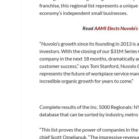
franchise, this regional list represents a uniq
economy’s independent small businesses.
Read
AAMI Elects Nuvolo’s
“Nuvolo’s growth since its founding in 2013 is 
investors. With the closing of our $31M Series 
company in the next 18 months, dramatically a
customer success,” says Tom Stanford, Nuvolo
represents the future of workplace service man
incredible organic growth for years to come.”
Complete results of the Inc. 5000 Regionals: N
database that can be sorted by industry, metro 
“This list proves the power of companies in the 
chief Scott Omelianuk. “The impressive revenue