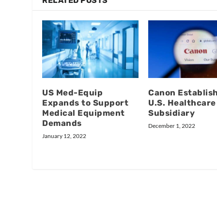
RELATED POSTS
US Med-Equip
Canon Establis
Expands to Support
U.S. Healthcare
Medical Equipment
Subsidiary
Demands
December 1, 2022
January 12, 2022