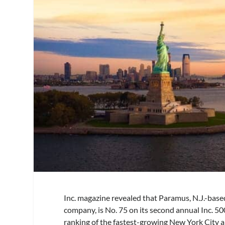
Inc. magazine revealed that Paramus, N.J.-bas
company, is No. 75 on its second annual Inc. 50
ranking of the fastest-growing New York City a