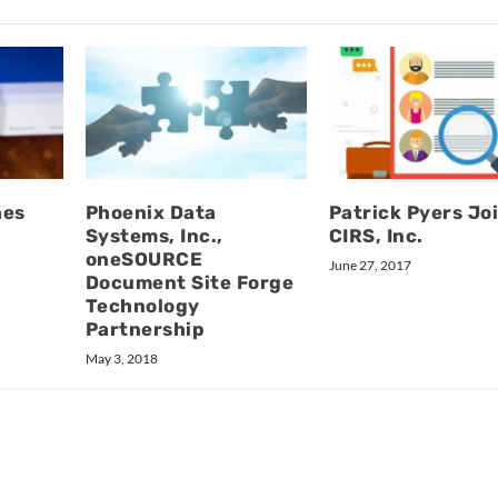
hes
Phoenix Data
Patrick Pyers Jo
Systems, Inc.,
CIRS, Inc.
oneSOURCE
June 27, 2017
Document Site Forge
Technology
Partnership
May 3, 2018