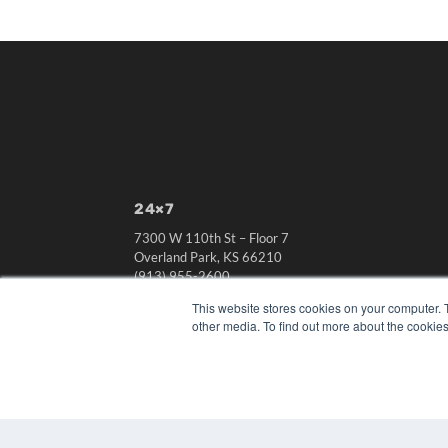
24×7
7300 W 110th St – Floor 7
Overland Park, KS 66210
(913) 955-2600
OUR PARENT COMPANY
This website stores cookies on your computer. 
other media. To find out more about the cookies
MEDQOR LLC
About MEDQOR
MEDQOR Data Platform
Press Releases