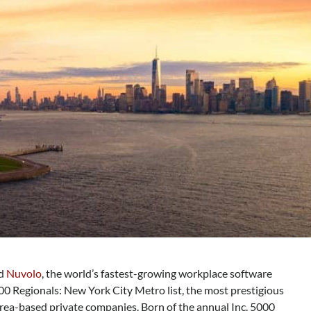
ed
Nuvolo
, the world’s fastest-growing workplace software
00 Regionals: New York City Metro list, the most prestigious
rea-based private companies. Born of the annual Inc. 5000