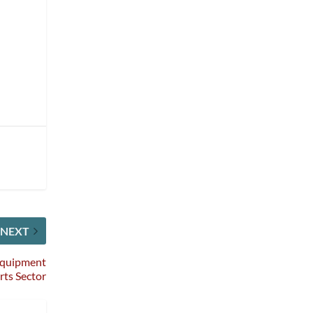
NEXT
 Equipment
rts Sector