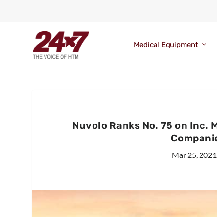
Medical Equipment
Nuvolo Ranks No. 75 on Inc. 
Companie
Mar 25, 2021