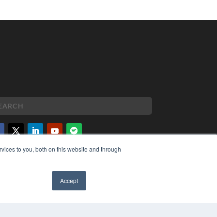
vices to you, both on this website and through
PYRIGHT
VACY POLICY
MS OF SERVICE
Accept
✖