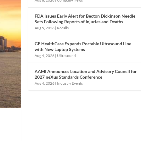
Aug 6, 2026
|
Company News
FDA Issues Early Alert for Becton Dickinson Needle
Sets Following Reports of Injuries and Deaths
Aug 5, 2026
|
Recalls
GE HealthCare Expands Portable Ultrasound Line
with New Laptop Systems
Aug 4, 2026
|
Ultrasound
AAMI Announces Location and Advisory Council for
2027 neXus Standards Conference
Aug 4, 2026
|
Industry Events