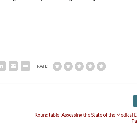
RATE:
Roundtable: Assessing the State of the Medical
Pa