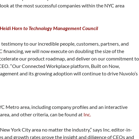
ue look at the most successful companies within the NYC area
 Heidi Horn to Technology Management Council
a testimony to our incredible people, customers, partners, and
C financing, we will now execute on doubling the size of the
ccelerate our product roadmap, and deliver on our commitment t
 CEO. “Our Connected Workplace platform, Built on Now,
agement and its growing adoption will continue to drive Nuvolo’s
YC Metro area, including company profiles and an interactive
area, and other criteria, can be found at
Inc.
New York City area no matter the industry,” says Inc. editor-in-
s and growth rates prove the insight and diligence of CEOs and