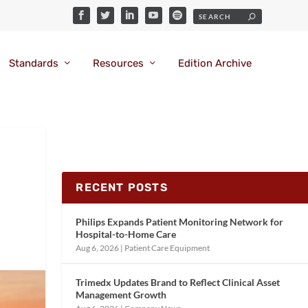
Standards
Resources
Edition Archive
RECENT POSTS
Philips Expands Patient Monitoring Network for
Hospital-to-Home Care
Aug 6, 2026
|
Patient Care Equipment
Trimedx Updates Brand to Reflect Clinical Asset
Management Growth