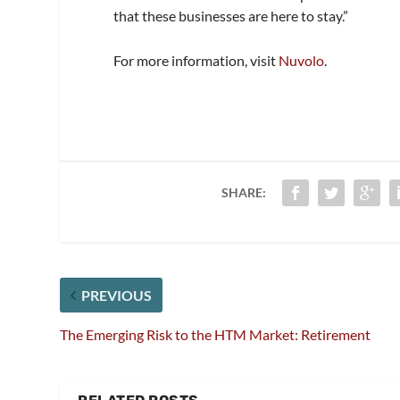
that these businesses are here to stay.”
For more information, visit
Nuvolo
.
SHARE:
PREVIOUS
The Emerging Risk to the HTM Market: Retirement