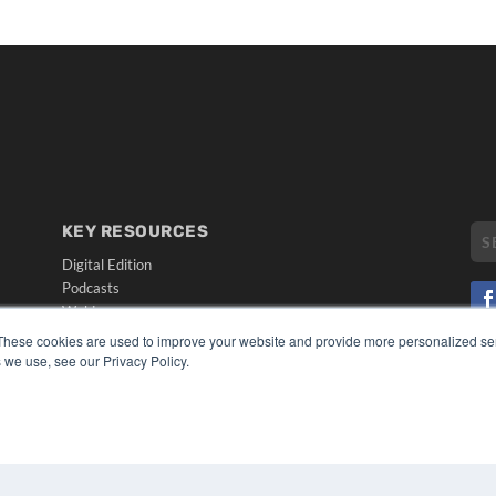
KEY RESOURCES
Digital Edition
Podcasts
Webinars
White Papers
These cookies are used to improve your website and provide more personalized ser
CO
Videos
 we use, see our Privacy Policy.
PRI
HELPFUL LINKS
TER
Media Solutions Kit
Subscribe Now
Submit An Article