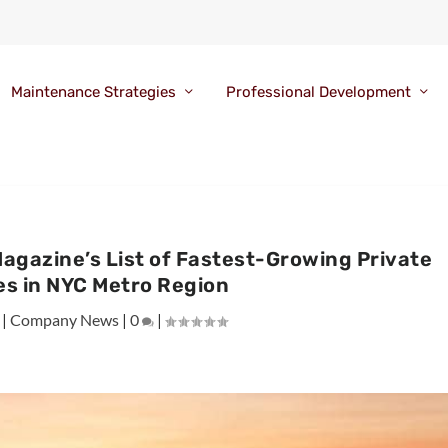
Maintenance Strategies
Professional Development
Magazine’s List of Fastest-Growing Private
s in NYC Metro Region
|
Company News
|
0
|