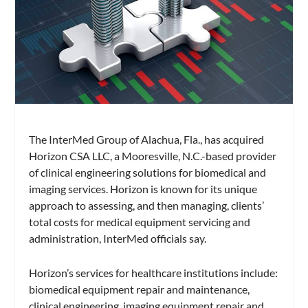
The InterMed Group of Alachua, Fla., has acquired
Horizon CSA LLC, a Mooresville, N.C.-based provider
of clinical engineering solutions for biomedical and
imaging services. Horizon is known for its unique
approach to assessing, and then managing, clients’
total costs for medical equipment servicing and
administration, InterMed officials say.
Horizon’s services for healthcare institutions include:
biomedical equipment repair and maintenance,
clinical engineering, imaging equipment repair and