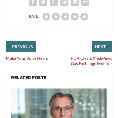
RATE:
PREVIOUS
NEXT
Make Your Voice Heard
FDA Clears MediPines
Gas Exchange Monitor
RELATED POSTS