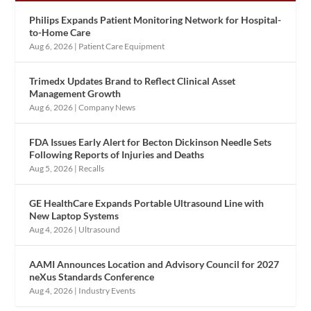
Philips Expands Patient Monitoring Network for Hospital-
to-Home Care
Aug 6, 2026
|
Patient Care Equipment
Trimedx Updates Brand to Reflect Clinical Asset
Management Growth
Aug 6, 2026
|
Company News
FDA Issues Early Alert for Becton Dickinson Needle Sets
Following Reports of Injuries and Deaths
Aug 5, 2026
|
Recalls
GE HealthCare Expands Portable Ultrasound Line with
New Laptop Systems
Aug 4, 2026
|
Ultrasound
AAMI Announces Location and Advisory Council for 2027
neXus Standards Conference
Aug 4, 2026
|
Industry Events