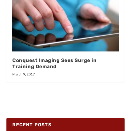
Conquest Imaging Sees Surge in
Training Demand
March 9, 2017
RECENT POSTS