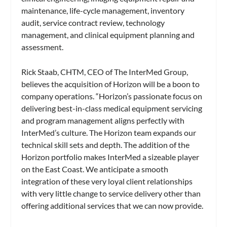
maintenance, life-cycle management, inventory
audit, service contract review, technology
management, and clinical equipment planning and
assessment.
Rick Staab, CHTM, CEO of The InterMed Group,
believes the acquisition of Horizon will be a boon to
company operations. “Horizon’s passionate focus on
delivering best-in-class medical equipment servicing
and program management aligns perfectly with
InterMed’s culture. The Horizon team expands our
technical skill sets and depth. The addition of the
Horizon portfolio makes InterMed a sizeable player
on the East Coast. We anticipate a smooth
integration of these very loyal client relationships
with very little change to service delivery other than
offering additional services that we can now provide.