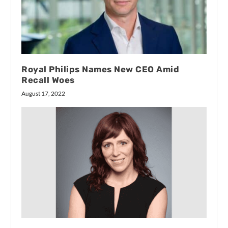
Royal Philips Names New CEO Amid
Recall Woes
August 17, 2022