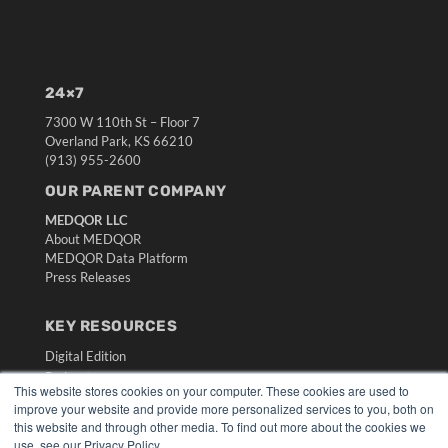
24×7
7300 W 110th St – Floor 7
Overland Park, KS 66210
(913) 955-2600
OUR PARENT COMPANY
MEDQOR LLC
About MEDQOR
MEDQOR Data Platform
Press Releases
KEY RESOURCES
Digital Edition
Podcasts
This website stores cookies on your computer. These cookies are used to
Webinars
improve your website and provide more personalized services to you, both on
White Papers
this website and through other media. To find out more about the cookies we
Videos
use, see our Privacy Policy.