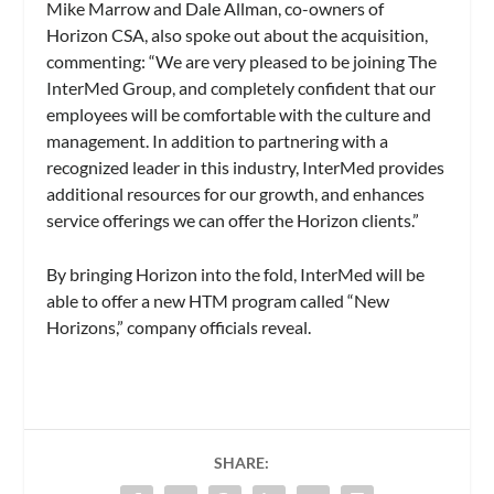
Mike Marrow and Dale Allman, co-owners of
Horizon CSA, also spoke out about the acquisition,
commenting: “We are very pleased to be joining The
InterMed Group, and completely confident that our
employees will be comfortable with the culture and
management. In addition to partnering with a
recognized leader in this industry, InterMed provides
additional resources for our growth, and enhances
service offerings we can offer the Horizon clients.”
By bringing Horizon into the fold, InterMed will be
able to offer a new HTM program called “New
Horizons,” company officials reveal.
SHARE: