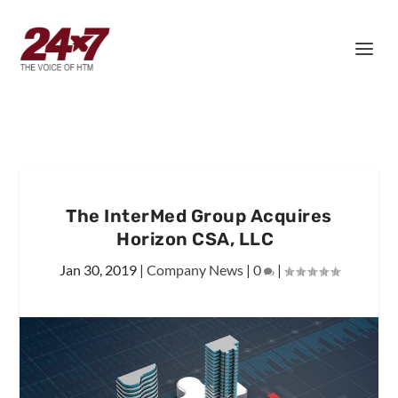
The InterMed Group Acquires
Horizon CSA, LLC
Jan 30, 2019
|
Company News
|
0
|