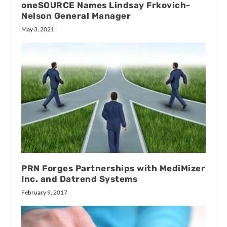
oneSOURCE Names Lindsay Frkovich-
Nelson General Manager
May 3, 2021
PRN Forges Partnerships with MediMizer
Inc. and Datrend Systems
February 9, 2017