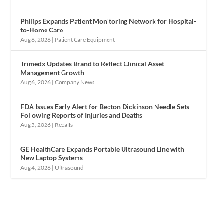
Philips Expands Patient Monitoring Network for Hospital-
to-Home Care
Aug 6, 2026
|
Patient Care Equipment
Trimedx Updates Brand to Reflect Clinical Asset
Management Growth
Aug 6, 2026
|
Company News
FDA Issues Early Alert for Becton Dickinson Needle Sets
Following Reports of Injuries and Deaths
Aug 5, 2026
|
Recalls
GE HealthCare Expands Portable Ultrasound Line with
New Laptop Systems
Aug 4, 2026
|
Ultrasound