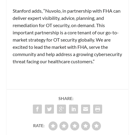
Stanford adds, “Nuvolo, in partnership with FHA can
deliver expert visibility, advice, planning, and
remediation for OT security, on demand. This
important partnership is a core tenant of our go-to-
market strategy for OT security globally. We are
excited to lead the market with FHA, serve the
community and help address a growing cybersecurity
threat facing our healthcare customers.”
SHARE:
RATE: