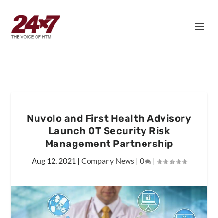
Nuvolo and First Health Advisory
Launch OT Security Risk
Management Partnership
Aug 12, 2021
|
Company News
|
0
|