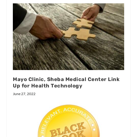
Mayo Clinic, Sheba Medical Center Link
Up for Health Technology
June 27, 2022