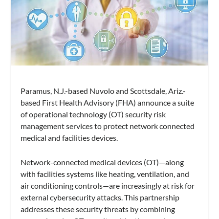
Paramus, N.J.-based Nuvolo and Scottsdale, Ariz.-
based First Health Advisory (FHA) announce a suite
of operational technology (OT) security risk
management services to protect network connected
medical and facilities devices.
Network-connected medical devices (OT)—along
with facilities systems like heating, ventilation, and
air conditioning controls—are increasingly at risk for
external cybersecurity attacks. This partnership
addresses these security threats by combining