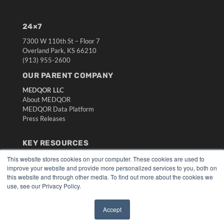
24×7
7300 W 110th St – Floor 7
Overland Park, KS 66210
(913) 955-2600
OUR PARENT COMPANY
MEDQOR LLC
About MEDQOR
MEDQOR Data Platform
Press Releases
KEY RESOURCES
Digital Edition
This website stores cookies on your computer. These cookies are used to
improve your website and provide more personalized services to you, both on
Podcasts
this website and through other media. To find out more about the cookies we
Webinars
use, see our Privacy Policy.
White Papers
Videos
Accept
HELPFUL LINKS
✖