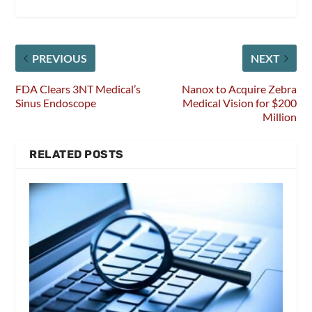
PREVIOUS
NEXT
FDA Clears 3NT Medical’s
Nanox to Acquire Zebra
Sinus Endoscope
Medical Vision for $200
Million
RELATED POSTS