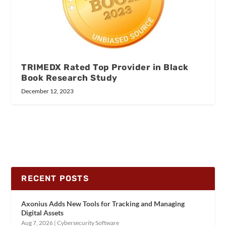
TRIMEDX Rated Top Provider in Black
Book Research Study
December 12, 2023
RECENT POSTS
Axonius Adds New Tools for Tracking and Managing
Digital Assets
Aug 7, 2026
|
Cybersecurity Software