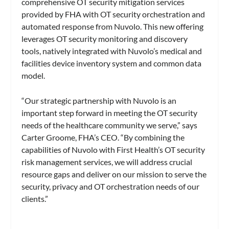
comprehensive OT security mitigation services
provided by FHA with OT security orchestration and
automated response from Nuvolo. This new offering
leverages OT security monitoring and discovery
tools, natively integrated with Nuvolo’s medical and
facilities device inventory system and common data
model.
“Our strategic partnership with Nuvolo is an
important step forward in meeting the OT security
needs of the healthcare community we serve,” says
Carter Groome, FHA’s CEO. “By combining the
capabilities of Nuvolo with First Health’s OT security
risk management services, we will address crucial
resource gaps and deliver on our mission to serve the
security, privacy and OT orchestration needs of our
clients.”