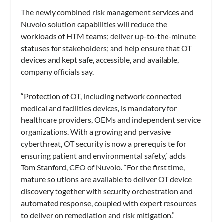
The newly combined risk management services and
Nuvolo solution capabilities will reduce the
workloads of HTM teams; deliver up-to-the-minute
statuses for stakeholders; and help ensure that OT
devices and kept safe, accessible, and available,
company officials say.
“Protection of OT, including network connected
medical and facilities devices, is mandatory for
healthcare providers, OEMs and independent service
organizations. With a growing and pervasive
cyberthreat, OT security is now a prerequisite for
ensuring patient and environmental safety,” adds
Tom Stanford, CEO of Nuvolo. “For the first time,
mature solutions are available to deliver OT device
discovery together with security orchestration and
automated response, coupled with expert resources
to deliver on remediation and risk mitigation.”