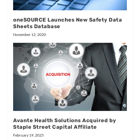
oneSOURCE Launches New Safety Data
Sheets Database
November 12, 2020
Avante Health Solutions Acquired by
Staple Street Capital Affiliate
February 19, 2025