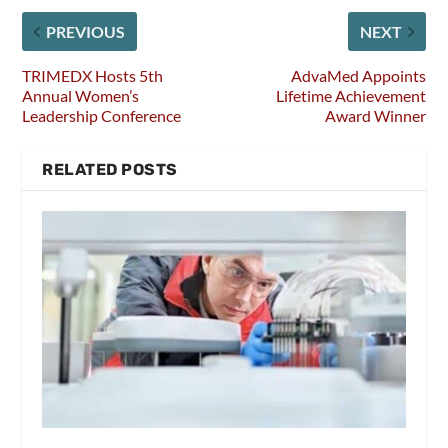
PREVIOUS
NEXT
TRIMEDX Hosts 5th
AdvaMed Appoints
Annual Women’s
Lifetime Achievement
Leadership Conference
Award Winner
RELATED POSTS