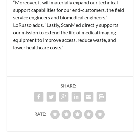
“Moreover, it will materially expand our technical
support capabilities for our end-customers, the field
service engineers and biomedical engineers,”
LoRusso adds. “Lastly, ScanMed directly supports
our mission to extend the life of medical imaging
equipment to improve access, reduce waste, and
lower healthcare costs.”
SHARE:
RATE: