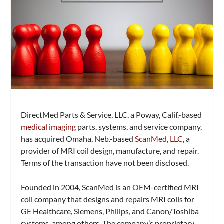
DirectMed Parts & Service, LLC, a Poway, Calif.-based
medical imaging
parts, systems, and service company,
has acquired Omaha, Neb.-based
ScanMed, LLC
, a
provider of MRI coil design, manufacture, and repair.
Terms of the transaction have not been disclosed.
Founded in 2004, ScanMed is an OEM-certified MRI
coil company that designs and repairs MRI coils for
GE Healthcare, Siemens, Philips, and Canon/Toshiba
systems, among others. The company’s proprietary