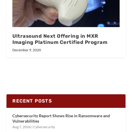
Ultrasound Next Offering in MXR
Imaging Platinum Certified Program
December 9, 2020
RECENT POSTS
Cybersecurity Report Shows Rise in Ransomware and
Vulnerabilities
Aug 7, 2026
|
Cybersecurity