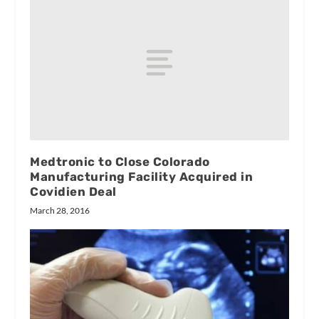
Medtronic to Close Colorado
Manufacturing Facility Acquired in
Covidien Deal
March 28, 2016