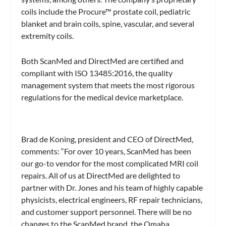
coils include the Procure™ prostate coil, pediatric
blanket and brain coils, spine, vascular, and several
extremity coils.
Both ScanMed and DirectMed are certified and
compliant with ISO 13485:2016, the quality
management system that meets the most rigorous
regulations for the medical device marketplace.
Brad de Koning, president and CEO of DirectMed,
comments: “For over 10 years, ScanMed has been
our go-to vendor for the most complicated MRI coil
repairs. All of us at DirectMed are delighted to
partner with Dr. Jones and his team of highly capable
physicists, electrical engineers, RF repair technicians,
and customer support personnel. There will be no
changes to the ScanMed brand, the Omaha