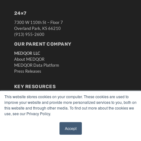
24×7
7300 W 110th St – Floor 7
Overland Park, KS 66210
(913) 955-2600
OUR PARENT COMPANY
MEDQOR LLC
About MEDQOR
MEDQOR Data Platform
Press Releases
KEY RESOURCES
Digital Edition
This website stores cookies on your computer. These cookies are used to
improve your website and provide more personalized services to you, both on
Podcasts
this website and through other media. To find out more about the cookies we
Webinars
use, see our Privacy Policy.
White Papers
Videos
Accept
HELPFUL LINKS
✖