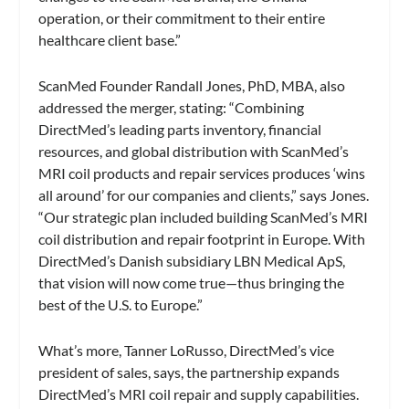
operation, or their commitment to their entire
healthcare client base.”
ScanMed Founder Randall Jones, PhD, MBA, also
addressed the merger, stating: “Combining
DirectMed’s leading parts inventory, financial
resources, and global distribution with ScanMed’s
MRI coil products and repair services produces ‘wins
all around’ for our companies and clients,” says Jones.
“Our strategic plan included building ScanMed’s MRI
coil distribution and repair footprint in Europe. With
DirectMed’s Danish subsidiary LBN Medical ApS,
that vision will now come true—thus bringing the
best of the U.S. to Europe.”
What’s more, Tanner LoRusso, DirectMed’s vice
president of sales, says, the partnership expands
DirectMed’s MRI coil repair and supply capabilities.