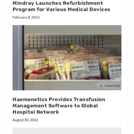
Mindray Launches Refurbishment
Program for Various Medical Devices
February 8, 2021
Haemonetics Provides Transfusion
Management Software to Global
Hospital Network
August 30, 2022