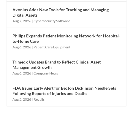
Axonius Adds New Tools for Tracking and Managing
Digital Assets
Aug 7, 2026
|
Cybersecurity Software
Philips Expands Patient Monitoring Network for Hospital-
to-Home Care
Aug 6, 2026
|
Patient Care Equipment
Trimedx Updates Brand to Reflect Clinical Asset
Management Growth
Aug 6, 2026
|
Company News
FDA Issues Early Alert for Becton Dickinson Needle Sets
Following Reports of Injuries and Deaths
Aug 5, 2026
|
Recalls