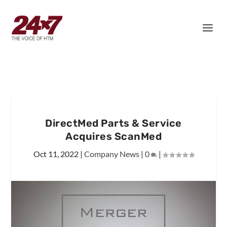
DirectMed Parts & Service
Acquires ScanMed
Oct 11, 2022
|
Company News
|
0
|