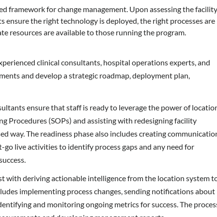
sed framework for change management. Upon assessing the facilit
s ensure the right technology is deployed, the right processes are
ate resources are available to those running the program.
 experienced clinical consultants, hospital operations experts, and
sments and develop a strategic roadmap, deployment plan,
ltants ensure that staff is ready to leverage the power of locatio
g Procedures (SOPs) and assisting with redesigning facility
sed way. The readiness phase also includes creating communicatio
-go live activities to identify process gaps and any need for
success.
ist with deriving actionable intelligence from the location system t
ncludes implementing process changes, sending notifications about
dentifying and monitoring ongoing metrics for success. The proces