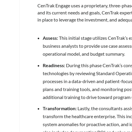
CenTrak Engage uses a proprietary, three-pha
and its current needs and goals, CenTrak expert
in place to leverage the investment, and adequ
Assess:
This initial stage utilizes CenTrak’s
business analysts to provide use case asses
operational model, and budget summary.
Readiness:
During this phase CenTrak’s consu
technologies by reviewing Standard Operatin
processes in a data-driven and patient-focu
plans and training tools, and monitoring post
additional training to drive toward program 
Transformation:
Lastly, the consultants ass
transform the healthcare enterprise. This i
system anomalies for proactive action, and i