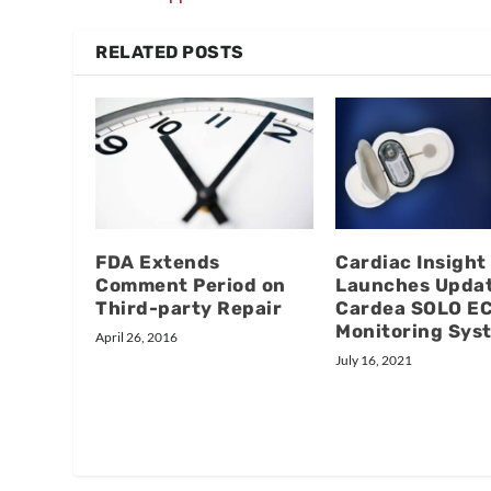
RELATED POSTS
FDA Extends
Cardiac Insight
Comment Period on
Launches Upda
Third-party Repair
Cardea SOLO E
Monitoring Sys
April 26, 2016
July 16, 2021