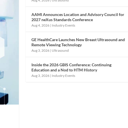
Aug 4, 2026
|
Ultrasound
AAMI Announces Location and Advisory Council for
2027 neXus Standards Conference
Aug 4, 2026
|
Industry Events
GE HealthCare Launches New Breast Ultrasound and
Remote Viewing Technology
Aug 3, 2026
|
Ultrasound
Inside the 2026 GBIS Conference: Continuing
Education and a Nod to HTM History
Aug 3, 2026
|
Industry Events