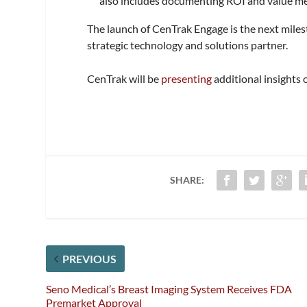
also includes documenting ROI and value 
The launch of CenTrak Engage is the next miles
strategic technology and solutions partner.
CenTrak will be
presenting
additional insights 
SHARE:
PREVIOUS
Seno Medical’s Breast Imaging System Receives FDA
Premarket Approval