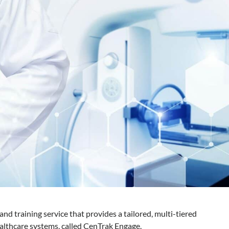
nd training service that provides a tailored, multi-tiered
lthcare systems, called CenTrak Engage.