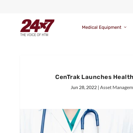
Medical Equipment
CenTrak Launches Health
Jun 28, 2022
|
Asset Managem