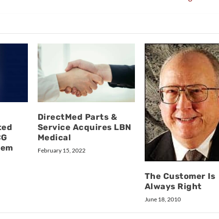
DirectMed Parts &
ted
Service Acquires LBN
CG
Medical
tem
February 15, 2022
The Customer Is
Always Right
June 18, 2010