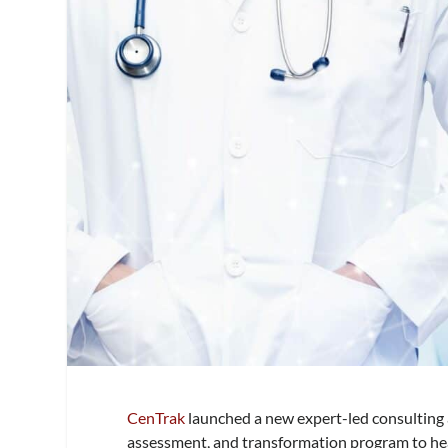
CenTrak
launched a new expert-led consulting a
assessment, and transformation program to hea