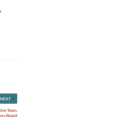
a
NEXT
ive Team,
sory Board