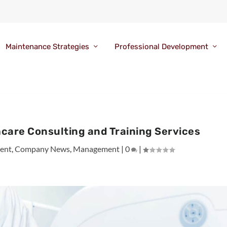
Maintenance Strategies
Professional Development
care Consulting and Training Services
ent
,
Company News
,
Management
|
0
|