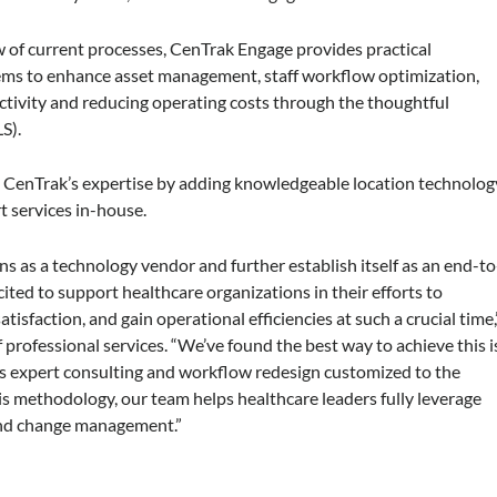
 of current processes, CenTrak Engage provides practical
ms to enhance asset management, staff workflow optimization,
ctivity and reducing operating costs through the thoughtful
S).
CenTrak’s expertise by adding knowledgeable location technolog
 services in-house.
s as a technology vendor and further establish itself as an end-to
cited to support healthcare organizations in their efforts to
tisfaction, and gain operational efficiencies at such a crucial time,
 professional services. “We’ve found the best way to achieve this i
s expert consulting and workflow redesign customized to the
his methodology, our team helps healthcare leaders fully leverage
 and change management.”