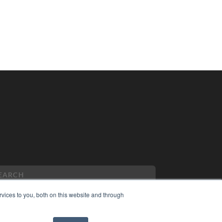
vices to you, both on this website and through