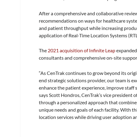
After a comprehensive and collaborative review
recommendations on ways for healthcare syste
and patient throughput while increasing produ
application of Real-Time Location Systems (RTL
The
2021 acquisition of Infinite Leap
expanded 
consultants and comprehensive on-site support
“As CenTrak continues to grow beyond its origin
end strategic solutions provider, our team is ex
enhance the patient experience, improve staff sa
says Scott Hondros, CenTrak’s vice president of
through a personalized approach that combine
unique needs and goals of each facility. With t
location services while driving user adoption