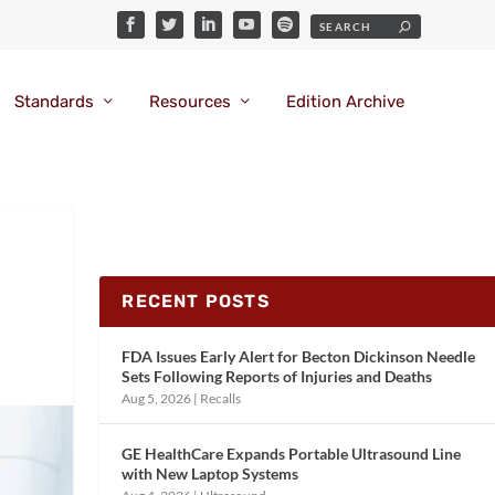
Standards
Resources
Edition Archive
RECENT POSTS
FDA Issues Early Alert for Becton Dickinson Needle
Sets Following Reports of Injuries and Deaths
Aug 5, 2026
|
Recalls
GE HealthCare Expands Portable Ultrasound Line
with New Laptop Systems