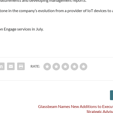
measurements and developing management reports.
tone in the company’s evolution from a provider of IoT devices to 
on Engage services in July.
RATE:
Glassbeam Names New Additions to Execut
Strategic Advi