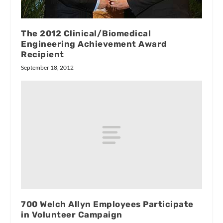
The 2012 Clinical/Biomedical
Engineering Achievement Award
Recipient
September 18, 2012
700 Welch Allyn Employees Participate
in Volunteer Campaign