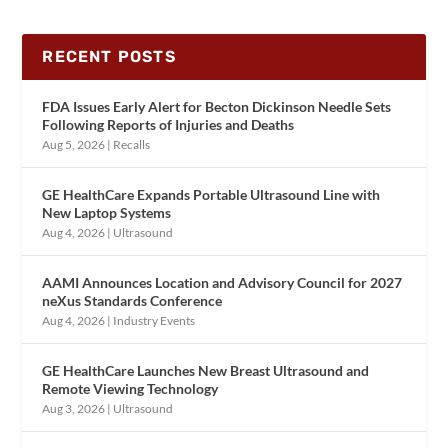
RECENT POSTS
FDA Issues Early Alert for Becton Dickinson Needle Sets
Following Reports of Injuries and Deaths
Aug 5, 2026
|
Recalls
GE HealthCare Expands Portable Ultrasound Line with
New Laptop Systems
Aug 4, 2026
|
Ultrasound
AAMI Announces Location and Advisory Council for 2027
neXus Standards Conference
Aug 4, 2026
|
Industry Events
GE HealthCare Launches New Breast Ultrasound and
Remote Viewing Technology
Aug 3, 2026
|
Ultrasound