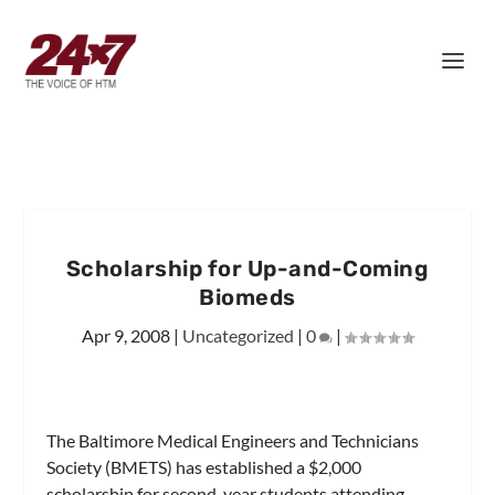
Scholarship for Up-and-Coming
Biomeds
Apr 9, 2008
|
Uncategorized
|
0
|
The Baltimore Medical Engineers and Technicians
Society (BMETS) has established a $2,000
scholarship for second-year students attending