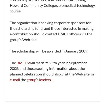
Howard Community College’s biomedical technology
course.
The organization is seeking corporate sponsors for
the scholarship fund, and those interested in making
a contribution should contact BMET officers via the
group’s Web site.
The scholarship will be awarded in January 2009.
The
BMETS
will mark its 25th year in September
2008, and those seeking information about the
planned celebration should also visit the Web site, or
e-mail
the
group’s leaders
.