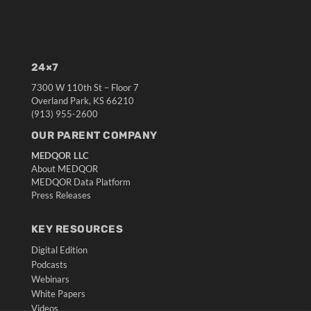
24×7
7300 W 110th St – Floor 7
Overland Park, KS 66210
(913) 955-2600
OUR PARENT COMPANY
MEDQOR LLC
About MEDQOR
MEDQOR Data Platform
Press Releases
KEY RESOURCES
Digital Edition
Podcasts
Webinars
White Papers
Videos