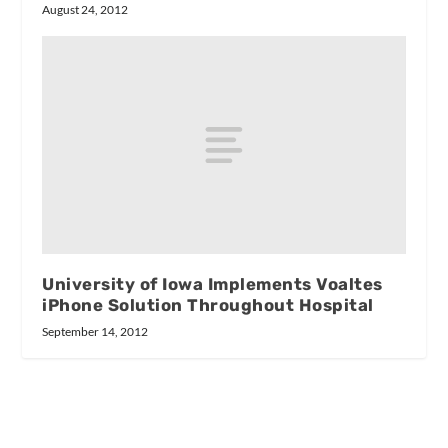
August 24, 2012
University of Iowa Implements Voaltes
iPhone Solution Throughout Hospital
September 14, 2012