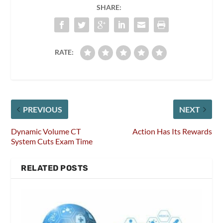
SHARE:
RATE:
PREVIOUS
NEXT
Dynamic Volume CT
Action Has Its Rewards
System Cuts Exam Time
RELATED POSTS