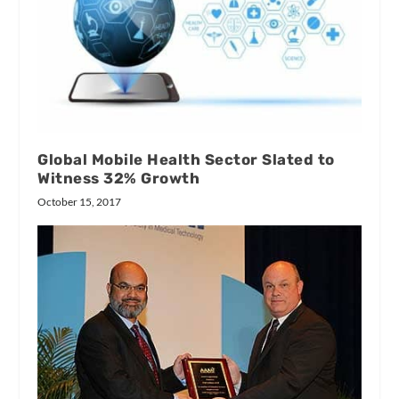
Global Mobile Health Sector Slated to
Witness 32% Growth
October 15, 2017