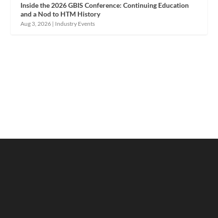
Inside the 2026 GBIS Conference: Continuing Education
and a Nod to HTM History
Aug 3, 2026
|
Industry Events