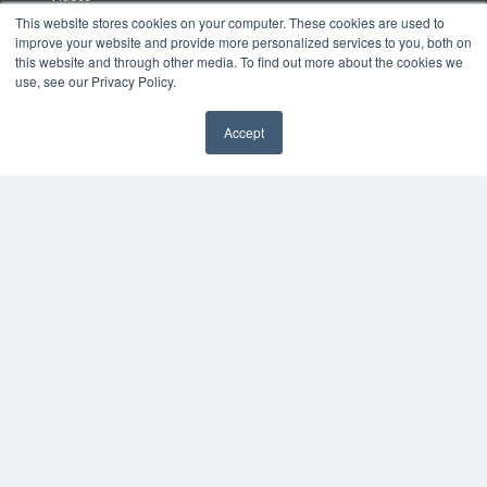
This website stores cookies on your computer. These cookies are used to
HELPFUL LINKS
improve your website and provide more personalized services to you, both on
this website and through other media. To find out more about the cookies we
Media Solutions Kit
use, see our Privacy Policy.
Subscribe Now
Submit An Article
Accept
Contact Us
✖
COPYRIGHT
PRIVACY POLICY
TERMS OF SERVICE
© 2024 MEDQOR LLC. ALL RIGHTS RESERVED