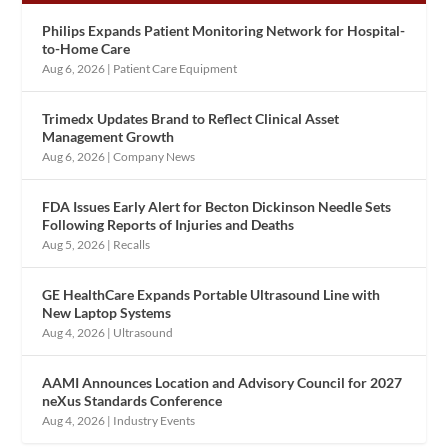
Philips Expands Patient Monitoring Network for Hospital-
to-Home Care
Aug 6, 2026
|
Patient Care Equipment
Trimedx Updates Brand to Reflect Clinical Asset
Management Growth
Aug 6, 2026
|
Company News
FDA Issues Early Alert for Becton Dickinson Needle Sets
Following Reports of Injuries and Deaths
Aug 5, 2026
|
Recalls
GE HealthCare Expands Portable Ultrasound Line with
New Laptop Systems
Aug 4, 2026
|
Ultrasound
AAMI Announces Location and Advisory Council for 2027
neXus Standards Conference
Aug 4, 2026
|
Industry Events