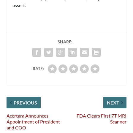
assert.
SHARE:
RATE:
PREVIOUS
NEXT
Acertara Announces
FDA Clears First 7T MRI
Appointment of President
Scanner
and COO