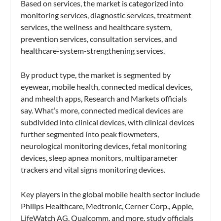
Based on services, the market is categorized into
monitoring services, diagnostic services, treatment
services, the wellness and healthcare system,
prevention services, consultation services, and
healthcare-system-strengthening services.
By product type, the market is segmented by
eyewear, mobile health, connected medical devices,
and mhealth apps, Research and Markets officials
say. What’s more, connected medical devices are
subdivided into clinical devices, with clinical devices
further segmented into peak flowmeters,
neurological monitoring devices, fetal monitoring
devices, sleep apnea monitors, multiparameter
trackers and vital signs monitoring devices.
Key players in the global mobile health sector include
Philips Healthcare, Medtronic, Cerner Corp., Apple,
LifeWatch AG, Qualcomm, and more, study officials