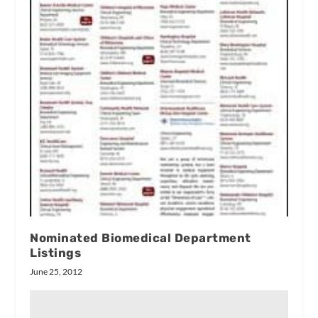
Nominated Biomedical Department
Listings
June 25, 2012