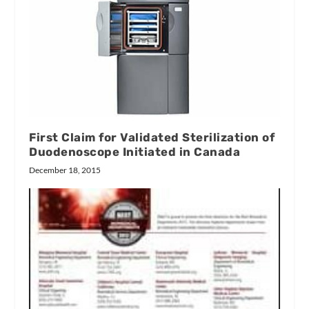
First Claim for Validated Sterilization of
Duodenoscope Initiated in Canada
December 18, 2015