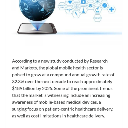
According to a new study conducted by Research
and Markets, the global mobile health sector is
poised to grow at a compound annual growth rate of
32.3% over the next decade to reach approximately
$189 billion by 2025. Some of the prominent trends
that the market is witnessing include an increasing
awareness of mobile-based medical devices, a
surging focus on patient-centric healthcare delivery,
as well as cost limitations in healthcare delivery.