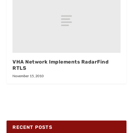
VHA Network Implements RadarFind
RTLS
November 15, 2010
RECENT POSTS