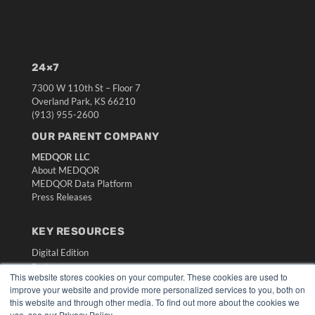
24×7
7300 W 110th St – Floor 7
Overland Park, KS 66210
(913) 955-2600
OUR PARENT COMPANY
MEDQOR LLC
About MEDQOR
MEDQOR Data Platform
Press Releases
KEY RESOURCES
Digital Edition
Podcasts
This website stores cookies on your computer. These cookies are used to
Webinars
improve your website and provide more personalized services to you, both on
White Papers
this website and through other media. To find out more about the cookies we
Videos
use, see our Privacy Policy.