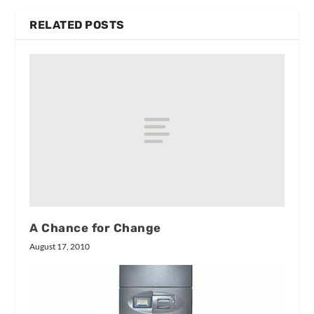
RELATED POSTS
A Chance for Change
August 17, 2010