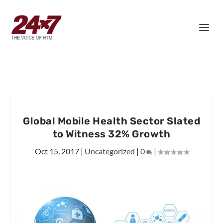
Global Mobile Health Sector Slated
to Witness 32% Growth
Oct 15, 2017
|
Uncategorized
|
0
|