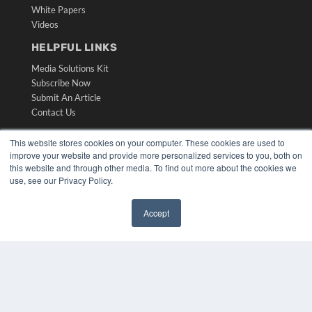
White Papers
Videos
HELPFUL LINKS
Media Solutions Kit
Subscribe Now
Submit An Article
Contact Us
This website stores cookies on your computer. These cookies are used to
improve your website and provide more personalized services to you, both on
this website and through other media. To find out more about the cookies we
use, see our Privacy Policy.
Accept
✖
COPYRIGHT
PRIVACY POLICY
TERMS OF SERVICE
© 2024 MEDQOR LLC. ALL RIGHTS RESERVED