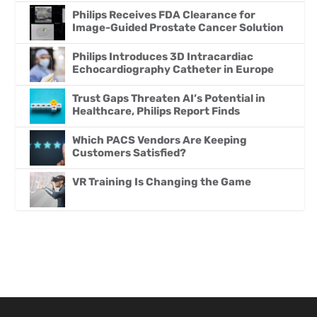
Philips Receives FDA Clearance for
Image-Guided Prostate Cancer Solution
Philips Introduces 3D Intracardiac
Echocardiography Catheter in Europe
Trust Gaps Threaten AI’s Potential in
Healthcare, Philips Report Finds
Which PACS Vendors Are Keeping
Customers Satisfied?
VR Training Is Changing the Game