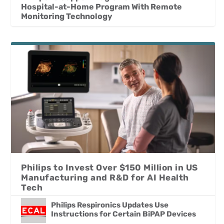
Hospital-at-Home Program With Remote
Monitoring Technology
Philips to Invest Over $150 Million in US
Manufacturing and R&D for AI Health
Tech
Philips Respironics Updates Use
Instructions for Certain BiPAP Devices