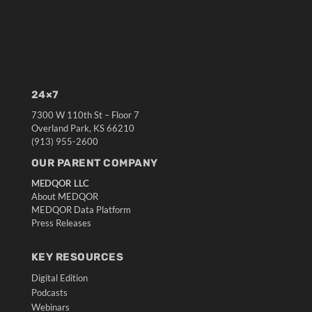
24×7
7300 W 110th St – Floor 7
Overland Park, KS 66210
(913) 955-2600
OUR PARENT COMPANY
MEDQOR LLC
About MEDQOR
MEDQOR Data Platform
Press Releases
KEY RESOURCES
Digital Edition
Podcasts
Webinars