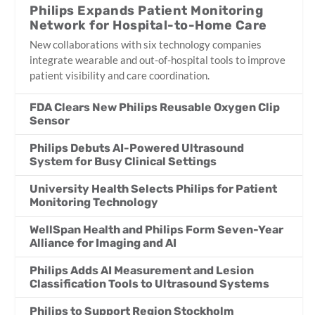
Philips Expands Patient Monitoring
Network for Hospital-to-Home Care
New collaborations with six technology companies
integrate wearable and out-of-hospital tools to improve
patient visibility and care coordination.
FDA Clears New Philips Reusable Oxygen Clip
Sensor
Philips Debuts AI-Powered Ultrasound
System for Busy Clinical Settings
University Health Selects Philips for Patient
Monitoring Technology
WellSpan Health and Philips Form Seven-Year
Alliance for Imaging and AI
Philips Adds AI Measurement and Lesion
Classification Tools to Ultrasound Systems
Philips to Support Region Stockholm