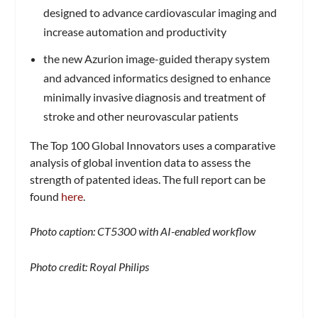
designed to advance cardiovascular imaging and
increase automation and productivity
the new Azurion image-guided therapy system
and advanced informatics designed to enhance
minimally invasive diagnosis and treatment of
stroke and other neurovascular patients
The Top 100 Global Innovators uses a comparative
analysis of global invention data to assess the
strength of patented ideas. The full report can be
found
here
.
Photo caption: CT5300 with AI-enabled workflow
Photo credit: Royal Philips