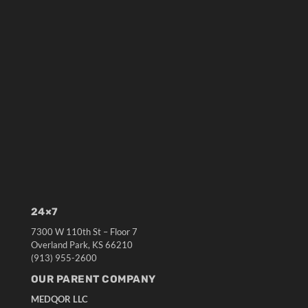
24×7
7300 W 110th St – Floor 7
Overland Park, KS 66210
(913) 955-2600
OUR PARENT COMPANY
MEDQOR LLC