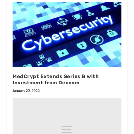
MedCrypt Extends Series B with
Investment from Dexcom
January 25, 2023