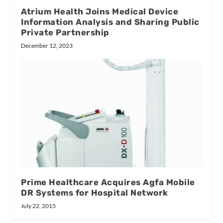
Atrium Health Joins Medical Device
Information Analysis and Sharing Public
Private Partnership
December 12, 2023
Prime Healthcare Acquires Agfa Mobile
DR Systems for Hospital Network
July 22, 2015