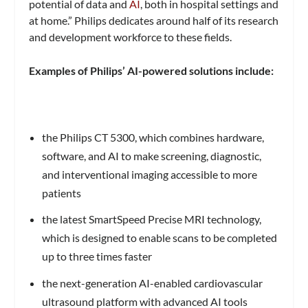
potential of data and
AI
, both in hospital settings and
at home.” Philips dedicates around half of its research
and development workforce to these fields.
Examples of Philips’ AI-powered solutions include:
the Philips CT 5300, which combines hardware,
software, and AI to make screening, diagnostic,
and interventional imaging accessible to more
patients
the latest SmartSpeed Precise MRI technology,
which is designed to enable scans to be completed
up to three times faster
the next-generation AI-enabled cardiovascular
ultrasound platform with advanced AI tools