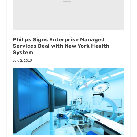
Philips Signs Enterprise Managed
Services Deal with New York Health
System
July 2, 2015