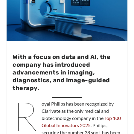
With a focus on data and AI, the
company has introduced
advancements in imaging,
diagnostics, and image-guided
therapy.
R
oyal Philips has been recognized by
Clarivate as the only medical and
biotechnology company in the
Top 100
Global Innovators 2025
. Philips,
securing the number 38 spot, has been