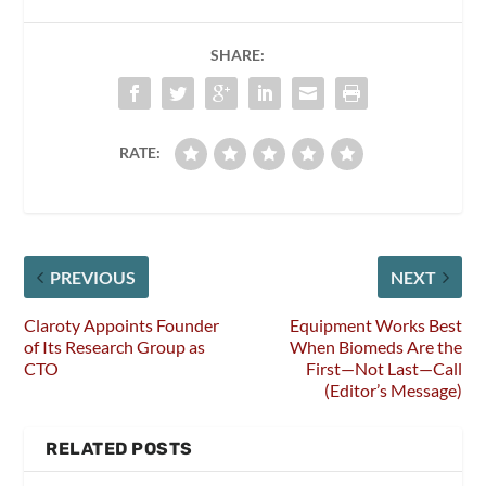
SHARE:
RATE:
PREVIOUS
NEXT
Claroty Appoints Founder
Equipment Works Best
of Its Research Group as
When Biomeds Are the
CTO
First—Not Last—Call
(Editor’s Message)
RELATED POSTS