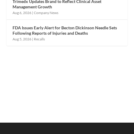
Trimedx Updates Brand to Reflect Clinical Asset
Management Growth
Aug 6, 2026
|
Company News
FDA Issues Early Alert for Becton Dickinson Needle Sets
Following Reports of Injuries and Deaths
Aug 5, 2026
|
Recalls