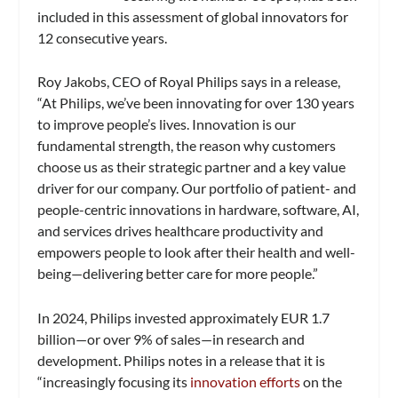
included in this assessment of global innovators for
12 consecutive years.
Roy Jakobs, CEO of Royal Philips says in a release,
“At Philips, we’ve been innovating for over 130 years
to improve people’s lives. Innovation is our
fundamental strength, the reason why customers
choose us as their strategic partner and a key value
driver for our company. Our portfolio of patient- and
people-centric innovations in hardware, software, AI,
and services drives healthcare productivity and
empowers people to look after their health and well-
being—delivering better care for more people.”
In 2024, Philips invested approximately EUR 1.7
billion—or over 9% of sales—in research and
development. Philips notes in a release that it is
“increasingly focusing its
innovation efforts
on the