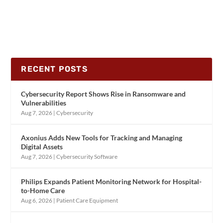
RECENT POSTS
Cybersecurity Report Shows Rise in Ransomware and
Vulnerabilities
Aug 7, 2026
|
Cybersecurity
Axonius Adds New Tools for Tracking and Managing
Digital Assets
Aug 7, 2026
|
Cybersecurity Software
Philips Expands Patient Monitoring Network for Hospital-
to-Home Care
Aug 6, 2026
|
Patient Care Equipment