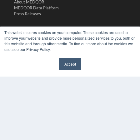
About MEDQOR
MEDQOR Data Platform
Press Releases
KEY RESOURCES
This website stores cookies on your computer. These cookies are used to
improve your website and provide more personalized services to you, both on
Digital Edition
this website and through other media. To find out more about the cookies we
Podcasts
use, see our Privacy Policy.
Webinars
White Papers
Accept
Videos
✖
HELPFUL LINKS
Media Solutions Kit
Subscribe Now
Submit An Article
Contact Us