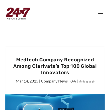
Medtech Company Recognized
Among Clarivate’s Top 100 Global
Innovators
Mar 14, 2025
|
Company News
|
0
|