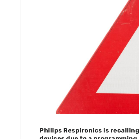
Philips Respironics is recalli
devices due to a programming 