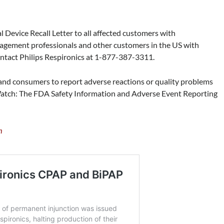
 Device Recall Letter to all affected customers with
gement professionals and other customers in the US with
contact Philips Respironics at 1-877-387-3311.
nd consumers to report adverse reactions or quality problems
atch: The FDA Safety Information and Adverse Event Reporting
m