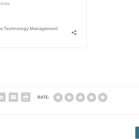
RATE: