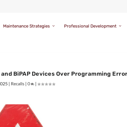
Maintenance Strategies
Professional Development
P and BiPAP Devices Over Programming Erro
2025
|
Recalls
|
0
|