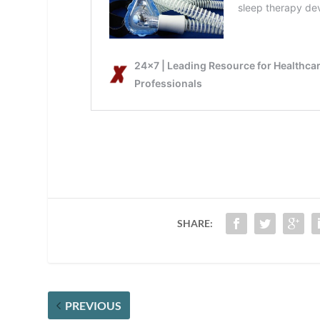
SHARE:
PREVIOUS