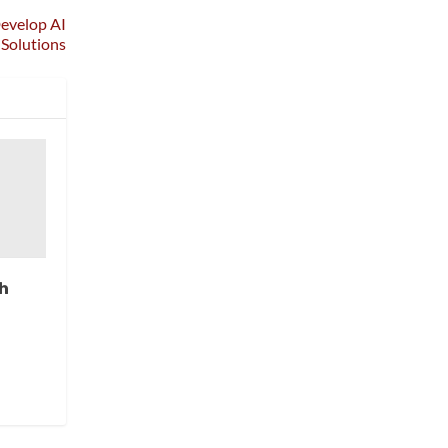
Develop AI
 Solutions
h