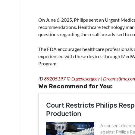
On June 6, 2025, Philips sent an Urgent Medical
recommendations. Healthcare technology mana
questions regarding the recall are advised to 
The FDA encourages healthcare professionals a
experienced with these devices through MedW
Program.
ID
89205197
©
Eugenesergeev
|
Dreamstime.co
We Recommend for You: