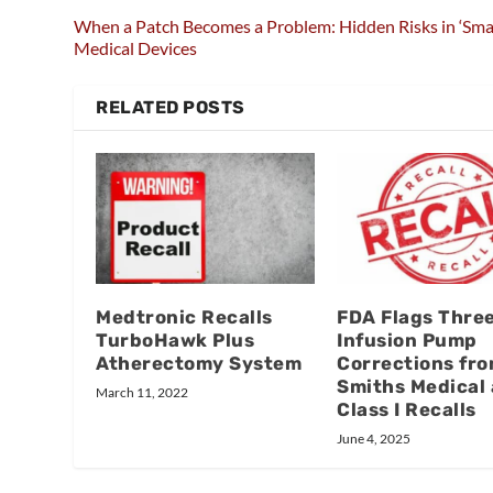
When a Patch Becomes a Problem: Hidden Risks in ‘Sma
Medical Devices
RELATED POSTS
Medtronic Recalls
FDA Flags Thre
TurboHawk Plus
Infusion Pump
Atherectomy System
Corrections fr
Smiths Medical 
March 11, 2022
Class I Recalls
June 4, 2025