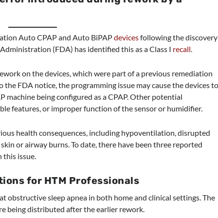
mStation Auto CPAP and Auto BiPAP
devices
following the discovery
dministration (FDA) has identified this as a Class I
recall
.
rework on the devices, which were part of a previous remediation
to the FDA notice, the programming issue may cause the devices t
AP machine being configured as a CPAP. Other potential
ble features, or improper function of the sensor or humidifier.
erious health consequences, including hypoventilation, disrupted
d skin or airway burns. To date, there have been three reported
 this issue.
ons for HTM Professionals
t obstructive sleep apnea in both home and clinical settings. The
e being distributed after the earlier rework.