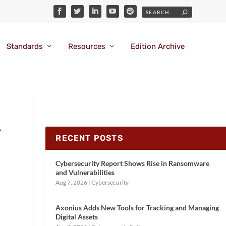
Standards
Resources
Edition Archive
r
RECENT POSTS
Cybersecurity Report Shows Rise in Ransomware
and Vulnerabilities
Aug 7, 2026
|
Cybersecurity
Axonius Adds New Tools for Tracking and Managing
Digital Assets