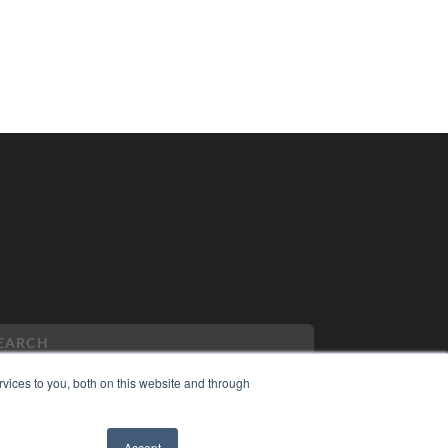
vices to you, both on this website and through
PYRIGHT
Accept