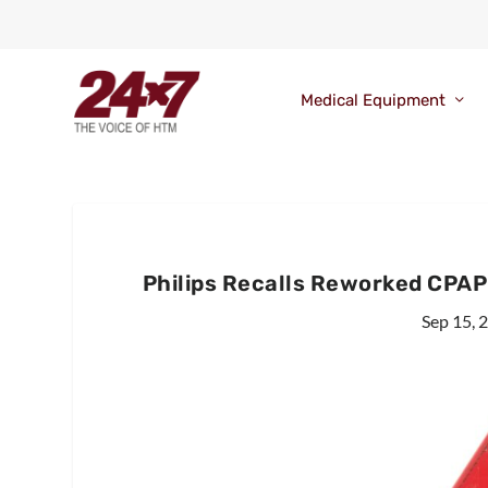
Medical Equipment
Philips Recalls Reworked CPA
Sep 15, 