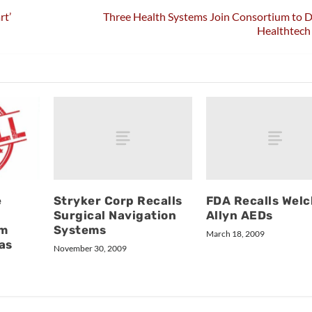
rt’
Three Health Systems Join Consortium to 
Healthtech
Stryker Corp Recalls
FDA Recalls Welc
e
Surgical Navigation
Allyn AEDs
Systems
om
March 18, 2009
as
November 30, 2009