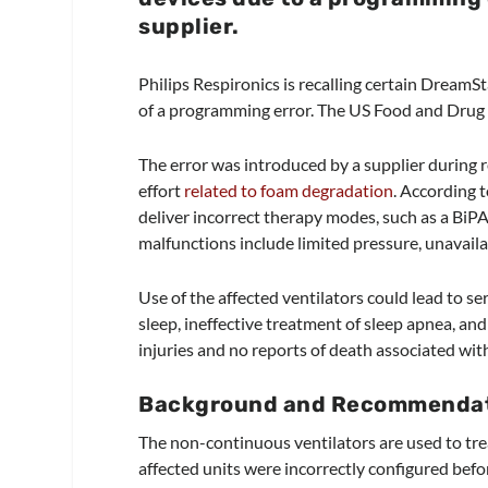
supplie
r.
Philips Respironics is recalling certain Drea
of a programming error. The US Food and Drug A
The error was introduced by a supplier during 
effort
related to foam degradation
. According 
deliver incorrect therapy modes, such as a BiP
malfunctions include limited pressure, unavaila
Use of the affected ventilators could lead to s
sleep, ineffective treatment of sleep apnea, an
injuries and no reports of death associated with
Background and Recommendati
The non-continuous ventilators are used to trea
affected units were incorrectly configured befor