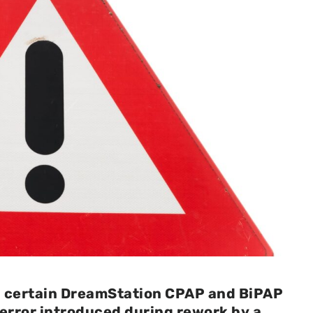
ng certain DreamStation CPAP and BiPAP
error introduced during rework by a