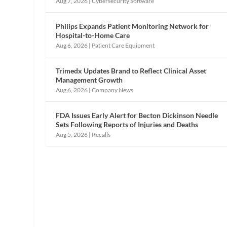
Aug 7, 2026
|
Cybersecurity Software
Philips Expands Patient Monitoring Network for
Hospital-to-Home Care
Aug 6, 2026
|
Patient Care Equipment
Trimedx Updates Brand to Reflect Clinical Asset
Management Growth
Aug 6, 2026
|
Company News
FDA Issues Early Alert for Becton Dickinson Needle
Sets Following Reports of Injuries and Deaths
Aug 5, 2026
|
Recalls