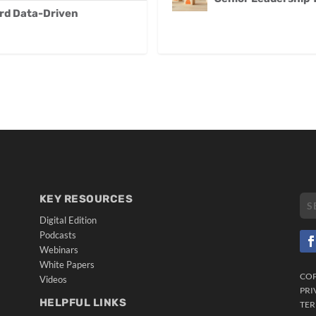
ard Data-Driven
KEY RESOURCES
Digital Edition
Podcasts
Webinars
White Papers
CO
Videos
PRI
HELPFUL LINKS
TER