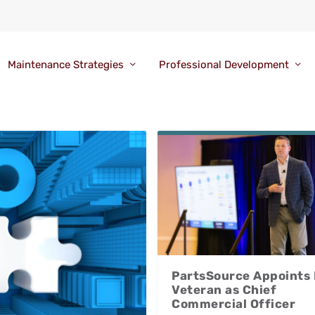
Maintenance Strategies
Professional Development
PartsSource Appoints
Veteran as Chief
Commercial Officer