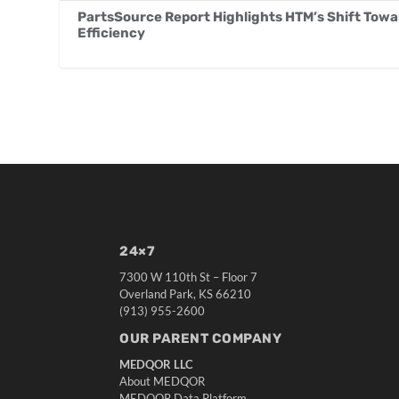
PartsSource Report Highlights HTM’s Shift Tow
Efficiency
24×7
7300 W 110th St – Floor 7
Overland Park, KS 66210
(913) 955-2600
OUR PARENT COMPANY
MEDQOR LLC
About MEDQOR
MEDQOR Data Platform