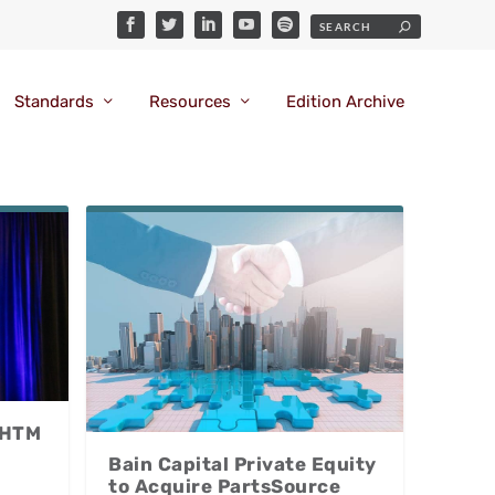
Standards
Resources
Edition Archive
 HTM
Bain Capital Private Equity
to Acquire PartsSource