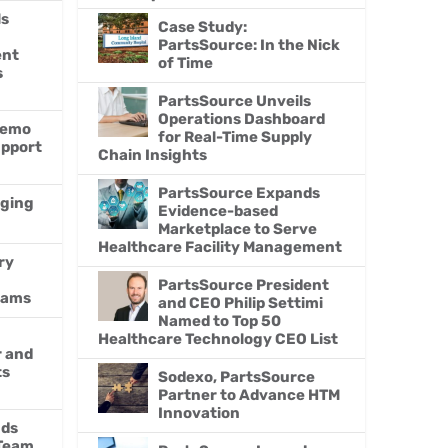
ls
Case Study:
PartsSource: In the Nick
ent
of Time
s
PartsSource Unveils
Operations Dashboard
Demo
for Real-Time Supply
upport
Chain Insights
PartsSource Expands
nging
Evidence-based
Marketplace to Serve
Healthcare Facility Management
ry
h
PartsSource President
eams
and CEO Philip Settimi
Named to Top 50
Healthcare Technology CEO List
r and
ts
Sodexo, PartsSource
Partner to Advance HTM
Innovation
nds
 Team