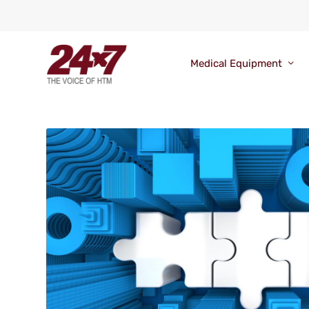
Medical Equipment