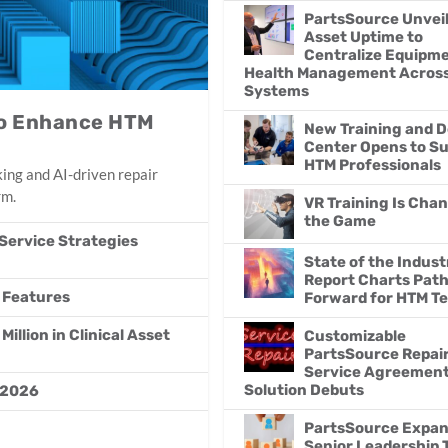
PartsSource Unvei
Asset Uptime to
Centralize Equipm
Health Management Acros
Systems
 to Enhance HTM
New Training and 
Center Opens to S
HTM Professionals
ing and AI-driven repair
rm.
VR Training Is Cha
the Game
Service Strategies
State of the Indust
Report Charts Pat
 Features
Forward for HTM T
llion in Clinical Asset
Customizable
PartsSource Repai
Service Agreemen
Solution Debuts
 2026
PartsSource Expa
Senior Leadership