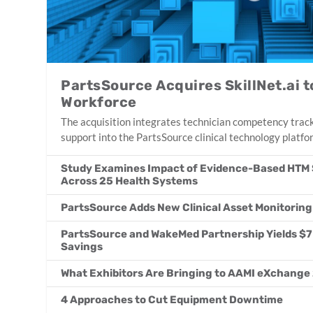
PartsSource Acquires SkillNet.ai
Workforce
The acquisition integrates technician competency track
support into the PartsSource clinical technology platfo
Study Examines Impact of Evidence-Based HTM 
Across 25 Health Systems
PartsSource Adds New Clinical Asset Monitoring
PartsSource and WakeMed Partnership Yields $7 Mi
Savings
What Exhibitors Are Bringing to AAMI eXchange
4 Approaches to Cut Equipment Downtime