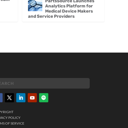
PartsSource Launches
Analytics Platform for
Medical Device Makers
and Service Providers
PYRIGHT
VACY POLICY
MS OF SERVICE