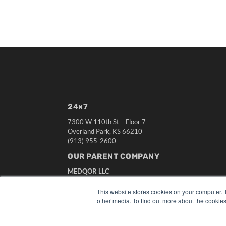
24×7
7300 W 110th St – Floor 7
Overland Park, KS 66210
(913) 955-2600
OUR PARENT COMPANY
MEDQOR LLC
About MEDQOR
MEDQOR Data Platform
This website stores cookies on your computer. 
Press Releases
other media. To find out more about the cookies