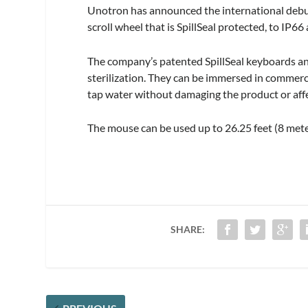
Unotron has announced the international debu
scroll wheel that is SpillSeal protected, to IP
The company’s patented SpillSeal keyboards an
sterilization. They can be immersed in commerc
tap water without damaging the product or affe
The mouse can be used up to 26.25 feet (8 met
SHARE: