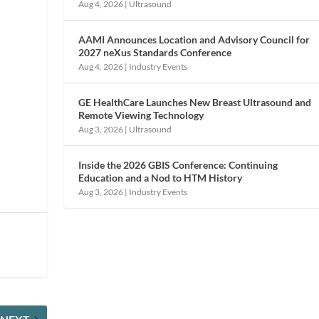
Aug 4, 2026
|
Ultrasound
AAMI Announces Location and Advisory Council for
2027 neXus Standards Conference
Aug 4, 2026
|
Industry Events
GE HealthCare Launches New Breast Ultrasound and
Remote Viewing Technology
Aug 3, 2026
|
Ultrasound
Inside the 2026 GBIS Conference: Continuing
Education and a Nod to HTM History
Aug 3, 2026
|
Industry Events