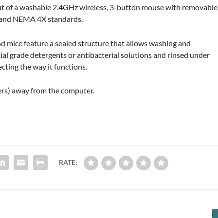
t of a washable 2.4GHz wireless, 3-button mouse with removable
66 and NEMA 4X standards.
d mice feature a sealed structure that allows washing and
ial grade detergents or antibacterial solutions and rinsed under
cting the way it functions.
ers) away from the computer.
RATE: