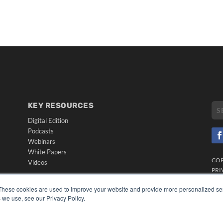
KEY RESOURCES
Digital Edition
Podcasts
Webinars
White Papers
CO
Videos
PRI
HELPFUL LINKS
TER
These cookies are used to improve your website and provide more personalized ser
Media Solutions Kit
 we use, see our Privacy Policy.
Subscribe Now
Submit An Article