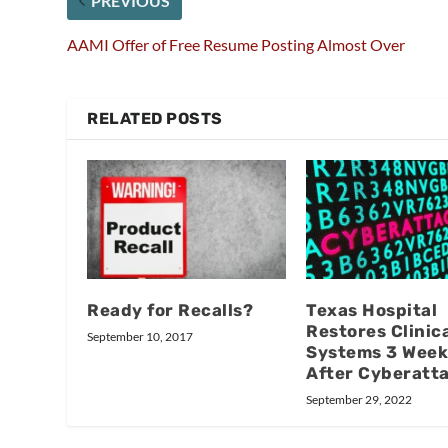
PREVIOUS
AAMI Offer of Free Resume Posting Almost Over
RELATED POSTS
Ready for Recalls?
Texas Hospital
Restores Clinic
September 10, 2017
Systems 3 Week
After Cyberatt
September 29, 2022