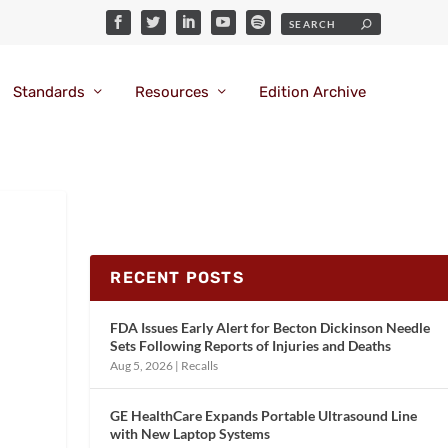
Standards
Resources
Edition Archive
RECENT POSTS
FDA Issues Early Alert for Becton Dickinson Needle
Sets Following Reports of Injuries and Deaths
Aug 5, 2026
|
Recalls
GE HealthCare Expands Portable Ultrasound Line
with New Laptop Systems