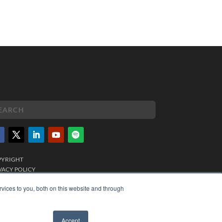
PYRIGHT
VACY POLICY
MS OF SERVICE
vices to you, both on this website and through
Accept