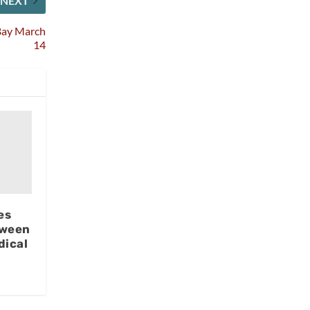
NEXT
 Bay March
14
es
tween
dical