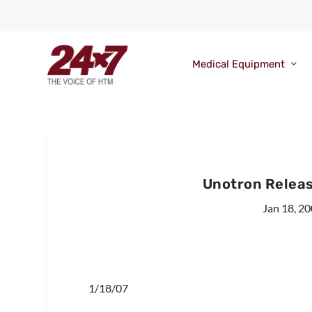
Medical Equipment
Unotron Releas
Jan 18, 2
1/18/07