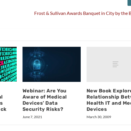
Frost & Sullivan Awards Banquet in City by the
New Book Explor
Webinar: Are You
Relationship Be
al
Aware of Medical
Health IT and Me
s
Devices’ Data
Devices
ack
Security Risks?
March 30, 2009
June 7, 2021