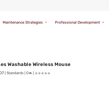
Maintenance Strategies
Professional Development
es Washable Wireless Mouse
007
|
Standards
|
0
|