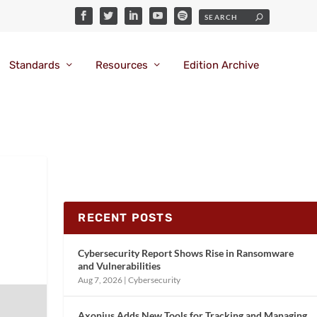
Standards
Resources
Edition Archive
RECENT POSTS
Cybersecurity Report Shows Rise in Ransomware
and Vulnerabilities
Aug 7, 2026
|
Cybersecurity
Axonius Adds New Tools for Tracking and Managing