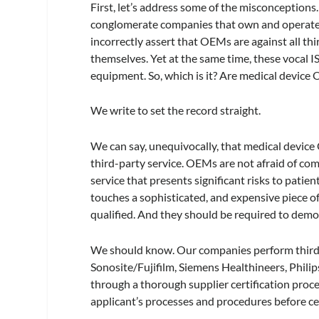
First, let’s address some of the misconceptions
conglomerate companies that own and operate 
incorrectly assert that OEMs are against all th
themselves. Yet at the same time, these vocal 
equipment. So, which is it? Are medical device
We write to set the record straight.
We can say, unequivocally, that medical devic
third-party service. OEMs are not afraid of c
service that presents significant risks to pati
touches a sophisticated, and expensive piece o
qualified. And they should be required to demo
We should know. Our companies perform third-p
Sonosite/Fujifilm, Siemens Healthineers, Phil
through a thorough supplier certification proc
applicant’s processes and procedures before 