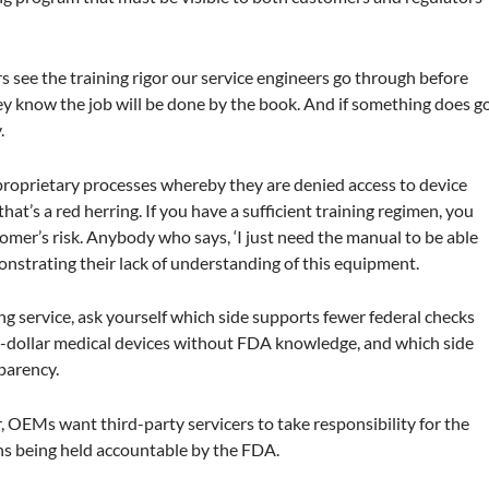
see the training rigor our service engineers go through before
they know the job will be done by the book. And if something does g
.
roprietary processes whereby they are denied access to device
hat’s a red herring. If you have a sufficient training regimen, you
tomer’s risk. Anybody who says, ‘I just need the manual to be able
monstrating their lack of understanding of this equipment.
 service, ask yourself which side supports fewer federal checks
on-dollar medical devices without FDA knowledge, and which side
parency.
, OEMs want third-party servicers to take responsibility for the
ans being held accountable by the FDA.