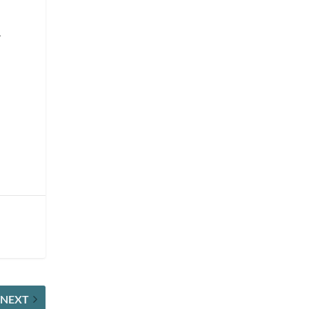
.
NEXT