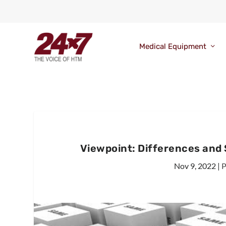
Medical Equipment
Viewpoint: Differences and 
Nov 9, 2022
|
P