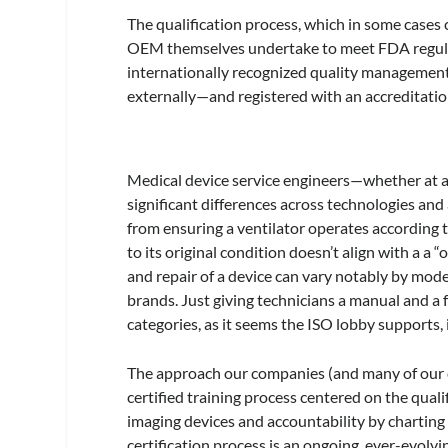
The qualification process, which in some cases 
OEM themselves undertake to meet FDA regula
internationally recognized quality management
externally—and registered with an accreditatio
Medical device service engineers—whether at 
significant differences across technologies and
from ensuring a ventilator operates according t
to its original condition doesn’t align with a a 
and repair of a device can vary notably by mod
brands. Just giving technicians a manual and a 
categories, as it seems the ISO lobby supports, is
The approach our companies (and many of our 
certified training process centered on the qual
imaging devices and accountability by charting 
certification process is an ongoing, ever-evolv