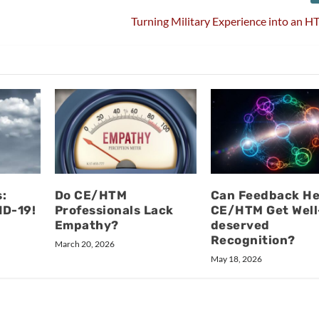
Turning Military Experience into an 
:
Do CE/HTM
Can Feedback He
ID-19!
Professionals Lack
CE/HTM Get Well
Empathy?
deserved
Recognition?
March 20, 2026
May 18, 2026