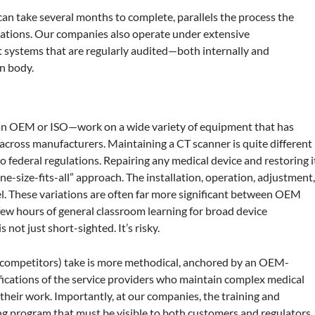
can take several months to complete, parallels the process the
tions. Our companies also operate under extensive
 systems that are regularly audited—both internally and
n body.
an OEM or ISO—work on a wide variety of equipment that has
 across manufacturers. Maintaining a CT scanner is quite different
o federal regulations. Repairing any medical device and restoring i
“one-size-fits-all” approach. The installation, operation, adjustment
el. These variations are often far more significant between OEM
few hours of general classroom learning for broad device
 not just short-sighted. It’s risky.
competitors) take is more methodical, anchored by an OEM-
ifications of the service providers who maintain complex medical
their work. Importantly, at our companies, the training and
ing program that must be visible to both customers and regulators