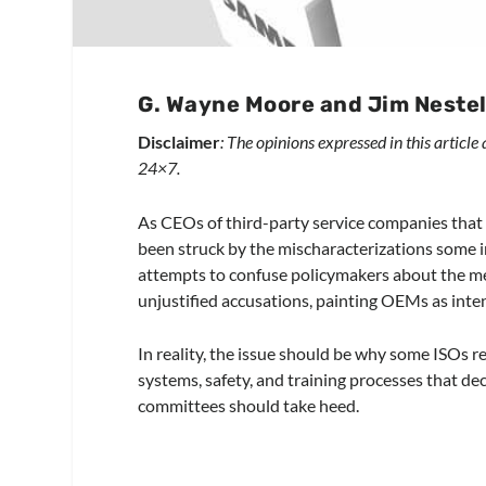
G. Wayne Moore and Jim Neste
Disclaimer
: The opinions expressed in this article
24×7.
As CEOs of third-party service companies that
been struck by the mischaracterizations some i
attempts to confuse policymakers about the me
unjustified accusations, painting OEMs as inte
In reality, the issue should be why some ISOs
systems, safety, and training processes that dec
committees should take heed.