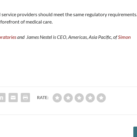
l service providers should meet the same regulatory requirements
 forefront of medical care.
ratories
and James Nestel is CEO, Americas, Asia Pacific, of
Simon
RATE: