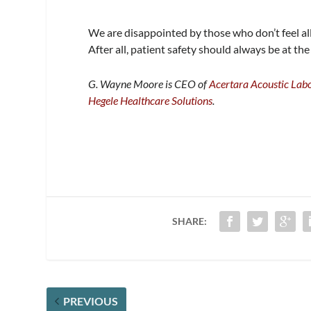
We are disappointed by those who don’t feel al
After all, patient safety should always be at the
G. Wayne Moore is CEO of
Acertara Acoustic Labo
Hegele Healthcare Solutions
.
SHARE:
PREVIOUS