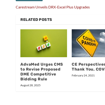
Carestream Unveils DRX-Excel Plus Upgrades
RELATED POSTS
AdvaMed Urges CMS
CE Perspectives
to Revise Proposed
Thank You, COV
DME Competitive
February 24, 2021
Bidding Rule
August 28, 2025