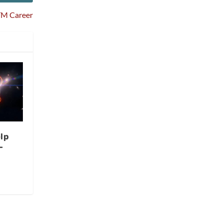
HTM Career
lp
-