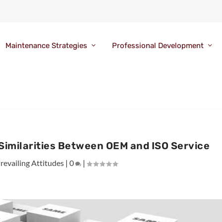
Maintenance Strategies
Professional Development
Similarities Between OEM and ISO Service
revailing Attitudes
|
0
|