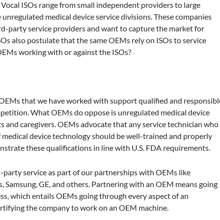
. Vocal ISOs range from small independent providers to large
unregulated medical device service divisions. These companies
ird-party service providers and want to capture the market for
ISOs also postulate that the same OEMs rely on ISOs to service
 OEMs working with or against the ISOs?
e OEMs that we have worked with support qualified and responsibl
ompetition. What OEMs do oppose is unregulated medical device
ents and caregivers. OEMs advocate that any service technician who
f medical device technology should be well-trained and properly
nstrate these qualifications in line with U.S. FDA requirements.
arty service as part of our partnerships with OEMs like
ips, Samsung, GE, and others. Partnering with an OEM means going
ess, which entails OEMs going through every aspect of an
certifying the company to work on an OEM machine.