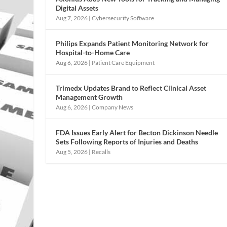
Digital Assets
Aug 7, 2026
|
Cybersecurity Software
Philips Expands Patient Monitoring Network for
Hospital-to-Home Care
Aug 6, 2026
|
Patient Care Equipment
Trimedx Updates Brand to Reflect Clinical Asset
Management Growth
Aug 6, 2026
|
Company News
FDA Issues Early Alert for Becton Dickinson Needle
Sets Following Reports of Injuries and Deaths
Aug 5, 2026
|
Recalls