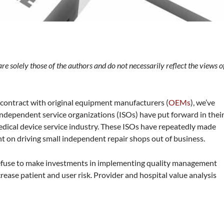
l
 are solely those of the authors and do not necessarily reflect the views o
 contract with original equipment manufacturers (
OEMs
), we’ve
ndependent service organizations (ISOs) have put forward in thei
dical device service industry. These ISOs have repeatedly made
nt on driving small independent repair shops out of business.
 refuse to make investments in implementing quality management
rease patient and user risk. Provider and hospital value analysis