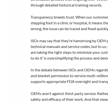
through detailed historical training records.
Transparency breeds trust. When our customers 
stepping foot in a clinic or hospital, it means 
wrong, the issue can be traced and fixed quickly
ISOs may say that they’re hamstrung by OEM p
technical manuals and service codes, but to us, t
are taking the right steps to minimize your cus
to do it’ is oversimplifying the process and de
In the debate between ISOs and OEMs regarding
and blanket permission to service multi-milli
supports appropriate FDA oversight and trans
OEMs aren’t against third-party service. Rather
safety and efficacy of their work. And that me