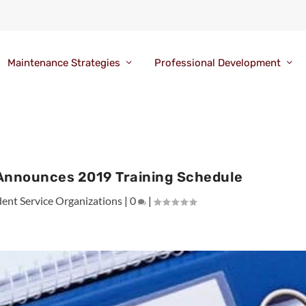
Maintenance Strategies
Professional Development
 Announces 2019 Training Schedule
ent Service Organizations
|
0
|