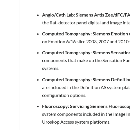
Angio/Cath Lab: Siemens Artis Zee/dFC/FA
the flat-detector panel digital and image in
Computed Tomography: Siemens Emotion 
on Emotion 6/16 slice 2003, 2007 and 2010 
Computed Tomography: Siemens Sensation
components that make up the Sensation Family
systems.
Computed Tomography: Siemens Definitio
are included in the Definition AS system plat
configuration options.
Fluoroscopy: Servicing Siemens Fluorosco
system components included in the Image In
Uroskop Access system platforms.