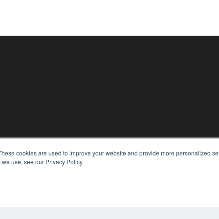
KEY RESOURCES
These cookies are used to improve your website and provide more personalized ser
Digital Edition
 we use, see our Privacy Policy.
Podcasts
Webinars
White Papers
CO
Videos
PRI
HELPFUL LINKS
TER