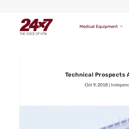
Medical Equipment
Technical Prospects
Oct 9, 2018
|
Independ