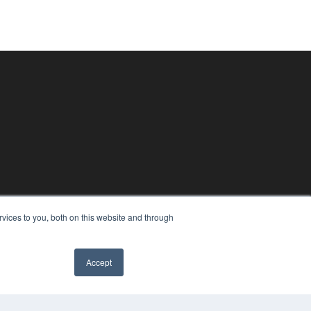
vices to you, both on this website and through
Accept
✖
PYRIGHT
VACY POLICY
MS OF SERVICE