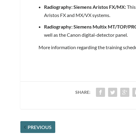
Radiography: Siemens Aristos FX/MX:
This
Aristos FX and MX/VX systems.
Radiography: Siemens Multix MT/TOP/PR
well as the Canon digital-detector panel.
More information regarding the training sched
SHARE:
PREVIOUS