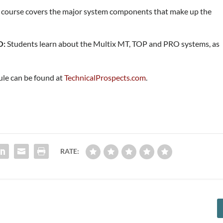
 course covers the major system components that make up the
O:
Students learn about the Multix MT, TOP and PRO systems, as
ule can be found at
TechnicalProspects.com
.
RATE: