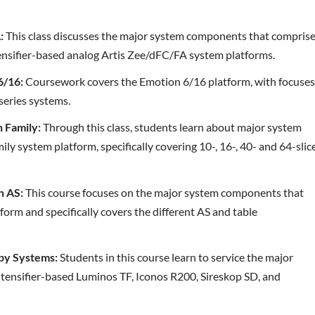
:
This class discusses the major system components that compris
tensifier-based analog Artis Zee/dFC/FA system platforms.
6/16:
Coursework covers the Emotion 6/16 platform, with focuse
series systems.
 Family:
Through this class, students learn about major system
 system platform, specifically covering 10-, 16-, 40- and 64-slic
n AS:
This course focuses on the major system components that
form and specifically covers the different AS and table
py Systems:
Students in this course learn to service the major
tensifier-based Luminos TF, Iconos R200, Sireskop SD, and