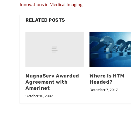
Innovations in Medical Imaging
RELATED POSTS
MagnaServ Awarded
Where Is HTM
Agreement with
Headed?
Amerinet
December 7, 2017
October 10, 2007