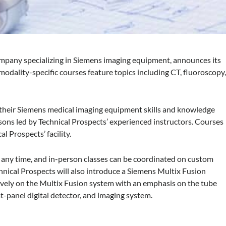
ompany specializing in Siemens imaging equipment, announces its
modality-specific courses feature topics including CT, fluoroscopy
 their Siemens medical imaging equipment skills and knowledge
ons led by Technical Prospects’ experienced instructors. Courses
l Prospects’ facility.
at any time, and in-person classes can be coordinated on custom
chnical Prospects will also introduce a Siemens Multix Fusion
usively on the Multix Fusion system with an emphasis on the tube
at-panel digital detector, and imaging system.