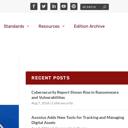
Standards
Resources
Edition Archive
RECENT POSTS
Cybersecurity Report Shows Rise in Ransomware
and Vulnerabilities
Aug 7, 2026
|
Cybersecurity
Axonius Adds New Tools for Tracking and Managing
Digital Assets