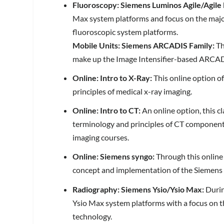
Fluoroscopy:
Siemens Luminos Agile/Agile
Max system platforms and focus on the maj
fluoroscopic system platforms.
Mobile Units: Siemens ARCADIS Family:
Th
make up the Image Intensifier-based ARCADI
Online: Intro to X-Ray:
This online option o
principles of medical x-ray imaging.
Online: Intro to CT:
An online option, this c
terminology and principles of CT components 
imaging courses.
Online: Siemens syngo:
Through this online
concept and implementation of the Siemens 
Radiography: Siemens Ysio/Ysio Max:
Durin
Ysio Max system platforms with a focus on 
technology.