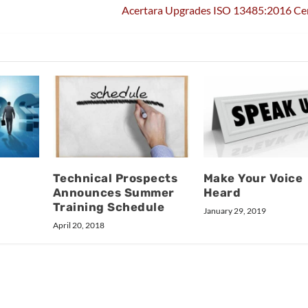
Acertara Upgrades ISO 13485:2016 Cer
Technical Prospects
Make Your Voice
Announces Summer
Heard
Training Schedule
January 29, 2019
April 20, 2018