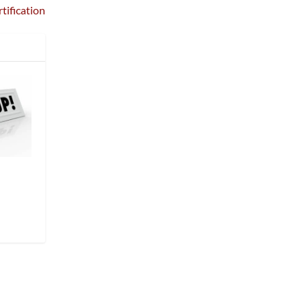
tification