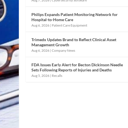
Aug 7, 2026
|
Cybersecurity Software
Philips Expands Patient Monitoring Network for
Hospital-to-Home Care
Aug 6, 2026
|
Patient Care Equipment
Trimedx Updates Brand to Reflect Clinical Asset
Management Growth
Aug 6, 2026
|
Company News
FDA Issues Early Alert for Becton Dickinson Needle
Sets Following Reports of Injuries and Deaths
Aug 5, 2026
|
Recalls