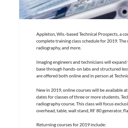
Appleton, Wis.-based Technical Prospects, a c
complete training class schedule for 2019. The 
radiography, and more.
Imaging engineers and technicians will expand
base through hands-on labs and structured less
are offered both online and in person at Technica
New in 2019, online courses will be available 
dates for classes of three or more students. Te
radiography course. This class will focus excl
overhead, table, wall stand, RF 80 generator, fl
Returning courses for 2019 include: