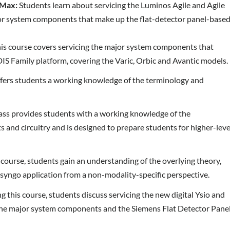
 Max:
Students learn about servicing the Luminos Agile and Agile
or system components that make up the flat-detector panel-base
is course covers servicing the major system components that
S Family platform, covering the Varic, Orbic and Avantic models.
ffers students a working knowledge of the terminology and
lass provides students with a working knowledge of the
and circuitry and is designed to prepare students for higher-leve
 course, students gain an understanding of the overlying theory,
syngo application from a non-modality-specific perspective.
g this course, students discuss servicing the new digital Ysio and
the major system components and the Siemens Flat Detector Pane