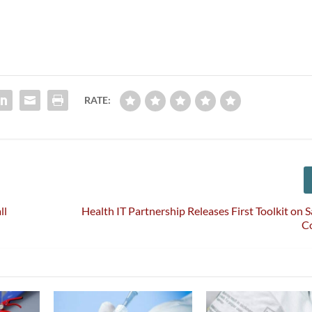
RATE:
ll
Health IT Partnership Releases First Toolkit on S
C