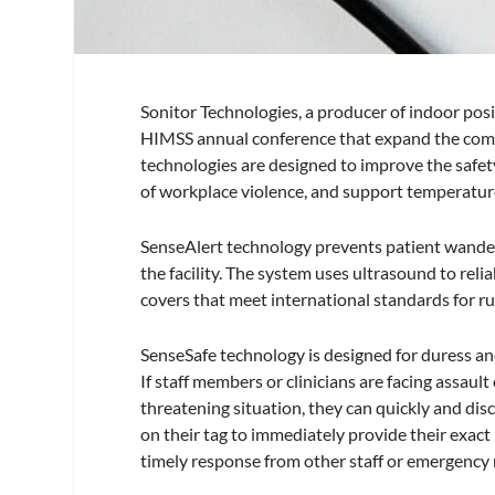
Sonitor Technologies, a producer of indoor pos
HIMSS annual conference that expand the comp
technologies are designed to improve the safety
of workplace violence, and support temperature
SenseAlert technology prevents patient wanderi
the facility. The system uses ultrasound to re
covers that meet international standards for r
SenseSafe technology is designed for duress and
If staff members or clinicians are facing assault
threatening situation, they can quickly and dis
on their tag to immediately provide their exact 
timely response from other staff or emergency