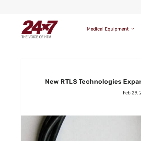
Medical Equipment
New RTLS Technologies Expan
Feb 29,