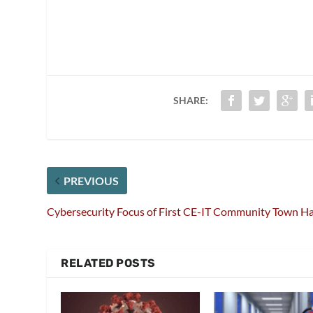
SHARE:
PREVIOUS
Cybersecurity Focus of First CE-IT Community Town Ha
RELATED POSTS