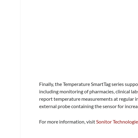
Finally, the Temperature SmartTag series suppo
including monitoring of pharmacies, clinical la
report temperature measurements at regular in
external probe containing the sensor for increas
For more information, visit
Sonitor Technologi