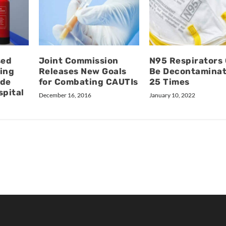
sed
Joint Commission
N95 Respirators
ing
Releases New Goals
Be Decontamina
ide
for Combating CAUTIs
25 Times
spital
December 16, 2016
January 10, 2022