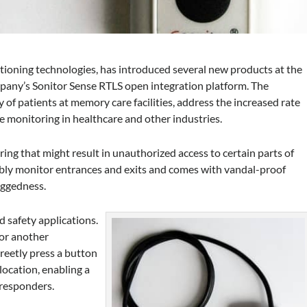
itioning technologies, has introduced several new products at the
any’s Sonitor Sense RTLS open integration platform. The
 of patients at memory care facilities, address the increased rate
 monitoring in healthcare and other industries.
ng that might result in unauthorized access to certain parts of
liably monitor entrances and exits and comes with vandal-proof
uggedness.
 safety applications.
 or another
creetly press a button
location, enabling a
 responders.