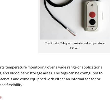
The Sonitor T-Tag with an external temperature
sensor.
rts temperature monitoring over a wide range of applications
bs, and blood bank storage areas. The tags can be configured to
tervals and come equipped with either an internal sensor or
ed flexibility.
es
.