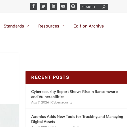
Standards
Resources
Edition Archive
RECENT POSTS
Cybersecurity Report Shows Rise in Ransomware
and Vulnerabilities
Aug 7, 2026
|
Cybersecurity
Axonius Adds New Tools for Tracking and Managing
Digital Assets