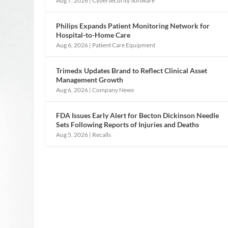
Aug 7, 2026
|
Cybersecurity Software
Philips Expands Patient Monitoring Network for
Hospital-to-Home Care
Aug 6, 2026
|
Patient Care Equipment
Trimedx Updates Brand to Reflect Clinical Asset
Management Growth
Aug 6, 2026
|
Company News
FDA Issues Early Alert for Becton Dickinson Needle
Sets Following Reports of Injuries and Deaths
Aug 5, 2026
|
Recalls