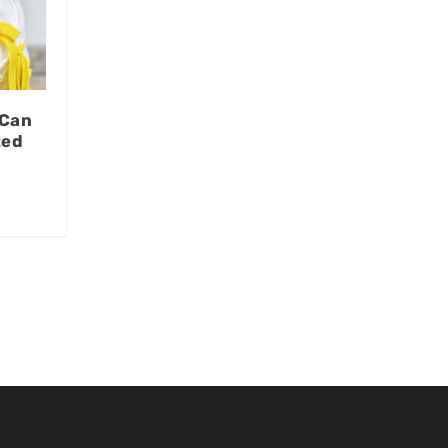
 Can
ted