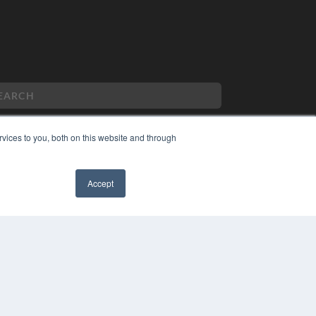
vices to you, both on this website and through
PYRIGHT
VACY POLICY
Accept
MS OF SERVICE
✖