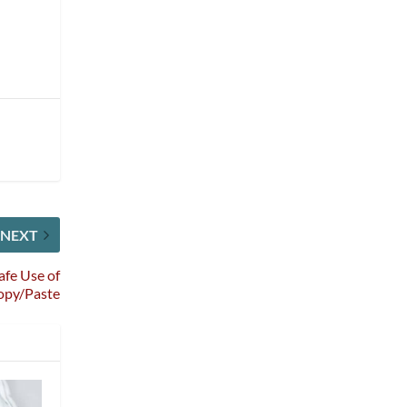
NEXT
afe Use of
opy/Paste