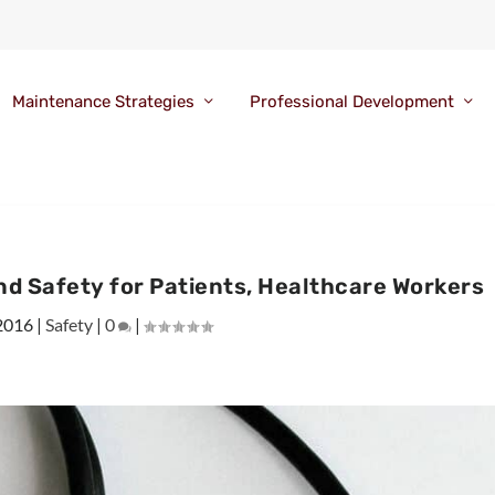
Maintenance Strategies
Professional Development
d Safety for Patients, Healthcare Workers
 2016
|
Safety
|
0
|