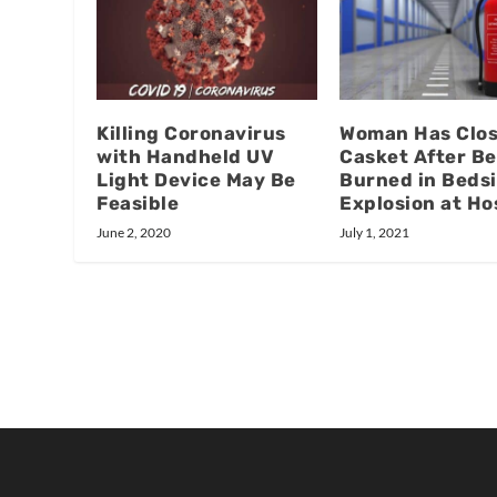
Killing Coronavirus
Woman Has Clo
with Handheld UV
Casket After Be
Light Device May Be
Burned in Beds
Feasible
Explosion at Ho
June 2, 2020
July 1, 2021