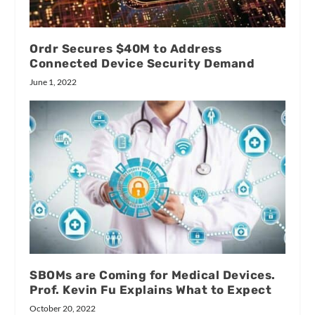
Ordr Secures $40M to Address
Connected Device Security Demand
June 1, 2022
SBOMs are Coming for Medical Devices.
Prof. Kevin Fu Explains What to Expect
October 20, 2022