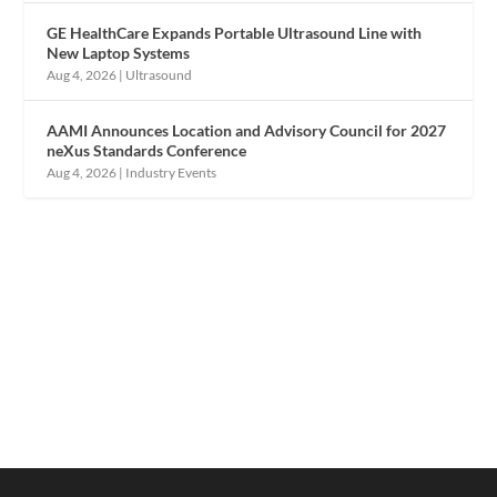
GE HealthCare Expands Portable Ultrasound Line with
New Laptop Systems
Aug 4, 2026
|
Ultrasound
AAMI Announces Location and Advisory Council for 2027
neXus Standards Conference
Aug 4, 2026
|
Industry Events