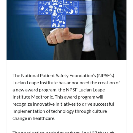
The National Patient Safety Foundation’s (NPSF’s)
Lucian Leape Institute has announced the creation of
a new award program, the NPSF Lucian Leape
Institute Medtronic. This award program will
recognize innovative initiatives to drive successful
implementation of technology through culture
change in healthcare.
The nomination period runs from April 27 through