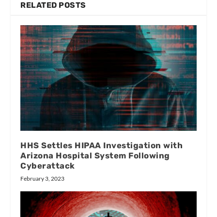
RELATED POSTS
HHS Settles HIPAA Investigation with
Arizona Hospital System Following
Cyberattack
February 3, 2023