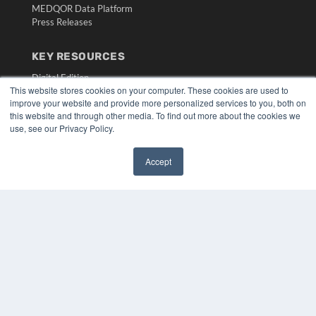
MEDQOR Data Platform
Press Releases
KEY RESOURCES
Digital Edition
This website stores cookies on your computer. These cookies are used to
Podcasts
improve your website and provide more personalized services to you, both on
Webinars
this website and through other media. To find out more about the cookies we
White Papers
use, see our Privacy Policy.
Videos
HELPFUL LINKS
Accept
✖
Media Solutions Kit
Subscribe Now
Submit An Article
Contact Us