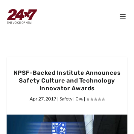
NPSF-Backed Institute Announces
Safety Culture and Technology
Innovator Awards
Apr 27, 2017
|
Safety
|
0
|