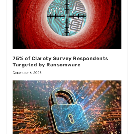
75% of Claroty Survey Respondents
Targeted by Ransomware
December 6, 2023