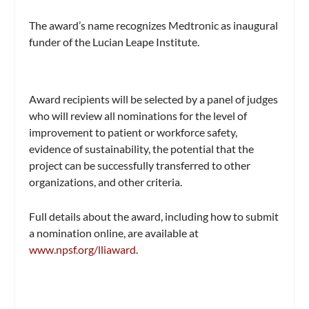
The award’s name recognizes Medtronic as inaugural
funder of the Lucian Leape Institute.
Award recipients will be selected by a panel of judges
who will review all nominations for the level of
improvement to patient or workforce safety,
evidence of sustainability, the potential that the
project can be successfully transferred to other
organizations, and other criteria.
Full details about the award, including how to submit
a nomination online, are available at
www.npsf.org/lliaward
.