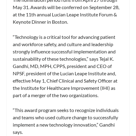
May 31. Awards will be conferred on September 28,
at the 11th annual Lucian Leape Institute Forum &
Keynote Dinner in Boston.
“Technology is a critical tool for advancing patient
and workforce safety, and culture and leadership
strongly influence successful implementation and
sustainability of these technologies,” says Tejal K.
Gandhi, MD, MPH, CPPS, president and CEO of
NPSF, president of the Lucian Leape Institute and,
effective May 1, Chief Clinical and Safety Officer at
the Institute for Healthcare Improvement (IHI) as
part of a merger of the two organizations.
“This award program seeks to recognize individuals
and teams who used culture change to successfully
implement a new technology innovation,” Gandhi
says.