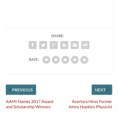
SHARE:
RATE:
PREVIOUS
NEXT
AAMI Names 2017 Award
Acertara Hires Former
and Scholarship Winners
Johns Hopkins Physicist