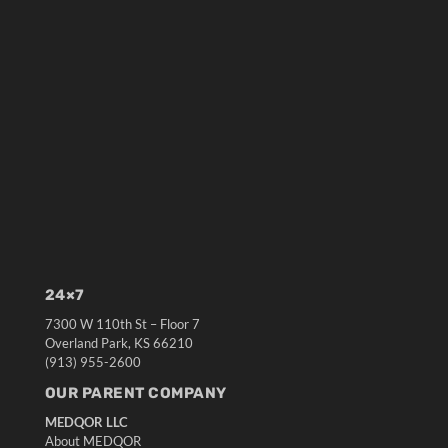
24×7
7300 W 110th St – Floor 7
Overland Park, KS 66210
(913) 955-2600
OUR PARENT COMPANY
MEDQOR LLC
About MEDQOR