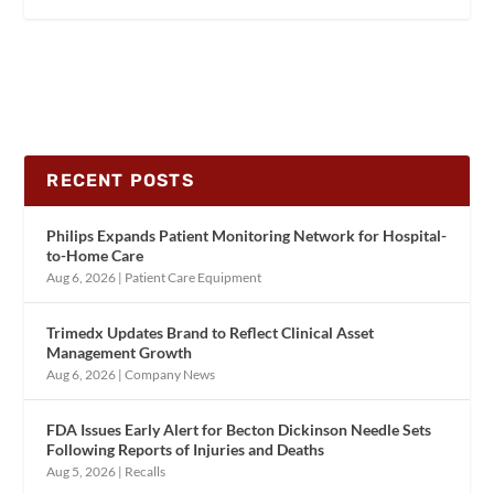
RECENT POSTS
Philips Expands Patient Monitoring Network for Hospital-
to-Home Care
Aug 6, 2026
|
Patient Care Equipment
Trimedx Updates Brand to Reflect Clinical Asset
Management Growth
Aug 6, 2026
|
Company News
FDA Issues Early Alert for Becton Dickinson Needle Sets
Following Reports of Injuries and Deaths
Aug 5, 2026
|
Recalls