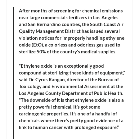
After months of screening for chemical emissions
near large commercial sterilizers in Los Angeles
and San Bernardino counties, the South Coast Air
Quality Management District has issued several
violation notices for improperly handling ethylene
oxide (EtO), a colorless and odorless gas used to
sterilize 50% of the country’s medical supplies.
“Ethylene oxide is an exceptionally good
compound at sterilizing these kinds of equipment,”
said Dr. Cyrus Rangan, director of the Bureau of
Toxicology and Environmental Assessment at the
Los Angeles County Department of Public Health.
“The downside of it is that ethylene oxide is also a
pretty powerful chemical. It’s got some
carcinogenic properties. It’s one of a handful of
chemicals where there’s pretty good evidence of a
link to human cancer with prolonged exposure.”