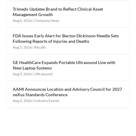
Trimedx Updates Brand to Reflect Clinical Asset
Management Growth
Aug 6, 2026
|
Company News
FDA Issues Early Alert for Becton Dickinson Needle Sets
Following Reports of Injuries and Deaths
Aug 5, 2026
|
Recalls
GE HealthCare Expands Portable Ultrasound Line with
New Laptop Systems
Aug 4, 2026
|
Ultrasound
AAMI Announces Location and Advisory Council for 2027
neXus Standards Conference
Aug 4, 2026
|
Industry Events