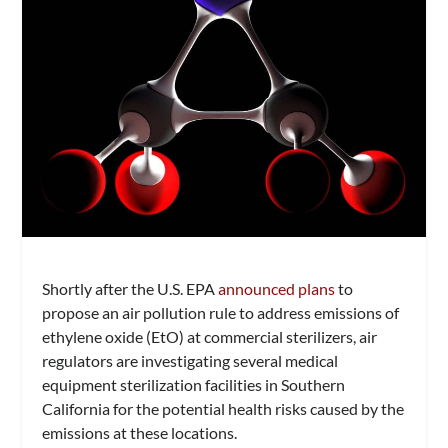
Shortly after the U.S. EPA
announced plans
to
propose an air pollution rule to address emissions of
ethylene oxide (EtO) at commercial sterilizers, air
regulators are investigating several medical
equipment sterilization facilities in Southern
California for the potential health risks caused by the
emissions at these locations.