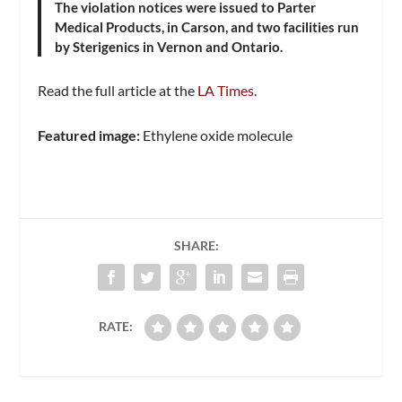
The violation notices were issued to Parter
Medical Products, in Carson, and two facilities run
by Sterigenics in Vernon and Ontario.
Read the full article at the
LA Times
.
Featured image:
Ethylene oxide molecule
SHARE:
RATE: