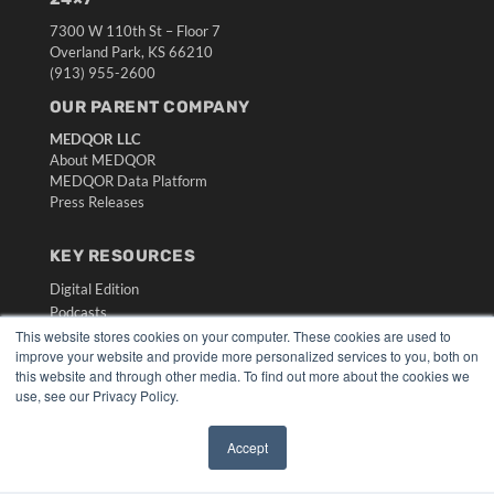
7300 W 110th St – Floor 7
Overland Park, KS 66210
(913) 955-2600
OUR PARENT COMPANY
MEDQOR LLC
About MEDQOR
MEDQOR Data Platform
Press Releases
KEY RESOURCES
Digital Edition
Podcasts
Webinars
This website stores cookies on your computer. These cookies are used to
improve your website and provide more personalized services to you, both on
White Papers
this website and through other media. To find out more about the cookies we
Videos
use, see our Privacy Policy.
HELPFUL LINKS
Accept
Media Solutions Kit
✖
Subscribe Now