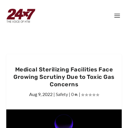
Medical Sterilizing Facilities Face
Growing Scrutiny Due to Toxic Gas
Concerns
Aug 9, 2022
|
Safety
|
0
|