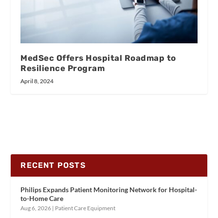
MedSec Offers Hospital Roadmap to
Resilience Program
April 8, 2024
RECENT POSTS
Philips Expands Patient Monitoring Network for Hospital-
to-Home Care
Aug 6, 2026
|
Patient Care Equipment