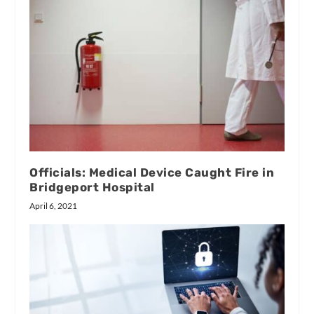
Officials: Medical Device Caught Fire in
Bridgeport Hospital
April 6, 2021