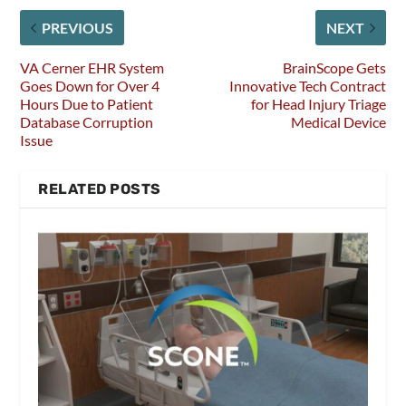
PREVIOUS
NEXT
VA Cerner EHR System
BrainScope Gets
Goes Down for Over 4
Innovative Tech Contract
Hours Due to Patient
for Head Injury Triage
Database Corruption
Medical Device
Issue
RELATED POSTS