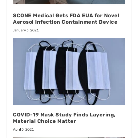
SCONE Medical Gets FDA EUA for Novel
Aerosol Infection Containment Device
January 5, 2021
COVID-19 Mask Study Finds Layering,
Material Choice Matter
April 5, 2021