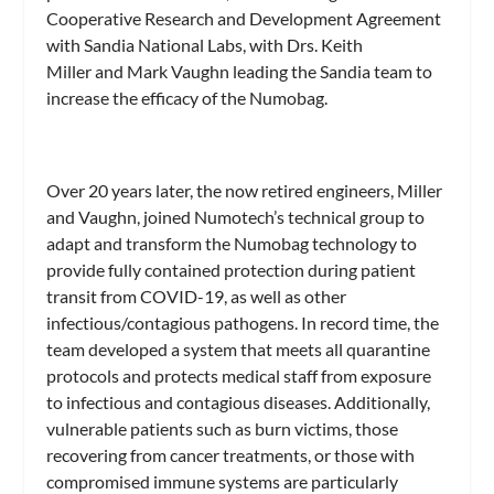
Cooperative Research and Development Agreement
with Sandia National Labs, with Drs. Keith
Miller and Mark Vaughn leading the Sandia team to
increase the efficacy of the Numobag.
Over 20 years later, the now retired engineers, Miller
and Vaughn, joined Numotech’s technical group to
adapt and transform the Numobag technology to
provide fully contained protection during patient
transit from COVID-19, as well as other
infectious/contagious pathogens. In record time, the
team developed a system that meets all quarantine
protocols and protects medical staff from exposure
to infectious and contagious diseases. Additionally,
vulnerable patients such as burn victims, those
recovering from cancer treatments, or those with
compromised immune systems are particularly