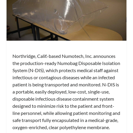
Northridge, Calif.-based Numotech, Inc. announces
the production-ready Numobag Disposable Isolation
System (N-DIS), which protects medical staff against
infectious or contagious diseases while an infected
patient is being transported and monitored. N-DIS is
a portable, easily deployed, low-cost, single-use,
disposable infectious disease containment system
designed to minimize risk to the patient and front-
line personnel, while allowing patient monitoring and
safe transport fully encapsulated in a medical-grade,
oxygen-enriched, clear polyethylene membrane.