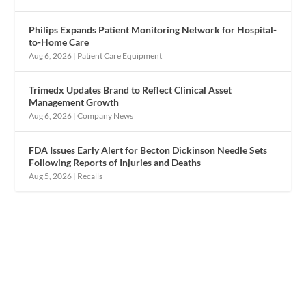
Philips Expands Patient Monitoring Network for Hospital-
to-Home Care
Aug 6, 2026
|
Patient Care Equipment
Trimedx Updates Brand to Reflect Clinical Asset
Management Growth
Aug 6, 2026
|
Company News
FDA Issues Early Alert for Becton Dickinson Needle Sets
Following Reports of Injuries and Deaths
Aug 5, 2026
|
Recalls