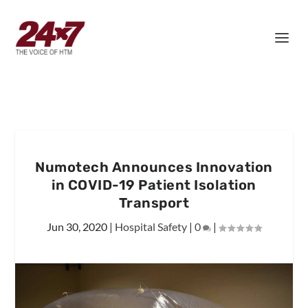
Numotech Announces Innovation
in COVID-19 Patient Isolation
Transport
Jun 30, 2020
|
Hospital Safety
|
0
|