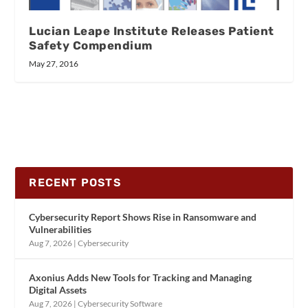
Lucian Leape Institute Releases Patient
Safety Compendium
May 27, 2016
RECENT POSTS
Cybersecurity Report Shows Rise in Ransomware and
Vulnerabilities
Aug 7, 2026
|
Cybersecurity
Axonius Adds New Tools for Tracking and Managing
Digital Assets
Aug 7, 2026
|
Cybersecurity Software