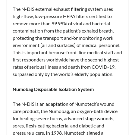
The N-DIS external exhaust filtering system uses
high-flow, low-pressure HEPA filters certified to
remove more than 99.99% of viral and bacterial
contamination from the patient’s exhaled breath,
protecting the transport and/or monitoring work
environment (air and surfaces) of medical personnel.
This is important because front-line medical staff and
first responders worldwide have the second highest
rates of serious illness and death from COVID-19,
surpassed only by the world’s elderly population.
Numobag Disposable Isolation System
The N-DIS is an adaptation of Numotech’s wound
care product, the Numobag, an oxygen-bath device
for healing severe burns, advanced stage wounds,
sores, flesh-eating bacteria, and diabetic and
pressure ulcers. In 1998, Numotech signed a