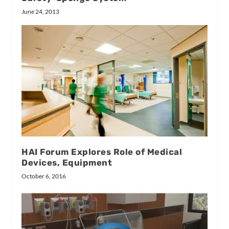
June 24, 2013
HAI Forum Explores Role of Medical
Devices, Equipment
October 6, 2016