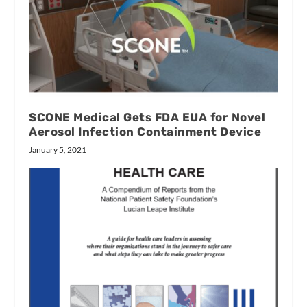
SCONE Medical Gets FDA EUA for Novel
Aerosol Infection Containment Device
January 5, 2021