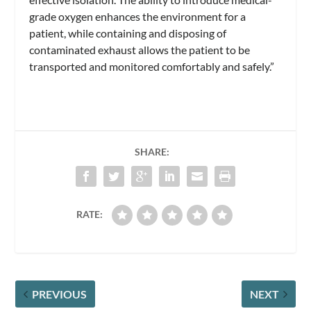
grade oxygen enhances the environment for a
patient, while containing and disposing of
contaminated exhaust allows the patient to be
transported and monitored comfortably and safely.”
SHARE:
RATE:
PREVIOUS
NEXT