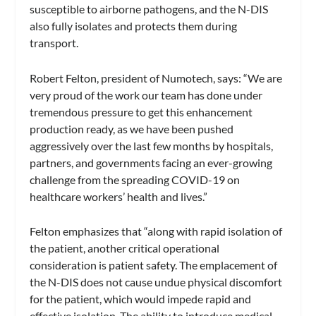
susceptible to airborne pathogens, and the N-DIS
also fully isolates and protects them during
transport.
Robert Felton, president of Numotech, says: “We are
very proud of the work our team has done under
tremendous pressure to get this enhancement
production ready, as we have been pushed
aggressively over the last few months by hospitals,
partners, and governments facing an ever-growing
challenge from the spreading COVID-19 on
healthcare workers’ health and lives.”
Felton emphasizes that “along with rapid isolation of
the patient, another critical operational
consideration is patient safety. The emplacement of
the N-DIS does not cause undue physical discomfort
for the patient, which would impede rapid and
effective isolation. The ability to introduce medical-