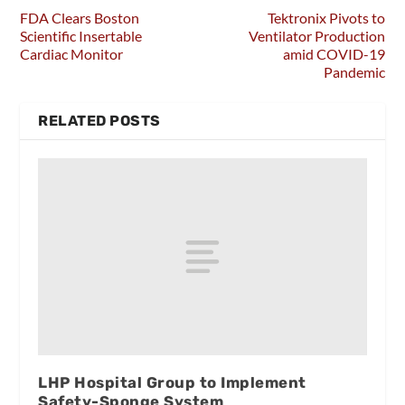
FDA Clears Boston
Tektronix Pivots to
Scientific Insertable
Ventilator Production
Cardiac Monitor
amid COVID-19
Pandemic
RELATED POSTS
LHP Hospital Group to Implement
Safety-Sponge System