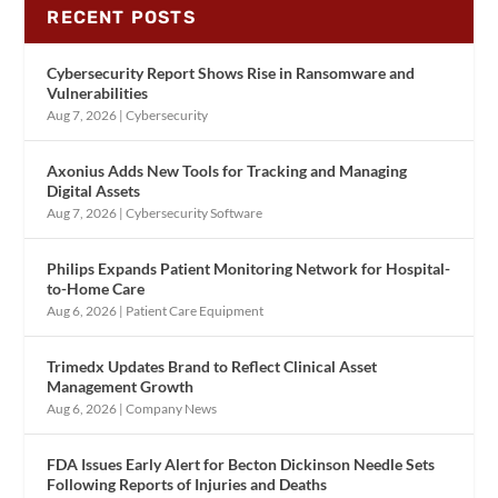
RECENT POSTS
Cybersecurity Report Shows Rise in Ransomware and
Vulnerabilities
Aug 7, 2026
|
Cybersecurity
Axonius Adds New Tools for Tracking and Managing
Digital Assets
Aug 7, 2026
|
Cybersecurity Software
Philips Expands Patient Monitoring Network for Hospital-
to-Home Care
Aug 6, 2026
|
Patient Care Equipment
Trimedx Updates Brand to Reflect Clinical Asset
Management Growth
Aug 6, 2026
|
Company News
FDA Issues Early Alert for Becton Dickinson Needle Sets
Following Reports of Injuries and Deaths