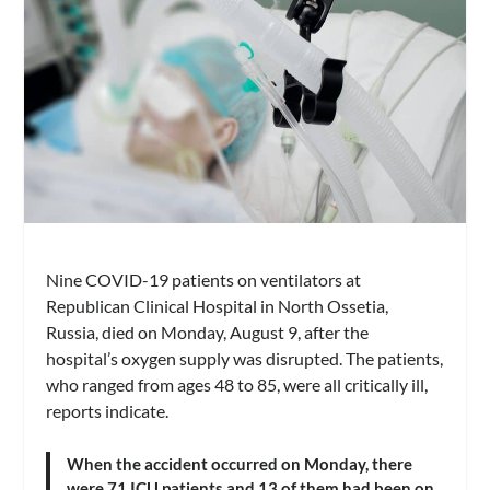
Nine COVID-19 patients on ventilators at
Republican Clinical Hospital in North Ossetia,
Russia, died on Monday, August 9, after the
hospital’s oxygen supply was disrupted. The patients,
who ranged from ages 48 to 85, were all critically ill,
reports indicate.
When the accident occurred on Monday, there
were 71 ICU patients and 13 of them had been on