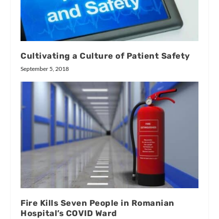
Cultivating a Culture of Patient Safety
September 5, 2018
Fire Kills Seven People in Romanian
Hospital’s COVID Ward