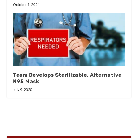
October 1, 2021
Team Develops Sterilizable, Alternative
N95 Mask
July 9, 2020