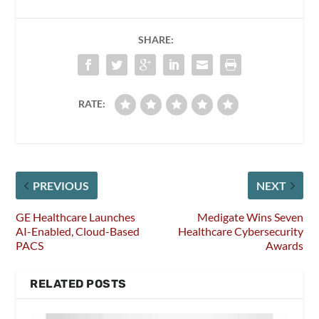
SHARE:
RATE:
PREVIOUS
NEXT
GE Healthcare Launches
Medigate Wins Seven
AI-Enabled, Cloud-Based
Healthcare Cybersecurity
PACS
Awards
RELATED POSTS