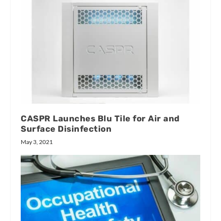
CASPR Launches Blu Tile for Air and
Surface Disinfection
May 3, 2021