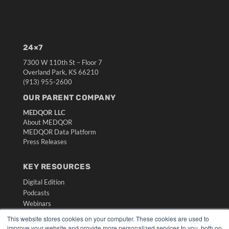
24×7
7300 W 110th St – Floor 7
Overland Park, KS 66210
(913) 955-2600
OUR PARENT COMPANY
MEDQOR LLC
About MEDQOR
MEDQOR Data Platform
Press Releases
KEY RESOURCES
Digital Edition
Podcasts
Webinars
White Papers
This website stores cookies on your computer. These cookies are used to
Videos
improve your website and provide more personalized services to you, both on