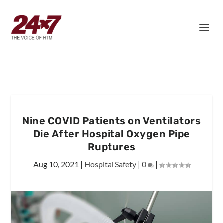
Nine COVID Patients on Ventilators
Die After Hospital Oxygen Pipe
Ruptures
Aug 10, 2021
|
Hospital Safety
|
0
|