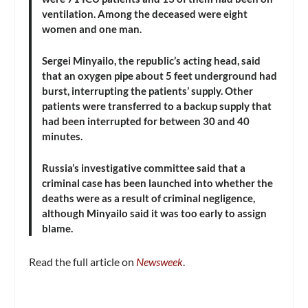
ventilation. Among the deceased were eight
women and one man.
Sergei Minyailo, the republic’s acting head, said
that an oxygen pipe about 5 feet underground had
burst, interrupting the patients’ supply. Other
patients were transferred to a backup supply that
had been interrupted for between 30 and 40
minutes.
Russia’s investigative committee said that a
criminal case has been launched into whether the
deaths were as a result of criminal negligence,
although Minyailo said it was too early to assign
blame.
Read the full article on
Newsweek
.