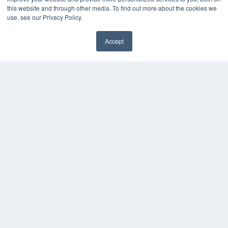
this website and through other media. To find out more about the cookies we
HELPFUL LINKS
use, see our Privacy Policy.
Media Solutions Kit
Subscribe Now
Accept
Submit An Article
✖
Contact Us
COPYRIGHT
PRIVACY POLICY
TERMS OF SERVICE
© 2024 MEDQOR LLC. ALL RIGHTS RESERVED