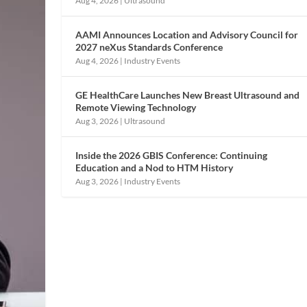
Aug 4, 2026
|
Ultrasound
AAMI Announces Location and Advisory Council for
2027 neXus Standards Conference
Aug 4, 2026
|
Industry Events
GE HealthCare Launches New Breast Ultrasound and
Remote Viewing Technology
Aug 3, 2026
|
Ultrasound
Inside the 2026 GBIS Conference: Continuing
Education and a Nod to HTM History
Aug 3, 2026
|
Industry Events