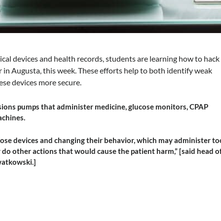
ical devices and health records, students are learning how to hack
 in Augusta, this week. These efforts help to both identify weak
ese devices more secure.
sions pumps that administer medicine, glucose monitors, CPAP
achines.
se devices and changing their behavior, which may administer to
do other actions that would cause the patient harm,” [said head o
watkowski.]