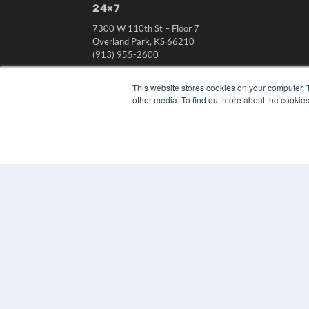
24×7
7300 W 110th St – Floor 7
Overland Park, KS 66210
(913) 955-2600
OUR PARENT COMPANY
This website stores cookies on your computer. 
MEDQOR LLC
other media. To find out more about the cookies
About MEDQOR
MEDQOR Data Platform
Press Releases
© 2024 MEDQOR LLC. ALL RIGHTS RESERVED