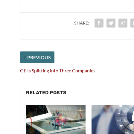
SHARE:
PREVIOUS
GE Is Splitting into Three Companies
RELATED POSTS