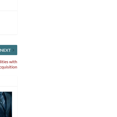
NEXT
ities with
cquisition