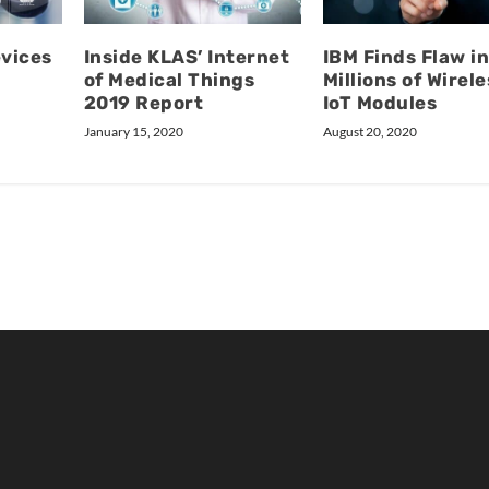
evices
Inside KLAS’ Internet
IBM Finds Flaw i
of Medical Things
Millions of Wirele
2019 Report
IoT Modules
January 15, 2020
August 20, 2020