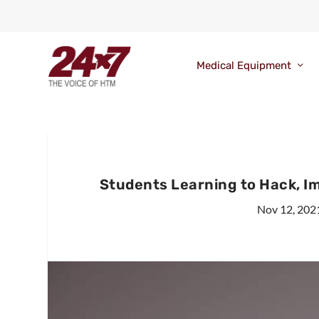
Medical Equipment
Students Learning to Hack, Im
Nov 12, 202