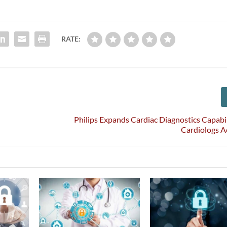
RATE:
Philips Expands Cardiac Diagnostics Capabil
Cardiologs A