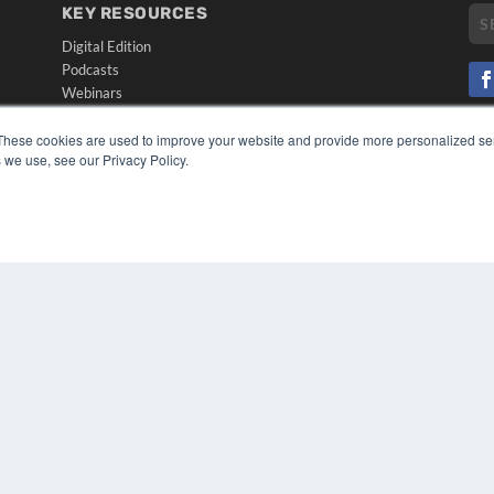
KEY RESOURCES
Digital Edition
Podcasts
Webinars
White Papers
CO
These cookies are used to improve your website and provide more personalized ser
Videos
PRI
 we use, see our Privacy Policy.
HELPFUL LINKS
TER
Media Solutions Kit
Subscribe Now
Submit An Article
Contact Us