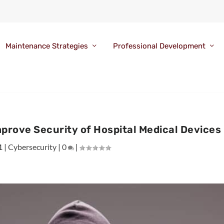
Maintenance Strategies
Professional Development
prove Security of Hospital Medical Devices
1
|
Cybersecurity
|
0
|