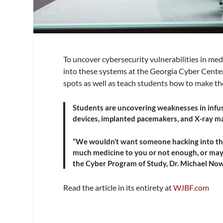
To uncover cybersecurity vulnerabilities in med
into these systems at the Georgia Cyber Center
spots as well as teach students how to make th
Students are uncovering weaknesses in infu
devices, implanted pacemakers, and X-ray m
“We wouldn’t want someone hacking into tho
much medicine to you or not enough, or may 
the Cyber Program of Study, Dr. Michael No
Read the article in its entirety at
WJBF.com