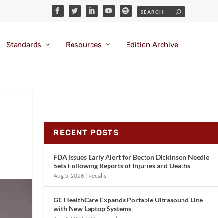
Standards
Resources
Edition Archive
RECENT POSTS
FDA Issues Early Alert for Becton Dickinson Needle
Sets Following Reports of Injuries and Deaths
Aug 5, 2026
|
Recalls
GE HealthCare Expands Portable Ultrasound Line
with New Laptop Systems