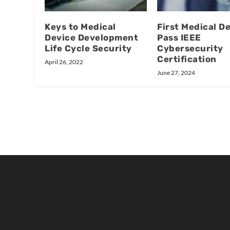
Keys to Medical
First Medical D
Device Development
Pass IEEE
Life Cycle Security
Cybersecurity
Certification
April 26, 2022
June 27, 2024