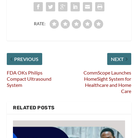
RATE:
PREVIOUS
NEXT
FDA OKs Philips
CommScope Launches
Compact Ultrasound
HomeSight System for
System
Healthcare and Home
Care
RELATED POSTS