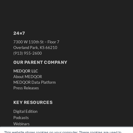
24×7
7300 W 110th St – Floor 7
Overland Park, KS 66210
(913) 955-2600
OUR PARENT COMPANY
MEDQOR LLC
About MEDQOR
MEDQOR Data Platform
Press Releases
KEY RESOURCES
Digital Edition
Podcasts
Webinars
White Papers
This website stores cookies on your computer. These cookies are used to