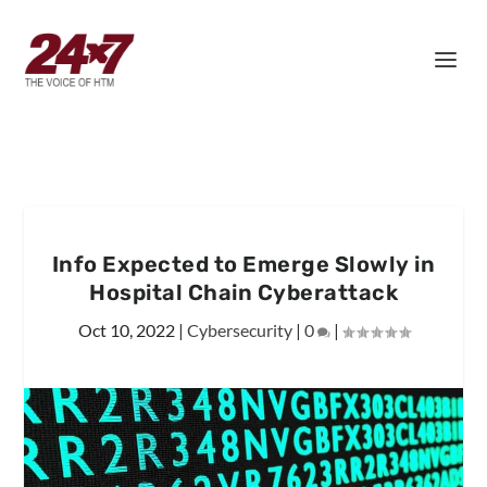
Info Expected to Emerge Slowly in
Hospital Chain Cyberattack
Oct 10, 2022
|
Cybersecurity
|
0
|