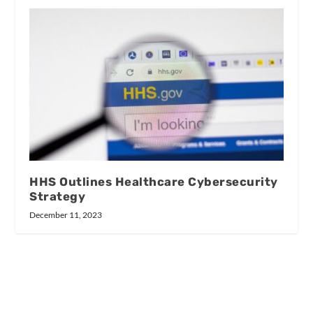
HHS Outlines Healthcare Cybersecurity
Strategy
December 11, 2023