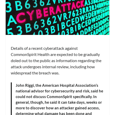
Details of a recent cyberattack against
CommonSpirit Health are expected to be gradually
doled out to the public as information regarding the
attack undergoes internal review, including how
widespread the breach was.
John Riggi, the American Hospital Association’s
national advisor for cybersecurity and risk, said he
could not discuss CommonSpirit specifically. In
general, though, he said it can take days, weeks or
more to discover how an attacker gained access,
determine what damage has been done and