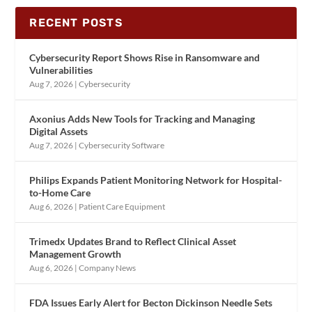
RECENT POSTS
Cybersecurity Report Shows Rise in Ransomware and
Vulnerabilities
Aug 7, 2026
|
Cybersecurity
Axonius Adds New Tools for Tracking and Managing
Digital Assets
Aug 7, 2026
|
Cybersecurity Software
Philips Expands Patient Monitoring Network for Hospital-
to-Home Care
Aug 6, 2026
|
Patient Care Equipment
Trimedx Updates Brand to Reflect Clinical Asset
Management Growth
Aug 6, 2026
|
Company News
FDA Issues Early Alert for Becton Dickinson Needle Sets