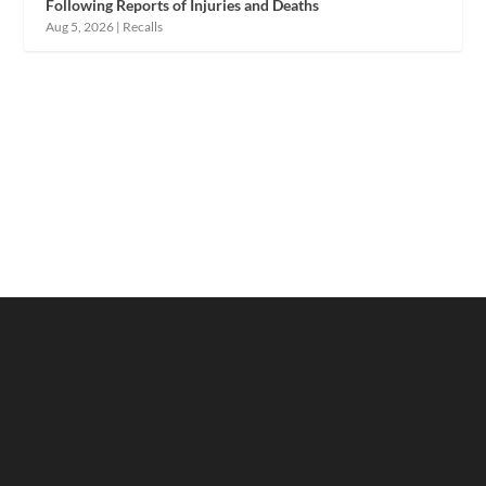
Following Reports of Injuries and Deaths
Aug 5, 2026
|
Recalls