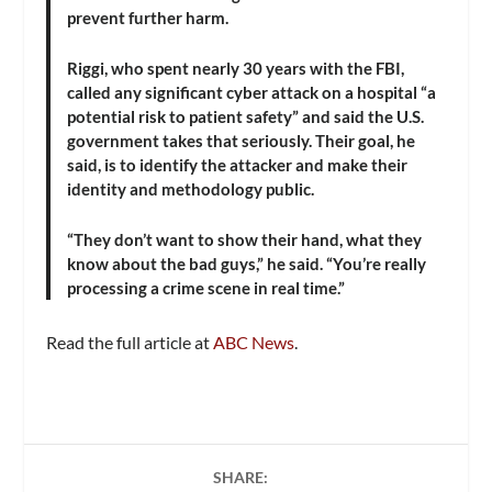
prevent further harm.
Riggi, who spent nearly 30 years with the FBI,
called any significant cyber attack on a hospital “a
potential risk to patient safety” and said the U.S.
government takes that seriously. Their goal, he
said, is to identify the attacker and make their
identity and methodology public.
“They don’t want to show their hand, what they
know about the bad guys,” he said. “You’re really
processing a crime scene in real time.”
Read the full article at
ABC News
.
SHARE: