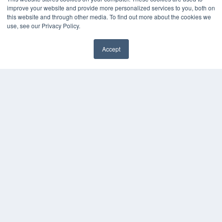
Videos
improve your website and provide more personalized services to you, both on
this website and through other media. To find out more about the cookies we
HELPFUL LINKS
use, see our Privacy Policy.
Media Solutions Kit
Subscribe Now
Accept
Submit An Article
✖
Contact Us
COPYRIGHT
PRIVACY POLICY
TERMS OF SERVICE
© 2024 MEDQOR LLC. ALL RIGHTS RESERVED