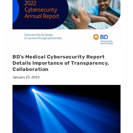
BD’s Medical Cybersecurity Report
Details Importance of Transparency,
Collaboration
January 25, 2023