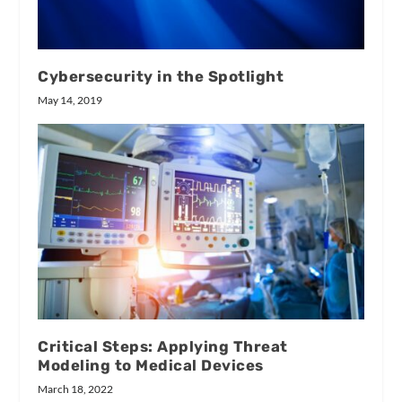
Cybersecurity in the Spotlight
May 14, 2019
Critical Steps: Applying Threat
Modeling to Medical Devices
March 18, 2022