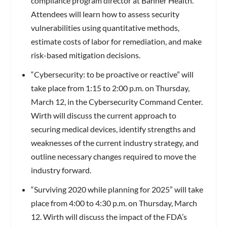
compliance program director at Banner Health.
Attendees will learn how to assess security
vulnerabilities using quantitative methods,
estimate costs of labor for remediation, and make
risk-based mitigation decisions.
“Cybersecurity: to be proactive or reactive” will
take place from 1:15 to 2:00 p.m. on Thursday,
March 12, in the Cybersecurity Command Center.
Wirth will discuss the current approach to
securing medical devices, identify strengths and
weaknesses of the current industry strategy, and
outline necessary changes required to move the
industry forward.
“Surviving 2020 while planning for 2025” will take
place from 4:00 to 4:30 p.m. on Thursday, March
12. Wirth will discuss the impact of the FDA’s