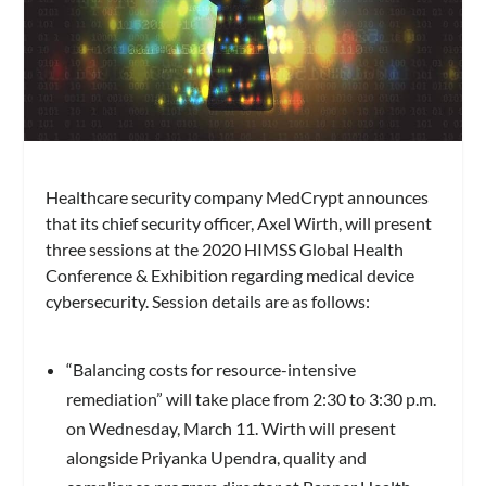
Healthcare security company MedCrypt announces
that its chief security officer, Axel Wirth, will present
three sessions at the 2020 HIMSS Global Health
Conference & Exhibition regarding medical device
cybersecurity. Session details are as follows:
“Balancing costs for resource-intensive
remediation” will take place from 2:30 to 3:30 p.m.
on Wednesday, March 11. Wirth will present
alongside Priyanka Upendra, quality and