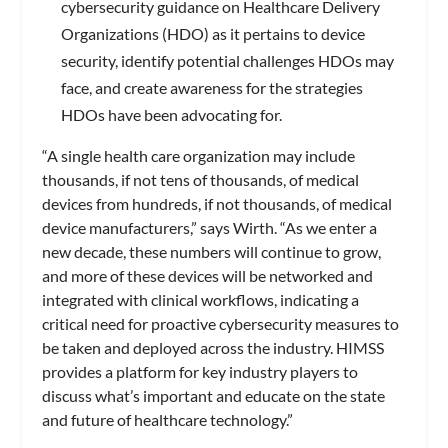
cybersecurity guidance on Healthcare Delivery
Organizations (HDO) as it pertains to device
security, identify potential challenges HDOs may
face, and create awareness for the strategies
HDOs have been advocating for.
“A single health care organization may include
thousands, if not tens of thousands, of medical
devices from hundreds, if not thousands, of medical
device manufacturers,” says Wirth. “As we enter a
new decade, these numbers will continue to grow,
and more of these devices will be networked and
integrated with clinical workflows, indicating a
critical need for proactive cybersecurity measures to
be taken and deployed across the industry. HIMSS
provides a platform for key industry players to
discuss what’s important and educate on the state
and future of healthcare technology.”