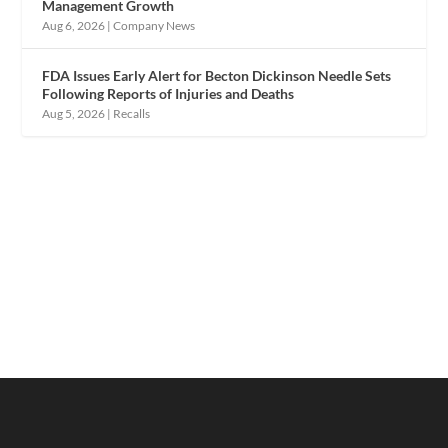
Management Growth
Aug 6, 2026
|
Company News
FDA Issues Early Alert for Becton Dickinson Needle Sets
Following Reports of Injuries and Deaths
Aug 5, 2026
|
Recalls