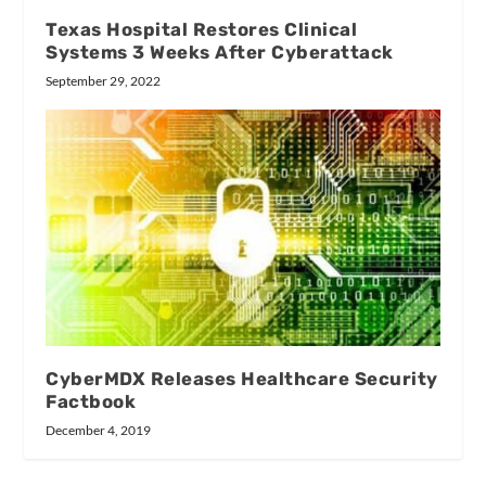
Texas Hospital Restores Clinical
Systems 3 Weeks After Cyberattack
September 29, 2022
CyberMDX Releases Healthcare Security
Factbook
December 4, 2019