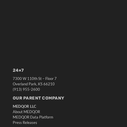
24×7
7300 W 110th St – Floor 7
Overland Park, KS 66210
(913) 955-2600
OUR PARENT COMPANY
MEDQOR LLC
About MEDQOR
MEDQOR Data Platform
Press Releases