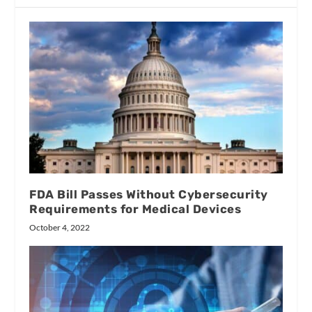
FDA Bill Passes Without Cybersecurity
Requirements for Medical Devices
October 4, 2022