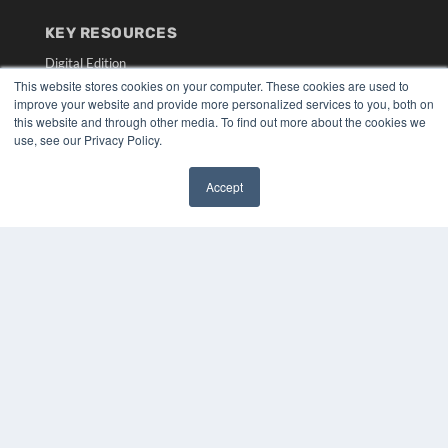
KEY RESOURCES
Digital Edition
Podcasts
This website stores cookies on your computer. These cookies are used to
improve your website and provide more personalized services to you, both on
Webinars
this website and through other media. To find out more about the cookies we
White Papers
use, see our Privacy Policy.
Videos
HELPFUL LINKS
Accept
✖
Media Solutions Kit
Subscribe Now
Submit An Article
Contact Us