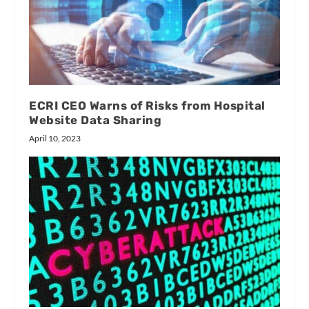
ECRI CEO Warns of Risks from Hospital
Website Data Sharing
April 10, 2023