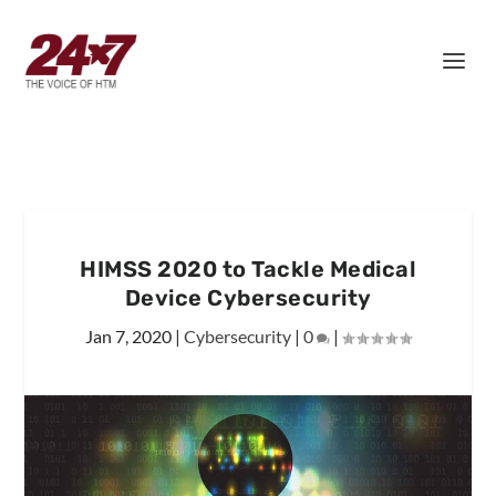
HIMSS 2020 to Tackle Medical
Device Cybersecurity
Jan 7, 2020
|
Cybersecurity
|
0
|