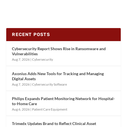
RECENT POSTS
Cybersecurity Report Shows Rise in Ransomware and
Vulnerabilities
Aug 7, 2026
|
Cybersecurity
Axonius Adds New Tools for Tracking and Managing
Digital Assets
Aug 7, 2026
|
Cybersecurity Software
Philips Expands Patient Monitoring Network for Hospital-
to-Home Care
Aug 6, 2026
|
Patient Care Equipment
Trimedx Updates Brand to Reflect Clinical Asset