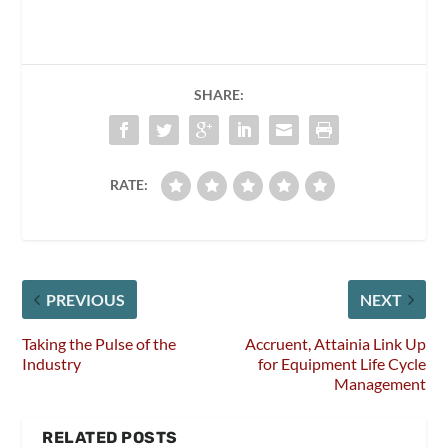
SHARE:
RATE:
PREVIOUS
NEXT
Taking the Pulse of the
Accruent, Attainia Link Up
Industry
for Equipment Life Cycle
Management
RELATED POSTS