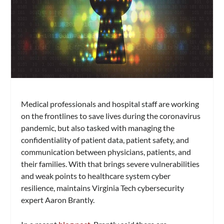
Medical professionals and hospital staff are working
on the frontlines to save lives during the coronavirus
pandemic, but also tasked with managing the
confidentiality of patient data, patient safety, and
communication between physicians, patients, and
their families. With that brings severe vulnerabilities
and weak points to healthcare system cyber
resilience, maintains Virginia Tech cybersecurity
expert Aaron Brantly.