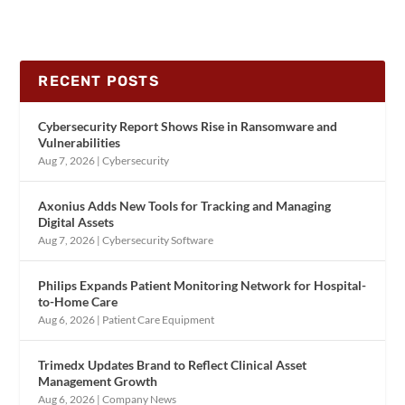
RECENT POSTS
Cybersecurity Report Shows Rise in Ransomware and
Vulnerabilities
Aug 7, 2026
|
Cybersecurity
Axonius Adds New Tools for Tracking and Managing
Digital Assets
Aug 7, 2026
|
Cybersecurity Software
Philips Expands Patient Monitoring Network for Hospital-
to-Home Care
Aug 6, 2026
|
Patient Care Equipment
Trimedx Updates Brand to Reflect Clinical Asset
Management Growth
Aug 6, 2026
|
Company News