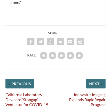
done.”
SHARE:
RATE:
PREVIOUS
NEXT
California Laboratory
Innovatus Imaging
Develops ‘Stopgap’
Expands RapidRepair
Ventilator for COVID-19
Program