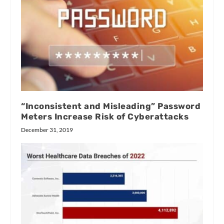
“Inconsistent and Misleading” Password
Meters Increase Risk of Cyberattacks
December 31, 2019