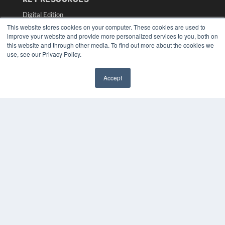
Digital Edition
Podcasts
This website stores cookies on your computer. These cookies are used to
Webinars
improve your website and provide more personalized services to you, both on
this website and through other media. To find out more about the cookies we
White Papers
use, see our Privacy Policy.
Videos
HELPFUL LINKS
Accept
✖
Media Solutions Kit
Subscribe Now
Submit An Article
Contact Us
COPYRIGHT
PRIVACY POLICY