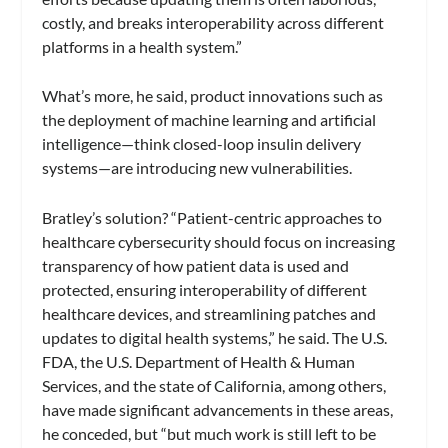
costly, and breaks interoperability across different
platforms in a health system.”
What’s more, he said, product innovations such as
the deployment of machine learning and artificial
intelligence—think closed-loop insulin delivery
systems—are introducing new vulnerabilities.
Bratley’s solution? “Patient-centric approaches to
healthcare cybersecurity should focus on increasing
transparency of how patient data is used and
protected, ensuring interoperability of different
healthcare devices, and streamlining patches and
updates to digital health systems,” he said. The U.S.
FDA, the U.S. Department of Health & Human
Services, and the state of California, among others,
have made significant advancements in these areas,
he conceded, but “but much work is still left to be