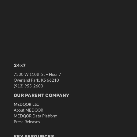
24×7
7300 W 110th St – Floor 7
Overland Park, KS 66210
(913) 955-2600
OUR PARENT COMPANY
MEDQOR LLC
About MEDQOR
MEDQOR Data Platform
Press Releases
KEY RESOURCES