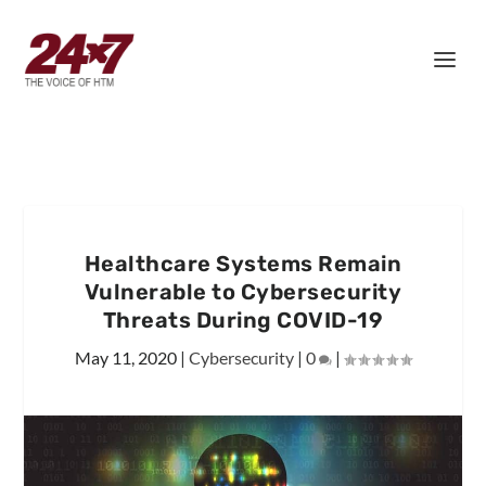
Healthcare Systems Remain
Vulnerable to Cybersecurity
Threats During COVID-19
May 11, 2020
|
Cybersecurity
|
0
|