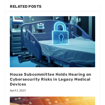
RELATED POSTS
House Subcommittee Holds Hearing on
Cybersecurity Risks in Legacy Medical
Devices
April 2, 2025