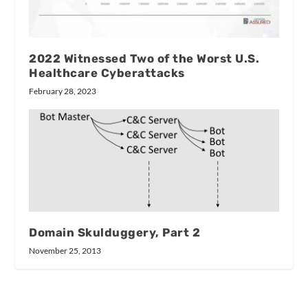
2022 Witnessed Two of the Worst U.S.
Healthcare Cyberattacks
February 28, 2023
Domain Skulduggery, Part 2
November 25, 2013