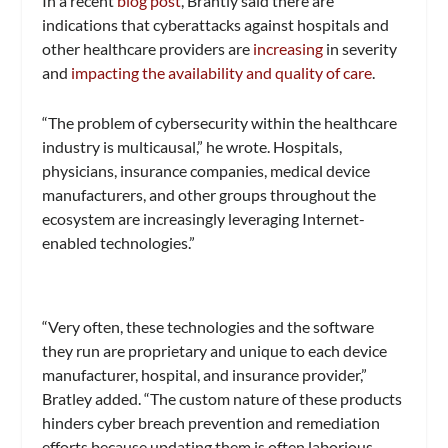
In a recent
blog post
, Brantly said there are
indications that cyberattacks against hospitals and
other healthcare providers are
increasing
in severity
and
impacting the availability and quality of care
.
“The problem of cybersecurity within the healthcare
industry is multicausal,” he wrote. Hospitals,
physicians, insurance companies, medical device
manufacturers, and other groups throughout the
ecosystem are increasingly leveraging Internet-
enabled technologies.”
“Very often, these technologies and the software
they run are proprietary and unique to each device
manufacturer, hospital, and insurance provider,”
Bratley added. “The custom nature of these products
hinders cyber breach prevention and remediation
efforts because updating them is often laborious,