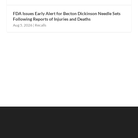
FDA Issues Early Alert for Becton Dickinson Needle Sets
Following Reports of Injuries and Deaths
Aug 5, 2026
|
Recalls