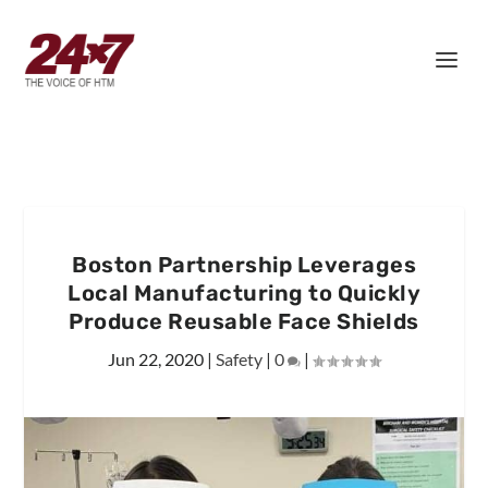
Boston Partnership Leverages
Local Manufacturing to Quickly
Produce Reusable Face Shields
Jun 22, 2020
|
Safety
|
0
|