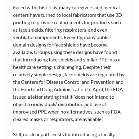
Faced with this crisis, many caregivers and medical
centers have turned to local fabricators that use 3D
printing to provide replacements for products such
as face shields, filtering respirators, and even
ventilator components. Recently, many public-
domain designs for face shields have become
available. Groups using these designs have found
that introducing face shields and similar PPE into a
healthcare setting is challenging. Despite their
relatively simple design, face shields are regulated by
the Centers for Disease Control and Prevention and
the Food and Drug Administration In April, the FDA
issued a letter stating that it “does not intend to
object to individuals’ distribution and use of
improvised PPE when no alternatives, such as FDA-
cleared masks or respirators, are available.”
Still, no clear path exists for introducing a locally