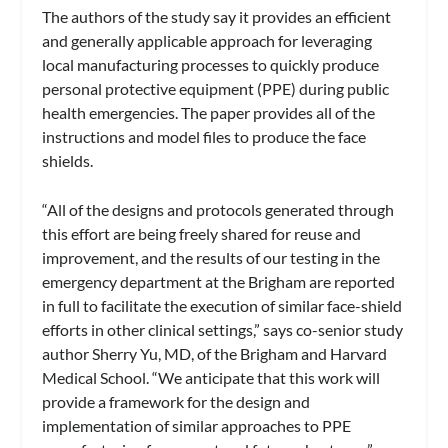
The authors of the study say it provides an efficient
and generally applicable approach for leveraging
local manufacturing processes to quickly produce
personal protective equipment (PPE) during public
health emergencies. The paper provides all of the
instructions and model files to produce the face
shields.
“All of the designs and protocols generated through
this effort are being freely shared for reuse and
improvement, and the results of our testing in the
emergency department at the Brigham are reported
in full to facilitate the execution of similar face-shield
efforts in other clinical settings,” says co-senior study
author Sherry Yu, MD, of the Brigham and Harvard
Medical School. “We anticipate that this work will
provide a framework for the design and
implementation of similar approaches to PPE