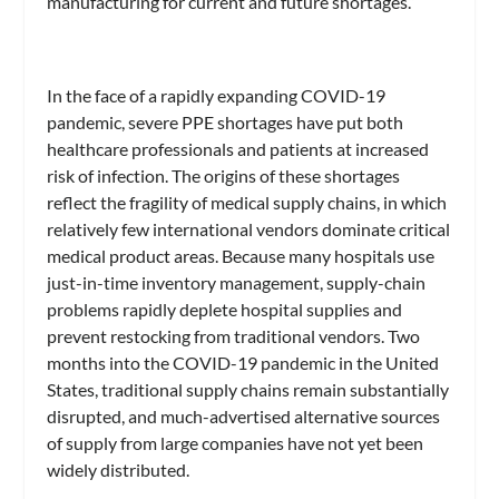
manufacturing for current and future shortages.”
In the face of a rapidly expanding COVID-19
pandemic, severe PPE shortages have put both
healthcare professionals and patients at increased
risk of infection. The origins of these shortages
reflect the fragility of medical supply chains, in which
relatively few international vendors dominate critical
medical product areas. Because many hospitals use
just-in-time inventory management, supply-chain
problems rapidly deplete hospital supplies and
prevent restocking from traditional vendors. Two
months into the COVID-19 pandemic in the United
States, traditional supply chains remain substantially
disrupted, and much-advertised alternative sources
of supply from large companies have not yet been
widely distributed.