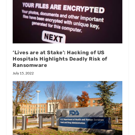
‘Lives are at Stake’: Hacking of US
Hospitals Highlights Deadly Risk of
Ransomware
July 15, 2022