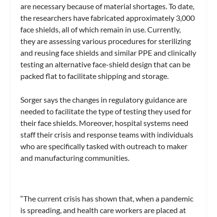
are necessary because of material shortages. To date,
the researchers have fabricated approximately 3,000
face shields, all of which remain in use. Currently,
they are assessing various procedures for sterilizing
and reusing face shields and similar PPE and clinically
testing an alternative face-shield design that can be
packed flat to facilitate shipping and storage.
Sorger says the changes in regulatory guidance are
needed to facilitate the type of testing they used for
their face shields. Moreover, hospital systems need
staff their crisis and response teams with individuals
who are specifically tasked with outreach to maker
and manufacturing communities.
“The current crisis has shown that, when a pandemic
is spreading, and health care workers are placed at