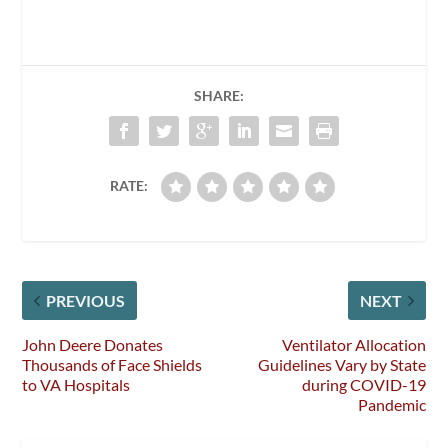
SHARE:
RATE:
PREVIOUS
NEXT
John Deere Donates
Ventilator Allocation
Thousands of Face Shields
Guidelines Vary by State
to VA Hospitals
during COVID-19
Pandemic