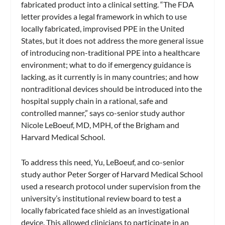
fabricated product into a clinical setting. “The FDA
letter provides a legal framework in which to use
locally fabricated, improvised PPE in the United
States, but it does not address the more general issue
of introducing non-traditional PPE into a healthcare
environment; what to do if emergency guidance is
lacking, as it currently is in many countries; and how
nontraditional devices should be introduced into the
hospital supply chain in a rational, safe and
controlled manner,” says co-senior study author
Nicole LeBoeuf, MD, MPH, of the Brigham and
Harvard Medical School.
To address this need, Yu, LeBoeuf, and co-senior
study author Peter Sorger of Harvard Medical School
used a research protocol under supervision from the
university’s institutional review board to test a
locally fabricated face shield as an investigational
device. This allowed clinicians to participate in an