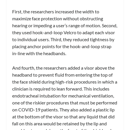
First, the researchers increased the width to
maximize face protection without obstructing
hearing or impeding a user’s range of motion. Second,
they used hook-and-loop Velcro to adapt each visor
to individual users. Third, they reduced tightness by
placing anchor points for the hook-and-loop strap
in-line with the headbands.
And fourth, the researchers added a visor above the
headband to prevent fluid from entering the top of
the face shield during high-risk procedures in which a
clinician is required to lean forward. This includes
endotracheal intubation for mechanical ventilation,
one of the riskier procedures that must be performed
on COVID-19 patients. They also added a plastic lip
at the bottom of the visor so that any liquid that did
fall on this area would be retained by the lip and