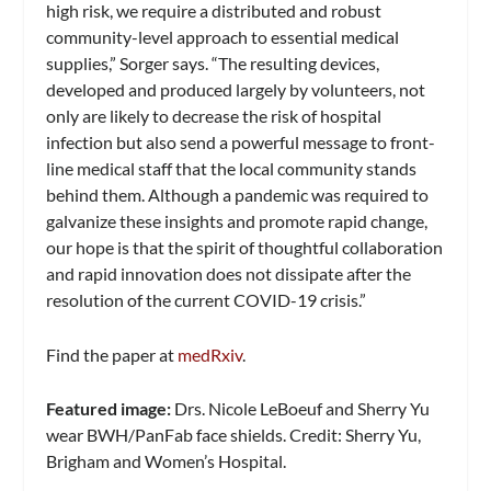
high risk, we require a distributed and robust
community-level approach to essential medical
supplies,” Sorger says. “The resulting devices,
developed and produced largely by volunteers, not
only are likely to decrease the risk of hospital
infection but also send a powerful message to front-
line medical staff that the local community stands
behind them. Although a pandemic was required to
galvanize these insights and promote rapid change,
our hope is that the spirit of thoughtful collaboration
and rapid innovation does not dissipate after the
resolution of the current COVID-19 crisis.”
Find the paper at
medRxiv
.
Featured image:
Drs. Nicole LeBoeuf and Sherry Yu
wear BWH/PanFab face shields. Credit: Sherry Yu,
Brigham and Women’s Hospital.