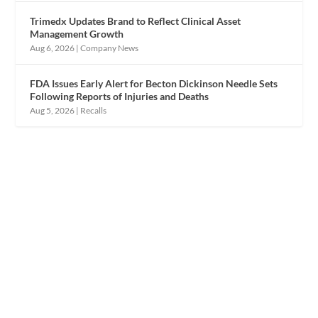
Trimedx Updates Brand to Reflect Clinical Asset
Management Growth
Aug 6, 2026
|
Company News
FDA Issues Early Alert for Becton Dickinson Needle Sets
Following Reports of Injuries and Deaths
Aug 5, 2026
|
Recalls