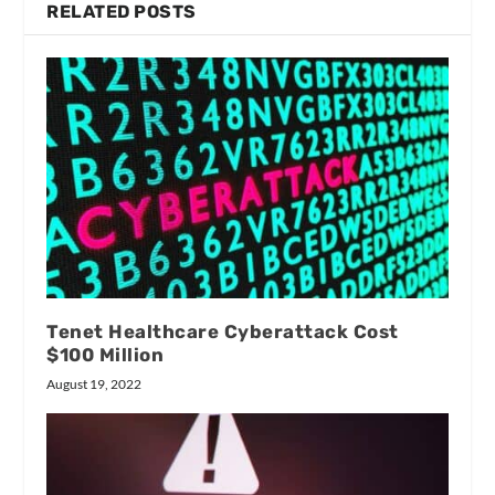
RELATED POSTS
Tenet Healthcare Cyberattack Cost
$100 Million
August 19, 2022