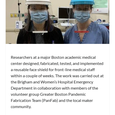
Researchers at a major Boston academic medical
center designed, fabricated, tested, and implemented
a reusable face shield for front-line medical staff
within a couple of weeks. The work was carried out at
the Brigham and Women’s Hospital Emergency
Department in collaboration with members of the
volunteer group Greater Boston Pandemic
Fabrication Team (PanFab) and the local maker
community.