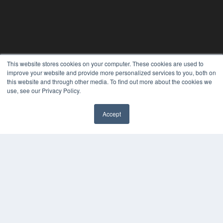
This website stores cookies on your computer. These cookies are used to
24×7
improve your website and provide more personalized services to you, both on
7300 W 110th St – Floor 7
this website and through other media. To find out more about the cookies we
Overland Park, KS 66210
use, see our Privacy Policy.
(913) 955-2600
OUR PARENT COMPANY
Accept
✖
MEDQOR LLC
About MEDQOR
MEDQOR Data Platform
Press Releases
KEY RESOURCES
Digital Edition
Podcasts
Webinars