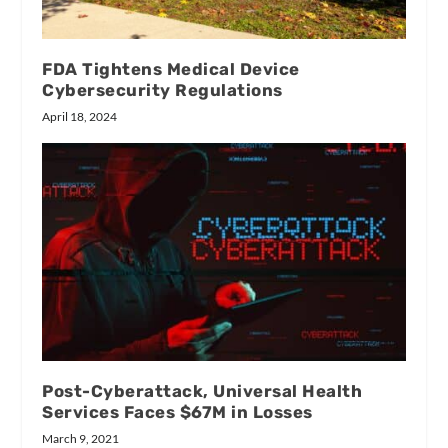
FDA Tightens Medical Device
Cybersecurity Regulations
April 18, 2024
Post-Cyberattack, Universal Health
Services Faces $67M in Losses
March 9, 2021