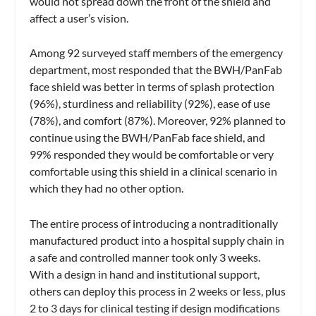
would not spread down the front of the shield and
affect a user’s vision.
Among 92 surveyed staff members of the emergency
department, most responded that the BWH/PanFab
face shield was better in terms of splash protection
(96%), sturdiness and reliability (92%), ease of use
(78%), and comfort (87%). Moreover, 92% planned to
continue using the BWH/PanFab face shield, and
99% responded they would be comfortable or very
comfortable using this shield in a clinical scenario in
which they had no other option.
The entire process of introducing a nontraditionally
manufactured product into a hospital supply chain in
a safe and controlled manner took only 3 weeks.
With a design in hand and institutional support,
others can deploy this process in 2 weeks or less, plus
2 to 3 days for clinical testing if design modifications