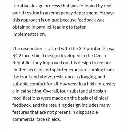
iterative design process that was followed by real-
world testing in an emergency department. Yu says
this approach is unique because feedback was
obtained in parallel, leading to faster
implementation.
The researchers started with the 3D-printed Prusa
RC2 face-shield design developed in the Czech
Republic. They improved on this design to ensure
limited aerosol and splatter exposure coming from
the front and above, resistance to fogging, and
suitable comfort for all-day wear in a high-intensity
clinical setting. Overall, four substantial design
modifications were made on the basis of clinical
feedback, and the resulting design includes many
features that are not present in disposable
commercial face shields.