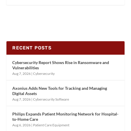
RECENT POSTS
Cybersecurity Report Shows Rise in Ransomware and
Vulnerabilities
Aug 7, 2026
|
Cybersecurity
Axonius Adds New Tools for Tracking and Managing
Digital Assets
Aug 7, 2026
|
Cybersecurity Software
Philips Expands Patient Monitoring Network for Hospital-
to-Home Care
Aug 6, 2026
|
Patient Care Equipment