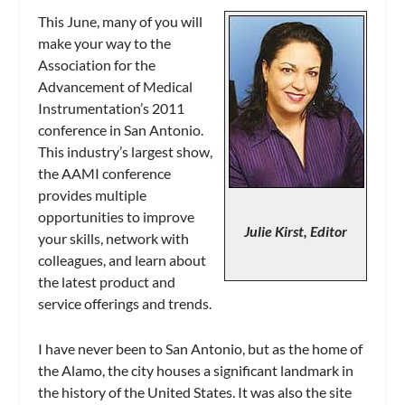
This June, many of you will
make your way to the
Association for the
Advancement of Medical
Instrumentation’s 2011
conference in San Antonio.
This industry’s largest show,
the AAMI conference
provides multiple
opportunities to improve
Julie Kirst, Editor
your skills, network with
colleagues, and learn about
the latest product and
service offerings and trends.
I have never been to San Antonio, but as the home of
the Alamo, the city houses a significant landmark in
the history of the United States. It was also the site