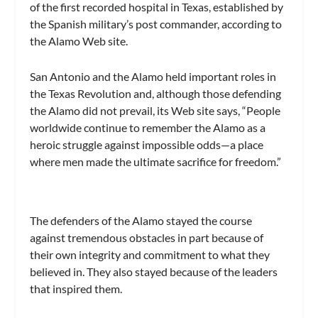
of the first recorded hospital in Texas, established by
the Spanish military’s post commander, according to
the Alamo Web site.
San Antonio and the Alamo held important roles in
the Texas Revolution and, although those defending
the Alamo did not prevail, its Web site says, “People
worldwide continue to remember the Alamo as a
heroic struggle against impossible odds—a place
where men made the ultimate sacrifice for freedom.”
The defenders of the Alamo stayed the course
against tremendous obstacles in part because of
their own integrity and commitment to what they
believed in. They also stayed because of the leaders
that inspired them.