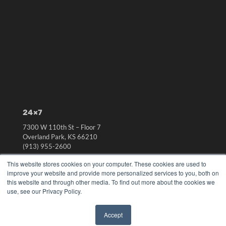
24×7
7300 W 110th St – Floor 7
Overland Park, KS 66210
(913) 955-2600
OUR PARENT COMPANY
This website stores cookies on your computer. These cookies are used to
improve your website and provide more personalized services to you, both on
MEDQOR LLC
this website and through other media. To find out more about the cookies we
About MEDQOR
use, see our Privacy Policy.
MEDQOR Data Platform
Press Releases
Accept
✖