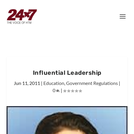
Influential Leadership
Jun 11, 2011
|
Education
,
Government Regulations
|
0
|