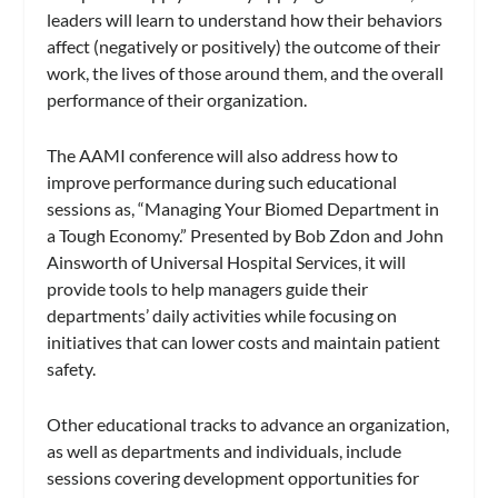
leaders will learn to understand how their behaviors
affect (negatively or positively) the outcome of their
work, the lives of those around them, and the overall
performance of their organization.
The AAMI conference will also address how to
improve performance during such educational
sessions as, “Managing Your Biomed Department in
a Tough Economy.” Presented by Bob Zdon and John
Ainsworth of Universal Hospital Services, it will
provide tools to help managers guide their
departments’ daily activities while focusing on
initiatives that can lower costs and maintain patient
safety.
Other educational tracks to advance an organization,
as well as departments and individuals, include
sessions covering development opportunities for