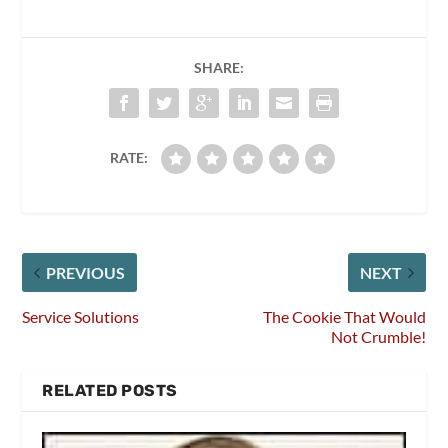
SHARE:
RATE:
PREVIOUS
NEXT
Service Solutions
The Cookie That Would
Not Crumble!
RELATED POSTS