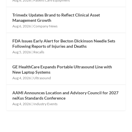
Aug 6, 2026
|
Patient Care Equipment
Trimedx Updates Brand to Reflect Clinical Asset
Management Growth
Aug 6, 2026
|
Company News
FDA Issues Early Alert for Becton Dickinson Needle Sets
Following Reports of Injuries and Deaths
Aug 5, 2026
|
Recalls
GE HealthCare Expands Portable Ultrasound Line with
New Laptop Systems
Aug 4, 2026
|
Ultrasound
AAMI Announces Location and Advisory Council for 2027
neXus Standards Conference
Aug 4, 2026
|
Industry Events