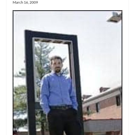
March 16, 2009