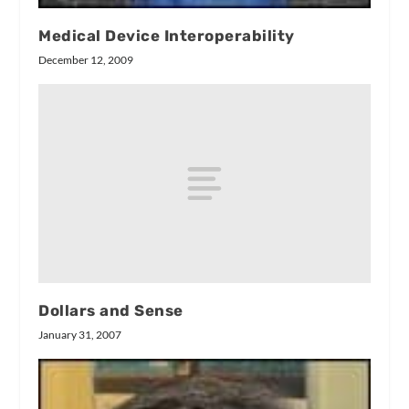
Medical Device Interoperability
December 12, 2009
Dollars and Sense
January 31, 2007