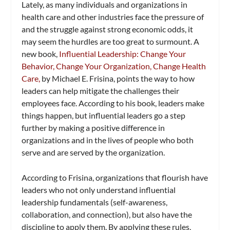
Lately, as many individuals and organizations in
health care and other industries face the pressure of
and the struggle against strong economic odds, it
may seem the hurdles are too great to surmount. A
new book,
Influential Leadership: Change Your
Behavior, Change Your Organization, Change Health
Care,
by Michael E. Frisina, points the way to how
leaders can help mitigate the challenges their
employees face. According to his book, leaders make
things happen, but influential leaders go a step
further by making a positive difference in
organizations and in the lives of people who both
serve and are served by the organization.
According to Frisina, organizations that flourish have
leaders who not only understand influential
leadership fundamentals (self-awareness,
collaboration, and connection), but also have the
discipline to apply them. By applying these rules,