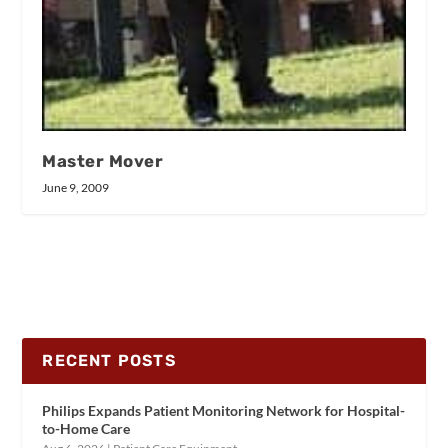
Master Mover
June 9, 2009
RECENT POSTS
Philips Expands Patient Monitoring Network for Hospital-
to-Home Care