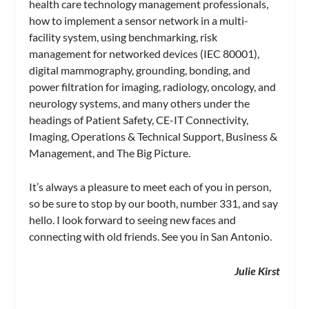
health care technology management professionals,
how to implement a sensor network in a multi-
facility system, using benchmarking, risk
management for networked devices (IEC 80001),
digital mammography, grounding, bonding, and
power filtration for imaging, radiology, oncology, and
neurology systems, and many others under the
headings of Patient Safety, CE-IT Connectivity,
Imaging, Operations & Technical Support, Business &
Management, and The Big Picture.
It’s always a pleasure to meet each of you in person,
so be sure to stop by our booth, number 331, and say
hello. I look forward to seeing new faces and
connecting with old friends. See you in San Antonio.
Julie Kirst