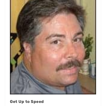
Get Up to Speed