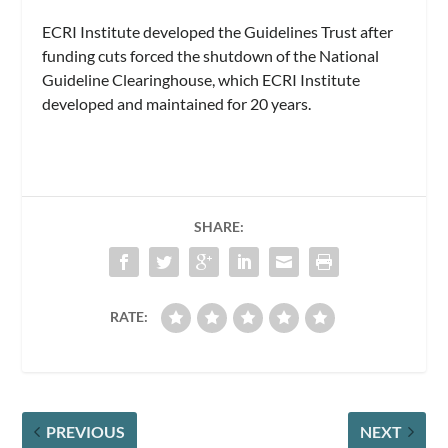
ECRI Institute developed the Guidelines Trust after
funding cuts forced the shutdown of the National
Guideline Clearinghouse, which ECRI Institute
developed and maintained for 20 years.
SHARE:
RATE:
PREVIOUS
NEXT