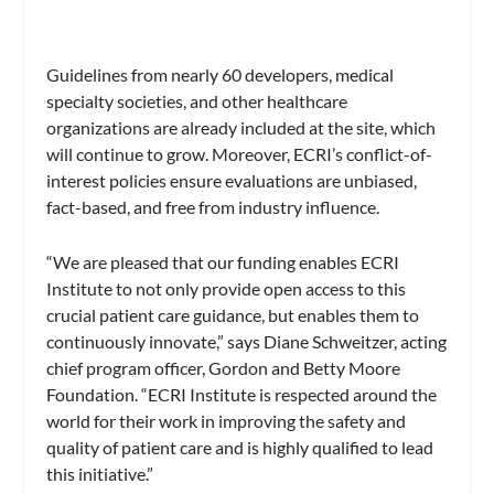
Guidelines from nearly 60 developers, medical
specialty societies, and other healthcare
organizations are already included at the site, which
will continue to grow. Moreover, ECRI’s conflict-of-
interest policies ensure evaluations are unbiased,
fact-based, and free from industry influence.
“We are pleased that our funding enables ECRI
Institute to not only provide open access to this
crucial patient care guidance, but enables them to
continuously innovate,” says Diane Schweitzer, acting
chief program officer, Gordon and Betty Moore
Foundation. “ECRI Institute is respected around the
world for their work in improving the safety and
quality of patient care and is highly qualified to lead
this initiative.”