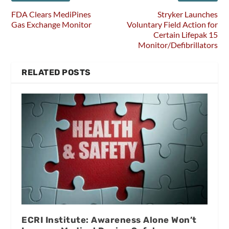
FDA Clears MediPines
Stryker Launches
Gas Exchange Monitor
Voluntary Field Action for
Certain Lifepak 15
Monitor/Defibrillators
RELATED POSTS
ECRI Institute: Awareness Alone Won’t