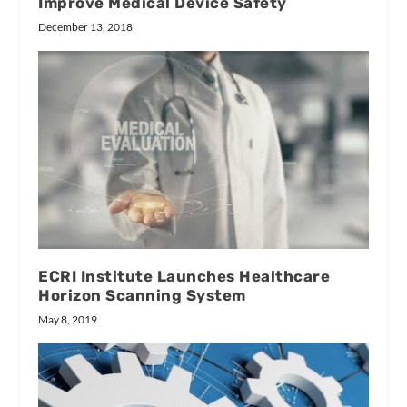
Improve Medical Device Safety
December 13, 2018
ECRI Institute Launches Healthcare
Horizon Scanning System
May 8, 2019