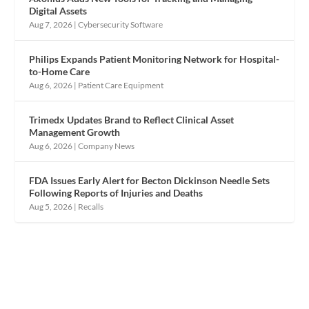
Digital Assets
Aug 7, 2026
|
Cybersecurity Software
Philips Expands Patient Monitoring Network for Hospital-
to-Home Care
Aug 6, 2026
|
Patient Care Equipment
Trimedx Updates Brand to Reflect Clinical Asset
Management Growth
Aug 6, 2026
|
Company News
FDA Issues Early Alert for Becton Dickinson Needle Sets
Following Reports of Injuries and Deaths
Aug 5, 2026
|
Recalls