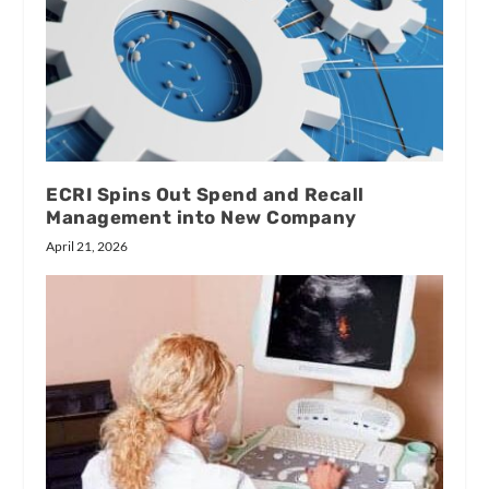
ECRI Spins Out Spend and Recall
Management into New Company
April 21, 2026