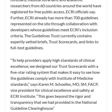
researchers from 60 countries around the world have
registered for free public access, ECRI officials say.
Further, ECRI already has more than 700 guidelines
represented on the site through collaboration with
developers whose guidelines meet ECRI’s inclusion
criteria. The Guidelines Trust currently contains
expertly vetted briefs, Trust Scorecards, and links to
full-text guidelines.
“To help providers apply high standards of clinical
excellence, we designed our Trust Scorecards with a
five-star rating system that makes it easy to see how
the guidelines comply with Institute of Medicine
standards,” says Karen M. Schoelles, MD, SM, FACP,
vice president for clinical excellence and safety at
ECRI Institute. “This goes beyond the rigor and
transparency that we had provided in the National
Guideline Clearinghouse.”