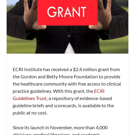
ECRI Institute has received a $2.4 million grant from
the Gordon and Betty Moore Foundation to provide
the healthcare community with free access to clinical
practice guidelines. With this grant, the
ECRI
Guidelines Trust,
a repository of evidence-based
guideline briefs and scorecards, is available to the
public at no cost.
Since its launch in November, more than 4,000
clinicians, medical librarians, and academic