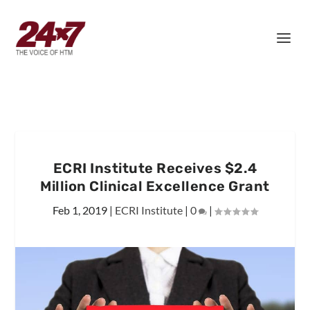
ECRI Institute Receives $2.4
Million Clinical Excellence Grant
Feb 1, 2019
|
ECRI Institute
|
0
|