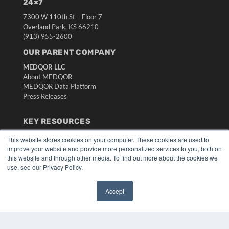
24×7
7300 W 110th St – Floor 7
Overland Park, KS 66210
(913) 955-2600
OUR PARENT COMPANY
MEDQOR LLC
About MEDQOR
MEDQOR Data Platform
Press Releases
KEY RESOURCES
Digital Edition
This website stores cookies on your computer. These cookies are used to
Podcasts
improve your website and provide more personalized services to you, both on
this website and through other media. To find out more about the cookies we
Webinars
use, see our Privacy Policy.
White Papers
Videos
Accept
HELPFUL LINKS
✖
Media Solutions Kit
Subscribe Now