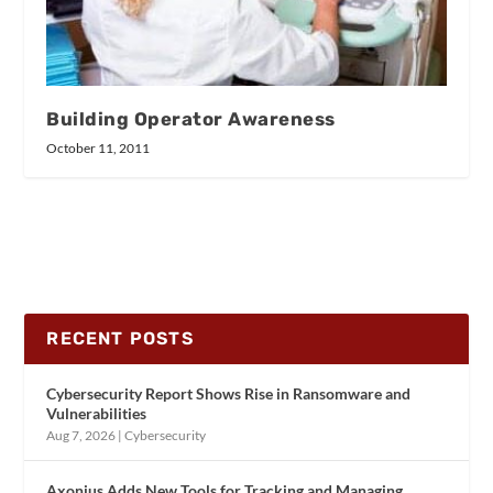
Building Operator Awareness
October 11, 2011
RECENT POSTS
Cybersecurity Report Shows Rise in Ransomware and
Vulnerabilities
Aug 7, 2026
|
Cybersecurity
Axonius Adds New Tools for Tracking and Managing