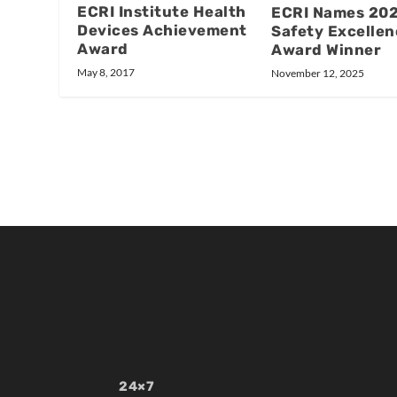
ECRI Institute Health
ECRI Names 20
Devices Achievement
Safety Excellen
Award
Award Winner
May 8, 2017
November 12, 2025
24×7