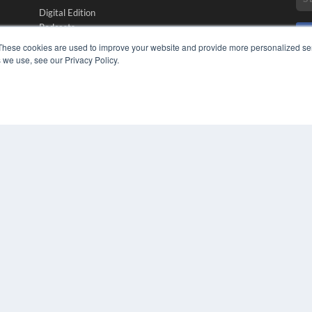
Digital Edition
Podcasts
Webinars
These cookies are used to improve your website and provide more personalized ser
White Papers
 we use, see our Privacy Policy.
CO
Videos
PRI
HELPFUL LINKS
TER
Media Solutions Kit
Subscribe Now
Submit An Article
Contact Us