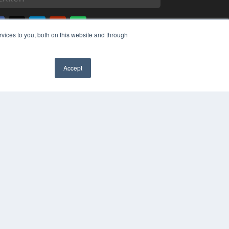
vices to you, both on this website and through
PYRIGHT
VACY POLICY
Accept
MS OF SERVICE
✖