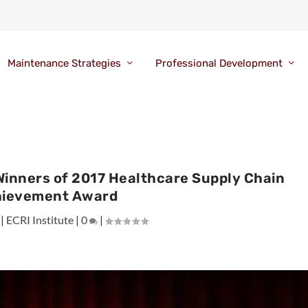
Maintenance Strategies
Professional Development
Winners of 2017 Healthcare Supply Chain
ievement Award
|
ECRI Institute
|
0
|