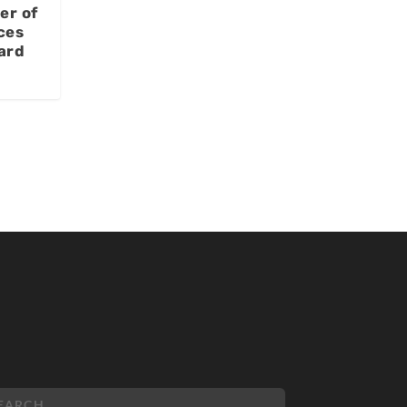
er of
ces
ard