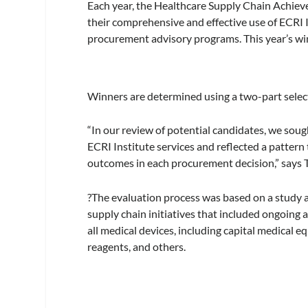
Each year, the Healthcare Supply Chain Achiev
their comprehensive and effective use of ECRI 
procurement advisory programs. This year’s wi
Winners are determined using a two-part select
“In our review of potential candidates, we sou
ECRI Institute services and reflected a pattern 
outcomes in each procurement decision,” says T
?The evaluation process was based on a study a
supply chain initiatives that included ongoing
all medical devices, including capital medical e
reagents, and others.