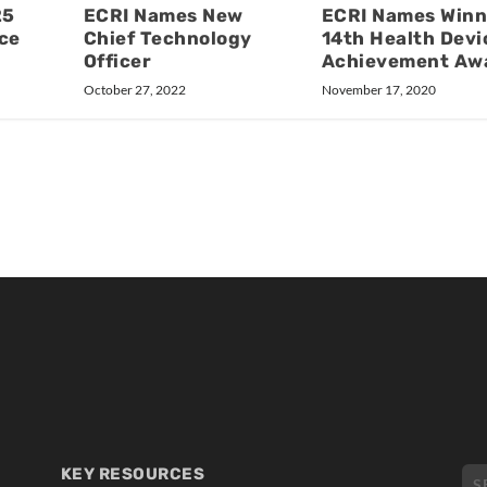
25
ECRI Names New
ECRI Names Winn
ce
Chief Technology
14th Health Devi
Officer
Achievement Aw
October 27, 2022
November 17, 2020
KEY RESOURCES