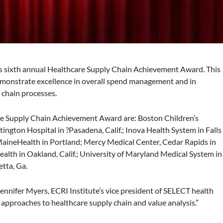
ts sixth annual Healthcare Supply Chain Achievement Award. This
emonstrate excellence in overall spend management and in
y chain processes.
re Supply Chain Achievement Award are: Boston Children’s
tington Hospital in ?Pasadena, Calif.; Inova Health System in Falls
 MaineHealth in Portland; Mercy Medical Center, Cedar Rapids in
lth in Oakland, Calif.; University of Maryland Medical System in
tta, Ga.
ennifer Myers, ECRI Institute’s vice president of SELECT health
g approaches to healthcare supply chain and value analysis.”