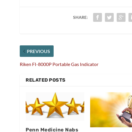
SHARE:
PREVIOUS
Riken FI-8000P Portable Gas Indicator
RELATED POSTS
Penn Medicine Nabs