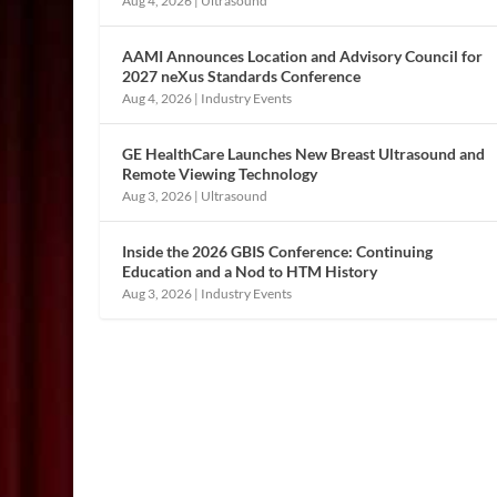
Aug 4, 2026
|
Ultrasound
AAMI Announces Location and Advisory Council for
2027 neXus Standards Conference
Aug 4, 2026
|
Industry Events
GE HealthCare Launches New Breast Ultrasound and
Remote Viewing Technology
Aug 3, 2026
|
Ultrasound
Inside the 2026 GBIS Conference: Continuing
Education and a Nod to HTM History
Aug 3, 2026
|
Industry Events