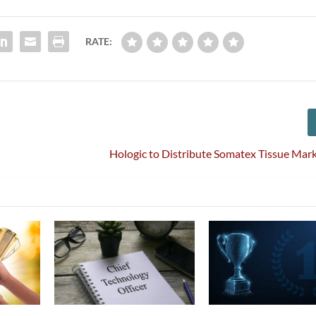
RATE:
Hologic to Distribute Somatex Tissue Mar