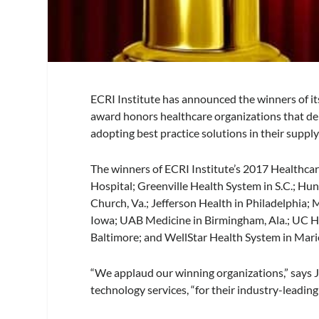
ECRI Institute has announced the winners of i
award honors healthcare organizations that d
adopting best practice solutions in their suppl
The winners of ECRI Institute’s 2017 Healthca
Hospital; Greenville Health System in S.C.; Hun
Church, Va.; Jefferson Health in Philadelphia;
Iowa; UAB Medicine in Birmingham, Ala.; UC Hea
Baltimore; and WellStar Health System in Marie
“We applaud our winning organizations,” says J
technology services, “for their industry-leadin