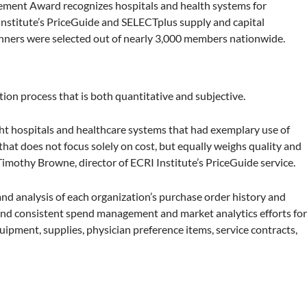
ement Award recognizes hospitals and health systems for
Institute’s PriceGuide and SELECTplus supply and capital
nners were selected out of nearly 3,000 members nationwide.
ion process that is both quantitative and subjective.
ght hospitals and healthcare systems that had exemplary use of
that does not focus solely on cost, but equally weighs quality and
imothy Browne, director of ECRI Institute’s PriceGuide service.
nd analysis of each organization’s purchase order history and
 and consistent spend management and market analytics efforts fo
quipment, supplies, physician preference items, service contracts,