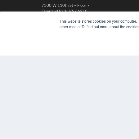
7300 W 110th St – Floor 7
Overland Park, KS 66210
(913) 955-2600
This website stores cookies on your computer. 
other media. To find out more about the cookies
OUR PARENT COMPANY
MEDQOR LLC
About MEDQOR
MEDQOR Data Platform
Press Releases
© 2024 MEDQOR LLC. ALL RIGHTS RESERVED