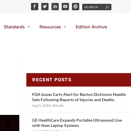
Standards
Resources
Edition Archive
RECENT POSTS
FDA Issues Early Alert for Becton Dickinson Needle
Sets Following Reports of Injuries and Deaths
Aug 5, 2026
|
Recalls
GE HealthCare Expands Portable Ultrasound Line
with New Laptop Systems