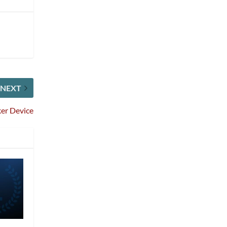
NEXT
ker Device