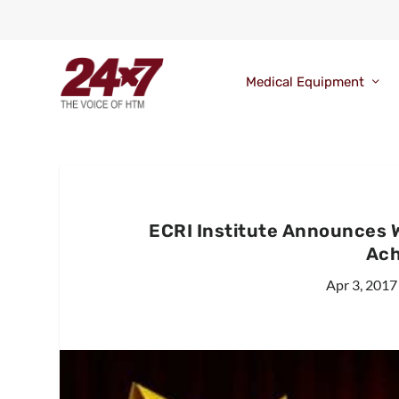
Medical Equipment
ECRI Institute Announces 
Ach
Apr 3, 2017