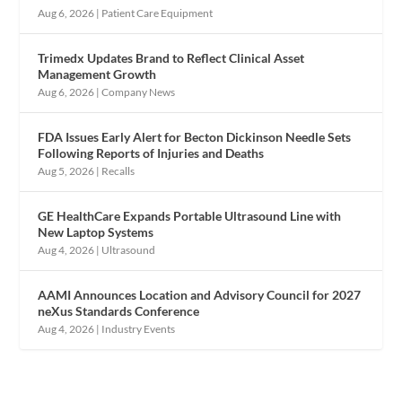
Aug 6, 2026
|
Patient Care Equipment
Trimedx Updates Brand to Reflect Clinical Asset
Management Growth
Aug 6, 2026
|
Company News
FDA Issues Early Alert for Becton Dickinson Needle Sets
Following Reports of Injuries and Deaths
Aug 5, 2026
|
Recalls
GE HealthCare Expands Portable Ultrasound Line with
New Laptop Systems
Aug 4, 2026
|
Ultrasound
AAMI Announces Location and Advisory Council for 2027
neXus Standards Conference
Aug 4, 2026
|
Industry Events