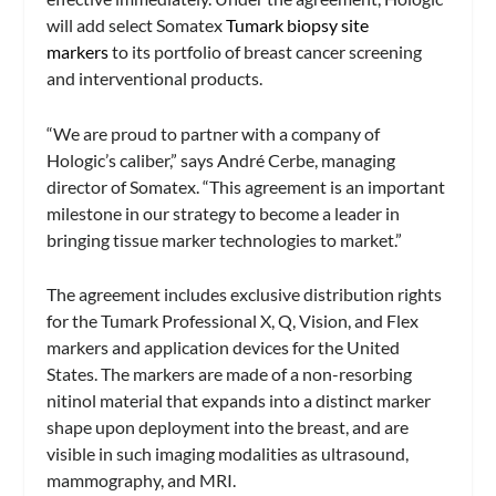
will add select Somatex
Tumark biopsy site
markers
to its portfolio of breast cancer screening
and interventional products.
“We are proud to partner with a company of
Hologic’s caliber,” says André Cerbe, managing
director of Somatex. “This agreement is an important
milestone in our strategy to become a leader in
bringing tissue marker technologies to market.”
The agreement includes exclusive distribution rights
for the Tumark Professional X, Q, Vision, and Flex
markers and application devices for the United
States. The markers are made of a non-resorbing
nitinol material that expands into a distinct marker
shape upon deployment into the breast, and are
visible in such imaging modalities as ultrasound,
mammography, and MRI.