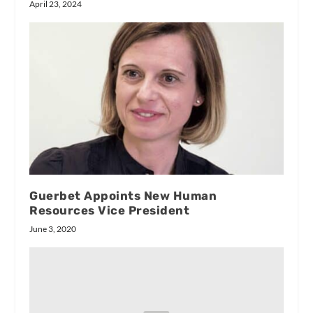
April 23, 2024
Guerbet Appoints New Human
Resources Vice President
June 3, 2020