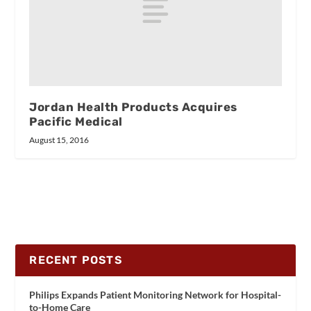
Jordan Health Products Acquires
Pacific Medical
August 15, 2016
RECENT POSTS
Philips Expands Patient Monitoring Network for Hospital-
to-Home Care