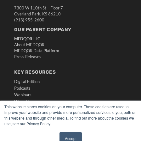
7300 W 110th St – Floor 7
Overland Park, KS 66210
(913) 955-2600
OUR PARENT COMPANY
MEDQOR LLC
About MEDQOR
MEDQOR Data Platform
Press Releases
KEY RESOURCES
Digital Edition
Podcasts
Webinars
White Papers
This website stores cookies on your computer. These cookies are used to
Videos
improve your website and provide more personalized services to you, both on
this website and through other media. To find out more about the cookies we
HELPFUL LINKS
use, see our Privacy Policy.
Media Solutions Kit
Subscribe Now
Accept
Submit An Article