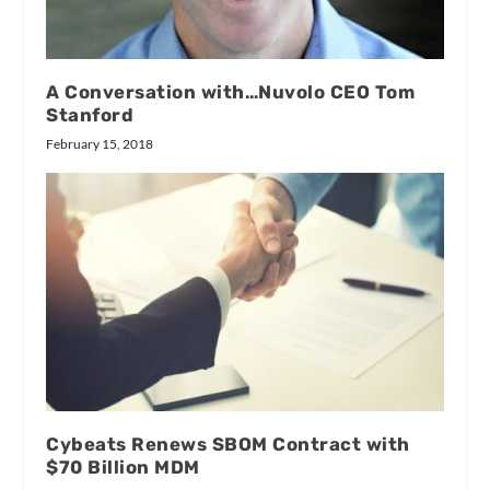
A Conversation with…Nuvolo CEO Tom
Stanford
February 15, 2018
Cybeats Renews SBOM Contract with
$70 Billion MDM