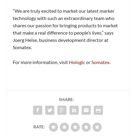
“We are truly excited to market our latest marker
technology with such an extraordinary team who
shares our passion for bringing products to market
that make a real difference to people’s lives,” says
Joerg Heise, business development director at
Somatex.
For more information, visit
Hologic
or
Somatex
.
SHARE:
RATE: