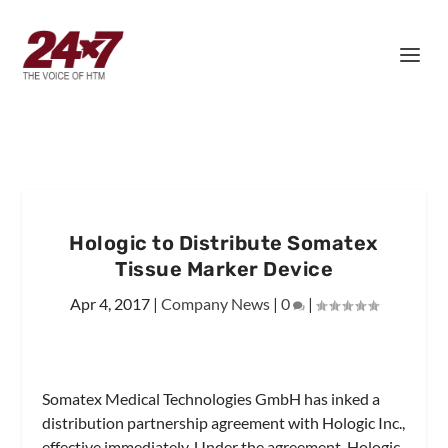
Hologic to Distribute Somatex
Tissue Marker Device
Apr 4, 2017
|
Company News
|
0
|
Somatex Medical Technologies GmbH has inked a
distribution partnership agreement with Hologic Inc.,
effective immediately. Under the agreement, Hologic