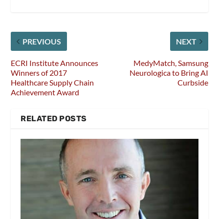
PREVIOUS
NEXT
ECRI Institute Announces
MedyMatch, Samsung
Winners of 2017
Neurologica to Bring AI
Healthcare Supply Chain
Curbside
Achievement Award
RELATED POSTS