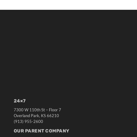
24×7
7300 W 110th St – Floor 7
Overland Park, KS 66210
(913) 955-2600
OUR PARENT COMPANY