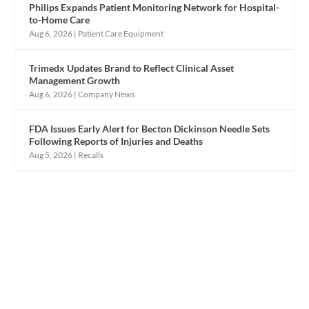
Philips Expands Patient Monitoring Network for Hospital-
to-Home Care
Aug 6, 2026
|
Patient Care Equipment
Trimedx Updates Brand to Reflect Clinical Asset
Management Growth
Aug 6, 2026
|
Company News
FDA Issues Early Alert for Becton Dickinson Needle Sets
Following Reports of Injuries and Deaths
Aug 5, 2026
|
Recalls