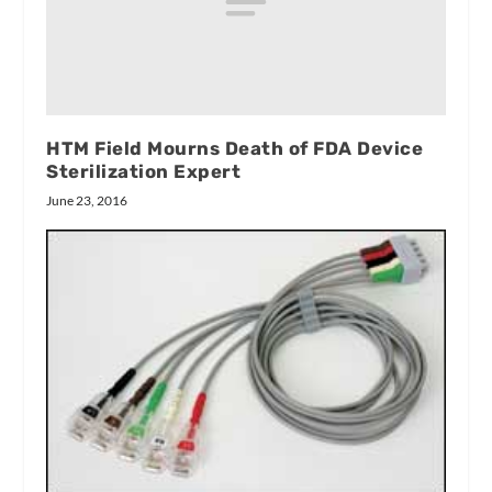
HTM Field Mourns Death of FDA Device
Sterilization Expert
June 23, 2016