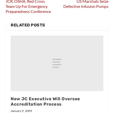
JCR, OSHA, Red Cross
US Marshals Seize
Team Up For Emergency
Defective Infusion Pumps
Preparedness Conference
RELATED POSTS
New JC Executive Will Oversee
Accreditation Process
January 9, 2009