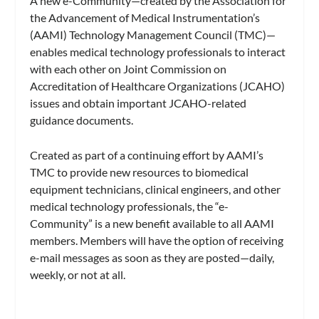
A new e-Community—created by the Association for
the Advancement of Medical Instrumentation’s
(AAMI) Technology Management Council (TMC)—
enables medical technology professionals to interact
with each other on Joint Commission on
Accreditation of Healthcare Organizations (JCAHO)
issues and obtain important JCAHO-related
guidance documents.
Created as part of a continuing effort by AAMI’s
TMC to provide new resources to biomedical
equipment technicians, clinical engineers, and other
medical technology professionals, the “e-
Community” is a new benefit available to all AAMI
members. Members will have the option of receiving
e-mail messages as soon as they are posted—daily,
weekly, or not at all.