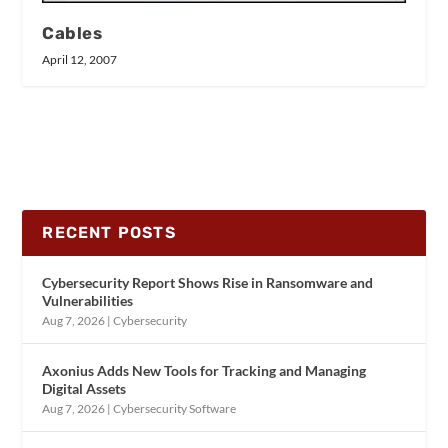
Cables
April 12, 2007
RECENT POSTS
Cybersecurity Report Shows Rise in Ransomware and
Vulnerabilities
Aug 7, 2026
|
Cybersecurity
Axonius Adds New Tools for Tracking and Managing
Digital Assets
Aug 7, 2026
|
Cybersecurity Software