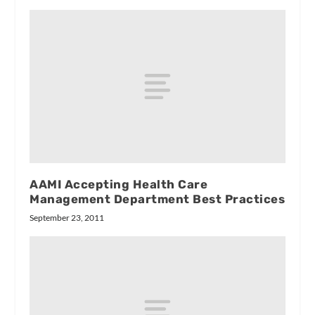
AAMI Accepting Health Care
Management Department Best Practices
September 23, 2011