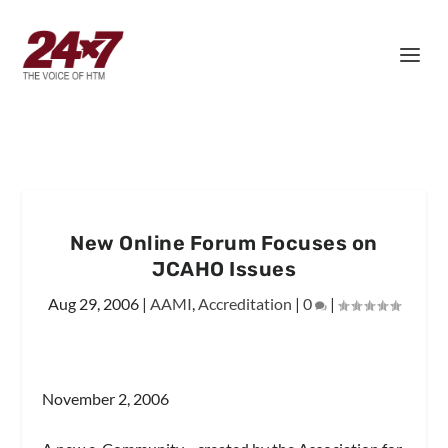
New Online Forum Focuses on
JCAHO Issues
Aug 29, 2006
|
AAMI
,
Accreditation
|
0
|
November 2, 2006