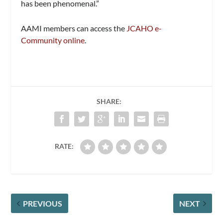
has been phenomenal.”
AAMI members can access the
JCAHO e-
Community online
.
SHARE:
RATE:
PREVIOUS
NEXT