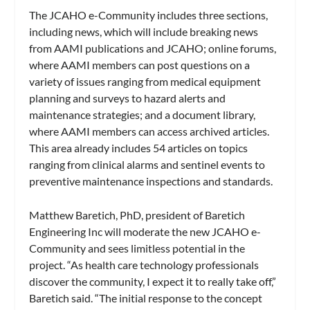
The JCAHO e-Community includes three sections,
including news, which will include breaking news
from AAMI publications and JCAHO; online forums,
where AAMI members can post questions on a
variety of issues ranging from medical equipment
planning and surveys to hazard alerts and
maintenance strategies; and a document library,
where AAMI members can access archived articles.
This area already includes 54 articles on topics
ranging from clinical alarms and sentinel events to
preventive maintenance inspections and standards.
Matthew Baretich, PhD, president of Baretich
Engineering Inc will moderate the new JCAHO e-
Community and sees limitless potential in the
project. “As health care technology professionals
discover the community, I expect it to really take off,”
Baretich said. “The initial response to the concept