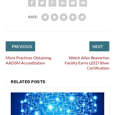
RATE:
PREVIOUS
NEXT
More Practices Obtaining
Welch Allyn Beaverton
AADSM Accreditation
Facility Earns LEED Silver
Certification
RELATED POSTS