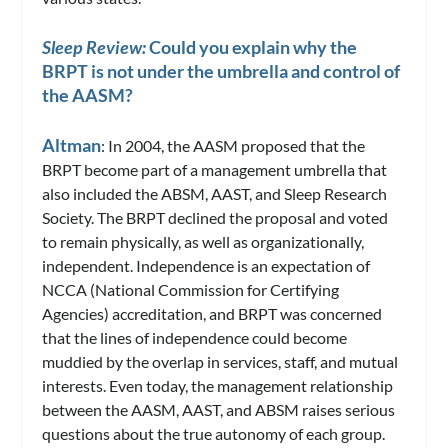
Sleep Review:
Could you explain why the
BRPT is not under the umbrella and control of
the AASM?
Altman
: In 2004, the AASM proposed that the
BRPT become part of a management umbrella that
also included the ABSM, AAST, and Sleep Research
Society. The BRPT declined the proposal and voted
to remain physically, as well as organizationally,
independent. Independence is an expectation of
NCCA (National Commission for Certifying
Agencies) accreditation, and BRPT was concerned
that the lines of independence could become
muddied by the overlap in services, staff, and mutual
interests. Even today, the management relationship
between the AASM, AAST, and ABSM raises serious
questions about the true autonomy of each group.