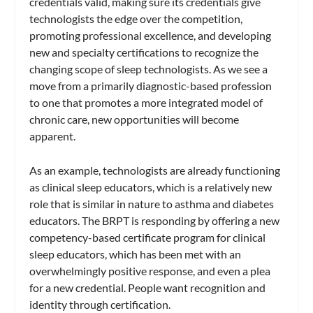
credentials valid, making sure its credentials give
technologists the edge over the competition,
promoting professional excellence, and developing
new and specialty certifications to recognize the
changing scope of sleep technologists. As we see a
move from a primarily diagnostic-based profession
to one that promotes a more integrated model of
chronic care, new opportunities will become
apparent.
As an example, technologists are already functioning
as clinical sleep educators, which is a relatively new
role that is similar in nature to asthma and diabetes
educators. The BRPT is responding by offering a new
competency-based certificate program for clinical
sleep educators, which has been met with an
overwhelmingly positive response, and even a plea
for a new credential. People want recognition and
identity through certification.