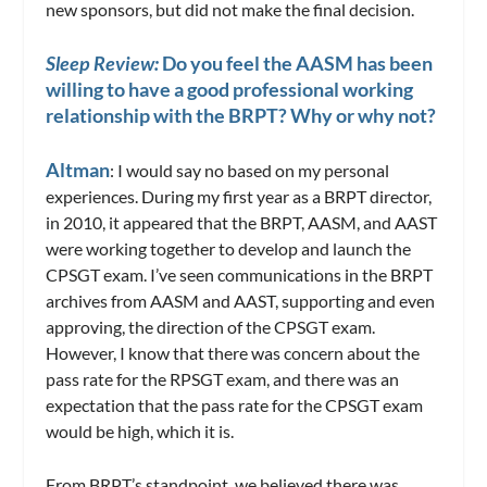
new sponsors, but did not make the final decision.
Sleep Review:
Do you feel the AASM has been
willing to have a good professional working
relationship with the BRPT? Why or why not?
Altman
: I would say no based on my personal
experiences. During my first year as a BRPT director,
in 2010, it appeared that the BRPT, AASM, and AAST
were working together to develop and launch the
CPSGT exam. I’ve seen communications in the BRPT
archives from AASM and AAST, supporting and even
approving, the direction of the CPSGT exam.
However, I know that there was concern about the
pass rate for the RPSGT exam, and there was an
expectation that the pass rate for the CPSGT exam
would be high, which it is.
From BRPT’s standpoint, we believed there was