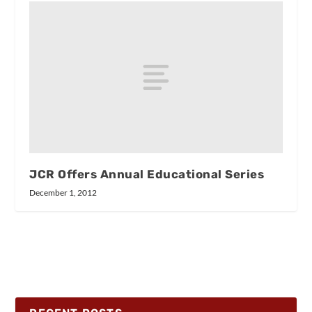
JCR Offers Annual Educational Series
December 1, 2012