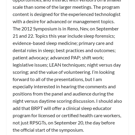
scale than some of the larger meetings. The program
content is designed for the experienced technologist
with a desire for advanced or management topics.
The 2012 Symposium is in Reno, Nev, on September
21 and 22. Topics this year include sleep forensics;
evidence-based sleep medicine; primary care and
dental roles in sleep; best practices and outcomes;
patient advocacy; advanced PAP; shift work;
legislative issues; LEAN techniques; night versus day
scoring; and the value of volunteering. I’m looking
forward to all of the presentations, but I am
especially interested in hearing the comments and
positions from the panel and audience during the
night versus daytime scoring discussion. I should also
add that BRPT will offer a clinical sleep educator
program for licensed or certified health care workers,
not just RPSGTs, on September 20, the day before
the official start of the symposium.