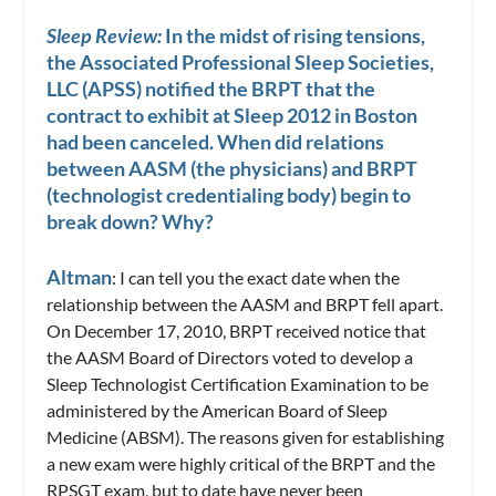
Sleep Review:
In the midst of rising tensions,
the Associated Professional Sleep Societies,
LLC (APSS) notified the BRPT that the
contract to exhibit at Sleep 2012 in Boston
had been canceled. When did relations
between AASM (the physicians) and BRPT
(technologist credentialing body) begin to
break down? Why?
Altman
: I can tell you the exact date when the
relationship between the AASM and BRPT fell apart.
On December 17, 2010, BRPT received notice that
the AASM Board of Directors voted to develop a
Sleep Technologist Certification Examination to be
administered by the American Board of Sleep
Medicine (ABSM). The reasons given for establishing
a new exam were highly critical of the BRPT and the
RPSGT exam, but to date have never been