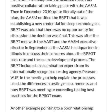
positive collaboration taking place with the AASM.
Then in December 2010, quite literally out of the
blue, the AASM notified the BRPT that it was
establishing a new credential for sleep technologists.
BRPT was told that there was no opportunity for
discussion; the decision was final. This was after the
BRPT met with the AAST and the AASM executive
director in September at the AASM headquarters in
Illinois to discuss their concerns about the RPSGT
pass rate and the exam development process. The
BRPT included an examination expert from its
internationally recognized testing agency, Pearson
VUE, in the meeting to help explain the processes
used, the differences in testing measurements, and
how BRPT was meeting or exceeding testing best
practices for the RPSGT exam.
Another example pointing to a poor relationship