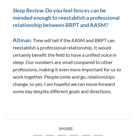
Sleep Review:
Do you feel fences can be
mended enough to reestablish a professional
relationship between BRPT and AASM?
Altman
: Time will tell if the AASM and BRPT can
reestablish a professional relationship. It would
certainly benefit the field to have a unified voice in
sleep. Our numbers are small compared to other
professions, making it even more important for us to
work together. People come and go, relationships
change, so yes, I am hopeful we can move forward
some day despite different goals and directions.
SHARE: