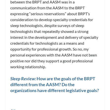
between the BRPT and AASM was in a
communication from the AASM to the BRPT
expressing “serious reservations” about BRPT’s
consideration to develop specialty credentials for
sleep technologists, despite surveys of sleep
technologists that repeatedly showed a strong
interest in the development and delivery of specialty
credentials for technologists as a means and
opportunity for professional growth. So no, my
personal experiences with the AASM have not been
positive nor did they support a good professional
working relationship.
Sleep Review:
How are the goals of the BRPT
different from the AASM? Do the
organizations have different legislative goals?