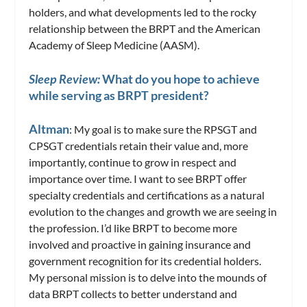
holders, and what developments led to the rocky
relationship between the BRPT and the American
Academy of Sleep Medicine (AASM).
Sleep Review:
What do you hope to achieve
while serving as BRPT president?
Altman
: My goal is to make sure the RPSGT and
CPSGT credentials retain their value and, more
importantly, continue to grow in respect and
importance over time. I want to see BRPT offer
specialty credentials and certifications as a natural
evolution to the changes and growth we are seeing in
the profession. I’d like BRPT to become more
involved and proactive in gaining insurance and
government recognition for its credential holders.
My personal mission is to delve into the mounds of
data BRPT collects to better understand and