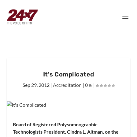
It's Complicated
Sep 29, 2012
|
Accreditation
|
0
|
Board of Registered Polysomnographic
Technologists President, Cindra L. Altman, on the