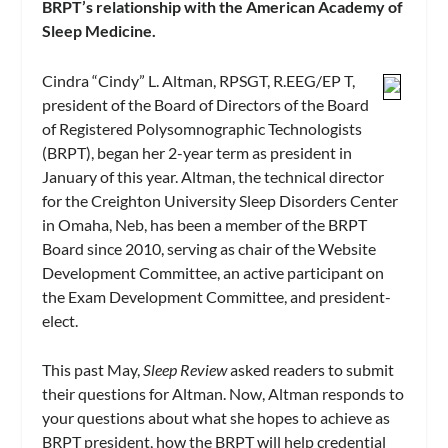
BRPT’s relationship with the American Academy of
Sleep Medicine.
Cindra “Cindy” L. Altman, RPSGT, R.EEG/EP T,
president of the Board of Directors of the Board
of Registered Polysomnographic Technologists
(BRPT), began her 2-year term as president in
January of this year. Altman, the technical director
for the Creighton University Sleep Disorders Center
in Omaha, Neb, has been a member of the BRPT
Board since 2010, serving as chair of the Website
Development Committee, an active participant on
the Exam Development Committee, and president-
elect.
This past May,
Sleep Review
asked readers to submit
their questions for Altman. Now, Altman responds to
your questions about what she hopes to achieve as
BRPT president, how the BRPT will help credential