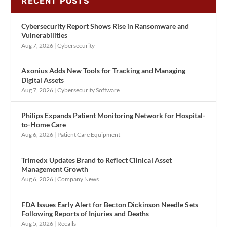
RECENT POSTS
Cybersecurity Report Shows Rise in Ransomware and
Vulnerabilities
Aug 7, 2026
|
Cybersecurity
Axonius Adds New Tools for Tracking and Managing
Digital Assets
Aug 7, 2026
|
Cybersecurity Software
Philips Expands Patient Monitoring Network for Hospital-
to-Home Care
Aug 6, 2026
|
Patient Care Equipment
Trimedx Updates Brand to Reflect Clinical Asset
Management Growth
Aug 6, 2026
|
Company News
FDA Issues Early Alert for Becton Dickinson Needle Sets
Following Reports of Injuries and Deaths
Aug 5, 2026
|
Recalls