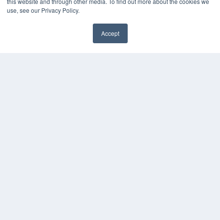
this website and through other media. To find out more about the cookies we
use, see our Privacy Policy.
Accept
✖
24×7
7300 W 110th St – Floor 7
Overland Park, KS 66210
(913) 955-2600
OUR PARENT COMPANY
MEDQOR LLC
About MEDQOR
MEDQOR Data Platform
Press Releases