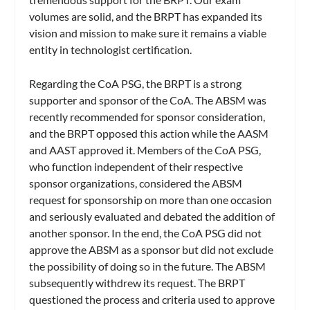
volumes are solid, and the BRPT has expanded its
vision and mission to make sure it remains a viable
entity in technologist certification.
Regarding the CoA PSG, the BRPT is a strong
supporter and sponsor of the CoA. The ABSM was
recently recommended for sponsor consideration,
and the BRPT opposed this action while the AASM
and AAST approved it. Members of the CoA PSG,
who function independent of their respective
sponsor organizations, considered the ABSM
request for sponsorship on more than one occasion
and seriously evaluated and debated the addition of
another sponsor. In the end, the CoA PSG did not
approve the ABSM as a sponsor but did not exclude
the possibility of doing so in the future. The ABSM
subsequently withdrew its request. The BRPT
questioned the process and criteria used to approve