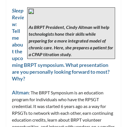
Sleep
Revie
w:
As BRPT President, Cindy Altman will help
Tell
technologists hone their skills while
me
preparing for a more integrated model of
abou
chronic care. Here, she prepares a patient for
t the
a CPAP titration study.
upco
ming BRPT symposium. What presentation
are you personally looking forward to most?
Why?
Altman
: The BRPT Symposium is an education
program for individuals who have the RPSGT
credential. It was started 6 years ago as a way for
RPSGTs to network with each other, earn continuing
education credits, learn about BRPT volunteer
opportunities, and interact with vendors on a smaller