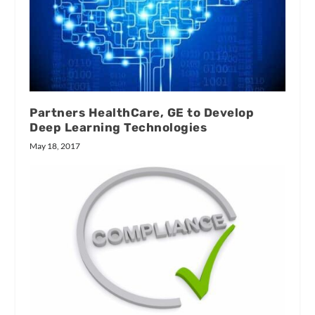
Partners HealthCare, GE to Develop
Deep Learning Technologies
May 18, 2017