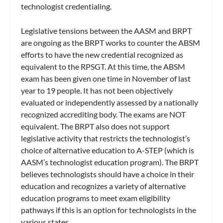
technologist credentialing.
Legislative tensions between the AASM and BRPT
are ongoing as the BRPT works to counter the ABSM
efforts to have the new credential recognized as
equivalent to the RPSGT. At this time, the ABSM
exam has been given one time in November of last
year to 19 people. It has not been objectively
evaluated or independently assessed by a nationally
recognized accrediting body. The exams are NOT
equivalent. The BRPT also does not support
legislative activity that restricts the technologist’s
choice of alternative education to A-STEP (which is
AASM’s technologist education program). The BRPT
believes technologists should have a choice in their
education and recognizes a variety of alternative
education programs to meet exam eligibility
pathways if this is an option for technologists in the
various states.