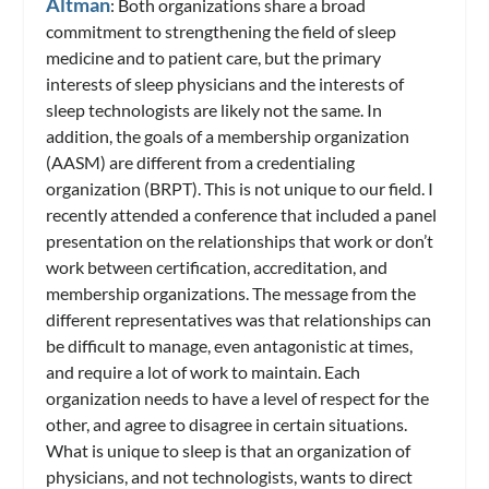
Altman
: Both organizations share a broad
commitment to strengthening the field of sleep
medicine and to patient care, but the primary
interests of sleep physicians and the interests of
sleep technologists are likely not the same. In
addition, the goals of a membership organization
(AASM) are different from a credentialing
organization (BRPT). This is not unique to our field. I
recently attended a conference that included a panel
presentation on the relationships that work or don’t
work between certification, accreditation, and
membership organizations. The message from the
different representatives was that relationships can
be difficult to manage, even antagonistic at times,
and require a lot of work to maintain. Each
organization needs to have a level of respect for the
other, and agree to disagree in certain situations.
What is unique to sleep is that an organization of
physicians, and not technologists, wants to direct