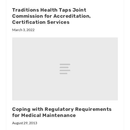
Traditions Health Taps Joint
Commission for Accreditation,
Certification Services
March 3, 2022
Coping with Regulatory Requirements
for Medical Maintenance
August 29, 2013