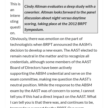
This is
Cindy Altman evaluates a sleep study with a
an
coworker. Altman looks forward to the panel
intere
discussion about night versus daytime
sting
scoring, taking place at the 2012 BRPT
questi
Symposium.
on.
Obviously, there was emotion on the part of
technologists when BRPT announced the AASM’s
decision to develop a new exam. The AAST elected to
remain neutral in the matter and to recognize all
credentials, although some members of the AAST
Board of Directors have been actively
supporting the ABSM credential and serve on the
exam committee, making me question the AAST’s
neutral position. While the response to the ABSM
exam by the AAST was of concern to some, I cannot
tell you if this had a direct impact on the AAST. What
I can tell you is that there was, and continues to be,
tremendous support for the BRPT. Our exam