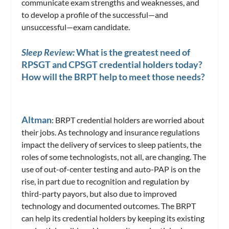
communicate exam strengths and weaknesses, and
to develop a profile of the successful—and
unsuccessful—exam candidate.
Sleep Review:
What is the greatest need of
RPSGT and CPSGT credential holders today?
How will the BRPT help to meet those needs?
Altman
: BRPT credential holders are worried about
their jobs. As technology and insurance regulations
impact the delivery of services to sleep patients, the
roles of some technologists, not all, are changing. The
use of out-of-center testing and auto-PAP is on the
rise, in part due to recognition and regulation by
third-party payors, but also due to improved
technology and documented outcomes. The BRPT
can help its credential holders by keeping its existing