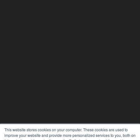
This website stores cookies on your computer. These cookies are used to
improve your website and provide more personalized services to you, both on