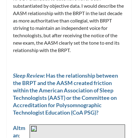
substantiated by objective data. I would describe the
AASM relationship with the BRPT in the last decade
as more authoritative than collegial, with BRPT
striving to maintain an independent voice for
technologists, but after receiving the notice of the
new exam, the AASM clearly set the tone to end its
relationship with the BRPT.
Sleep Review:
Has the relationship between
the BRPT and the AASM created friction
within the American Association of Sleep
Technologists (AAST) or the Committee on
Accreditation for Polysomnographic
Technologist Education (CoA PSG)?
Altm
an
: