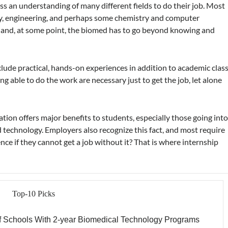
 an understanding of many different fields to do their job. Most
ogy, engineering, and perhaps some chemistry and computer
, and, at some point, the biomed has to go beyond knowing and
lude practical, hands-on experiences in addition to academic clas
 able to do the work are necessary just to get the job, let alone
ion offers major benefits to students, especially those going int
 technology. Employers also recognize this fact, and most require
ce if they cannot get a job without it? That is where internship
Top-10 Picks
f Schools With 2-year Biomedical Technology Programs