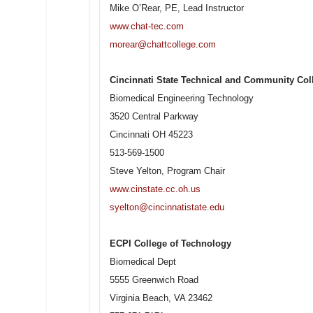
Mike O’Rear, PE, Lead Instructor
www.chat-tec.com
morear@chattcollege.com
Cincinnati State Technical and Community Col
Biomedical Engineering Technology
3520 Central Parkway
Cincinnati OH 45223
513-569-1500
Steve Yelton, Program Chair
www.cinstate.cc.oh.us
syelton@cincinnatistate.edu
ECPI College of Technology
Biomedical Dept
5555 Greenwich Road
Virginia Beach, VA 23462