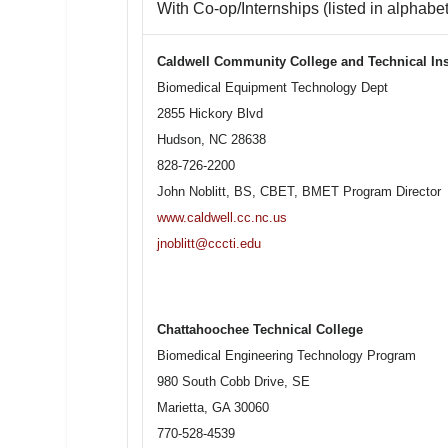
With Co-op/Internships (listed in alphabet
Caldwell Community College and Technical Ins
Biomedical Equipment Technology Dept
2855 Hickory Blvd
Hudson, NC 28638
828-726-2200
John Noblitt, BS, CBET, BMET Program Director
www.caldwell.cc.nc.us
jnoblitt@cccti.edu
Chattahoochee Technical College
Biomedical Engineering Technology Program
980 South Cobb Drive, SE
Marietta, GA 30060
770-528-4539