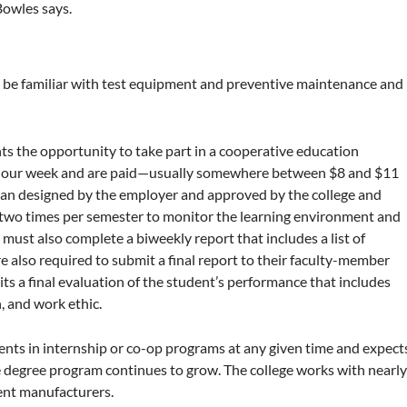
Bowles says.
 be familiar with test equipment and preventive maintenance and
nts the opportunity to take part in a cooperative education
0-hour week and are paid—usually somewhere between $8 and $11
 plan designed by the employer and approved by the college and
e two times per semester to monitor the learning environment and
 must also complete a biweekly report that includes a list of
also required to submit a final report to their faculty-member
ts a final evaluation of the student’s performance that includes
n, and work ethic.
dents in internship or co-op programs at any given time and expect
e degree program continues to grow. The college works with nearl
ent manufacturers.