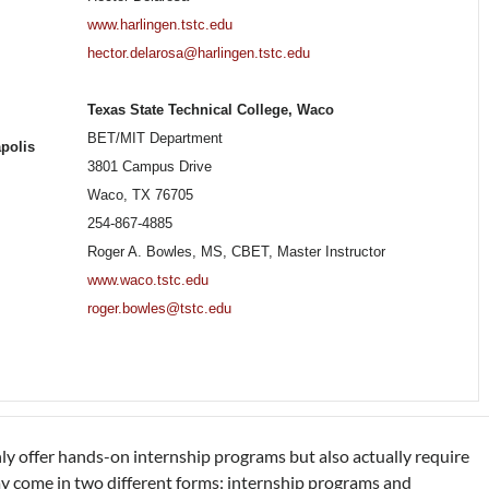
www.harlingen.tstc.edu
hector.delarosa@harlingen.tstc.edu
Texas State Technical College, Waco
BET/MIT Department
apolis
3801 Campus Drive
Waco, TX 76705
254-867-4885
Roger A. Bowles, MS, CBET, Master Instructor
www.waco.tstc.edu
roger.bowles@tstc.edu
 offer hands-on internship programs but also actually require
 come in two different forms: internship programs and