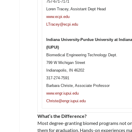
757-671-7171
Loren Tracey, Assistant Dept Head
www.ecpi.edu
LTracey@ecpi.edu
Indiana University-Purdue University at Indian
(IUPUI)
Biomedical Engineering Technology Dept.
799 W Michigan Street
Indianapolis, IN 46202
317-274-7591
Barbara Christe, Associate Professor
www.engr.iupui.edu
Christe@engr.iupui.edu
What’s the Difference?
Most degree-granting biomed programs not only
them for graduation. Hands-on experiences may