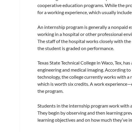
cooperative education programs. While the progr
for a working experience, which usually includ
An internship program is generally a nonpaid 
working in a hospital or other professional envi
The staff of the hospital works closely with the
the student is graded on performance.
Texas State Technical College in Waco, Tex, has 
engineering and medical imaging. According to
technology, the college currently works with a 
which is worth six credits. A work experience—
the program.
Students in the internship program work with a 
They begin by observing and then learning pre
learning objectives and on how much they’ve 