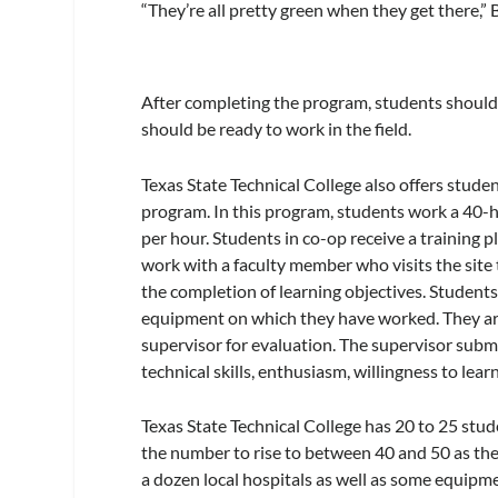
“They’re all pretty green when they get there,” 
After completing the program, students should
should be ready to work in the field.
Texas State Technical College also offers stude
program. In this program, students work a 4
per hour. Students in co-op receive a training
work with a faculty member who visits the sit
the completion of learning objectives. Students
equipment on which they have worked. They are 
supervisor for evaluation. The supervisor submi
technical skills, enthusiasm, willingness to lear
Texas State Technical College has 20 to 25 stu
the number to rise to between 40 and 50 as th
a dozen local hospitals as well as some equipm