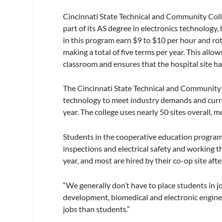
Cincinnati State Technical and Community Coll
part of its AS degree in electronics technolog
in this program earn $9 to $10 per hour and r
making a total of five terms per year. This allow
classroom and ensures that the hospital site h
The Cincinnati State Technical and Community 
technology to meet industry demands and curre
year. The college uses nearly 50 sites overall, mo
Students in the cooperative education program 
inspections and electrical safety and working th
year, and most are hired by their co-op site aft
“We generally don’t have to place students in 
development, biomedical and electronic engine
jobs than students.”