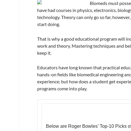
Biomeds must possess
have had courses in physics, electronics, biol
technology. Theory can only go so far, however
start doing.
That is why a good educational program will inc
work and theory. Mastering techniques and being
keep it.
Educators have long known that practical educat
hands-on fields like biomedical engineering and
experience; but how does a student get experien
programs come into play.
Below are Roger Bowles’ Top-10 Picks o