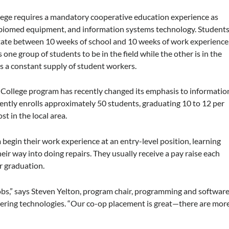
ege requires a mandatory cooperative education experience as
y, biomed equipment, and information systems technology. Student
otate between 10 weeks of school and 10 weeks of work experience
s one group of students to be in the field while the other is in the
as a constant supply of student workers.
College program has recently changed its emphasis to informatio
ntly enrolls approximately 50 students, graduating 10 to 12 per
st in the local area.
begin their work experience at an entry-level position, learning
eir way into doing repairs. They usually receive a pay raise each
er graduation.
jobs,” says Steven Yelton, program chair, programming and softwar
ering technologies. “Our co-op placement is great—there are mor