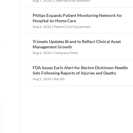
Aug 7, 2026
|
Cybersecurity Software
Philips Expands Patient Monitoring Network for
Hospital-to-Home Care
Aug 6, 2026
|
Patient Care Equipment
s
Trimedx Updates Brand to Reflect Clinical Asset
Management Growth
Aug 6, 2026
|
Company News
FDA Issues Early Alert for Becton Dickinson Needle
o
Sets Following Reports of Injuries and Deaths
Aug 5, 2026
|
Recalls