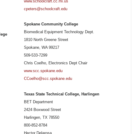
www.schoolcraft.cc.mi.us
cpeters@schoolcraft.edu
Spokane Community College
Biomedical Equipment Technology Dept.
lege
1810 North Greene Street
Spokane, WA 99217
509-533-7299
Chris Coelho, Electronics Dept Chair
www.scc.spokane.edu
CCoelho@scc.spokane.edu
Texas State Technical College, Harlingen
BET Department
2424 Boxwood Street
Harlingen, TX 78550
800-852-8784
Hector Delarosa