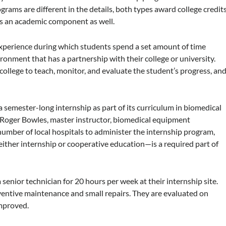
ams are different in the details, both types award college credit
es an academic component as well.
experience during which students spend a set amount of time
ronment that has a partnership with their college or university.
 college to teach, monitor, and evaluate the student’s progress, an
a semester-long internship as part of its curriculum in biomedical
 Roger Bowles, master instructor, biomedical equipment
number of local hospitals to administer the internship program,
either internship or cooperative education—is a required part of
senior technician for 20 hours per week at their internship site.
ventive maintenance and small repairs. They are evaluated on
improved.