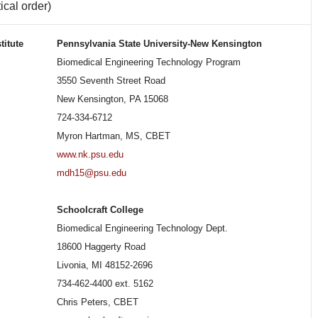
ical order)
titute
Pennsylvania State University-New Kensington
Biomedical Engineering Technology Program
3550 Seventh Street Road
New Kensington, PA 15068
724-334-6712
Myron Hartman, MS, CBET
www.nk.psu.edu
mdh15@psu.edu
Schoolcraft College
Biomedical Engineering Technology Dept.
18600 Haggerty Road
Livonia, MI 48152-2696
734-462-4400 ext. 5162
Chris Peters, CBET