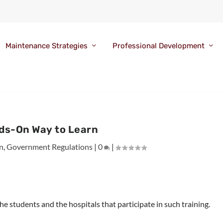
Maintenance Strategies
Professional Development
ds-On Way to Learn
n
,
Government Regulations
|
0
|
 students and the hospitals that participate in such training.