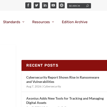
Standards
Resources
Edition Archive
RECENT POSTS
Cybersecurity Report Shows Rise in Ransomware
and Vulnerabilities
Aug 7, 2026
|
Cybersecurity
Axonius Adds New Tools for Tracking and Managing
Digital Assets