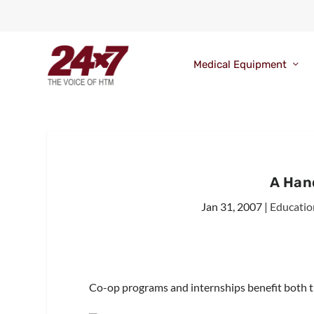
Medical Equipment
A Han
Jan 31, 2007
|
Educatio
Co-op programs and internships benefit both the