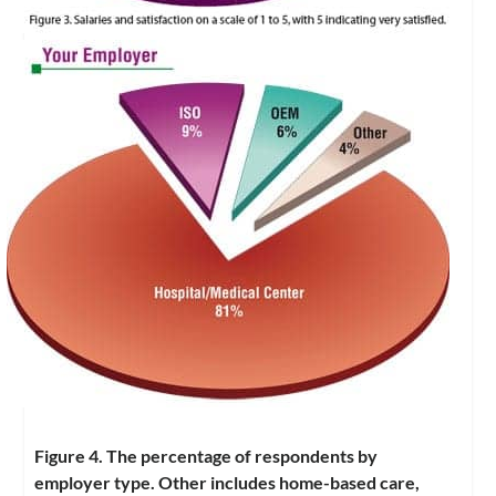
Figure 4. The percentage of respondents by
employer type. Other includes home-based care,