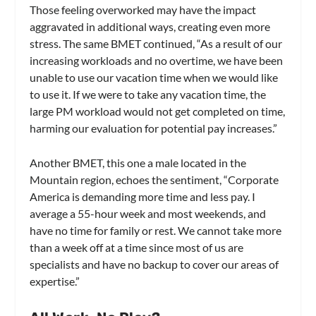
Those feeling overworked may have the impact
aggravated in additional ways, creating even more
stress. The same BMET continued, “As a result of our
increasing workloads and no overtime, we have been
unable to use our vacation time when we would like
to use it. If we were to take any vacation time, the
large PM workload would not get completed on time,
harming our evaluation for potential pay increases.”
Another BMET, this one a male located in the
Mountain region, echoes the sentiment, “Corporate
America is demanding more time and less pay. I
average a 55-hour week and most weekends, and
have no time for family or rest. We cannot take more
than a week off at a time since most of us are
specialists and have no backup to cover our areas of
expertise.”