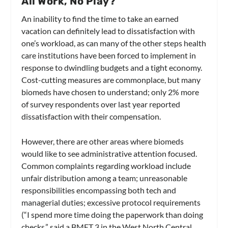
All Work, No Play?
An inability to find the time to take an earned
vacation can definitely lead to dissatisfaction with
one’s workload, as can many of the other steps health
care institutions have been forced to implement in
response to dwindling budgets and a tight economy.
Cost-cutting measures are commonplace, but many
biomeds have chosen to understand; only 2% more
of survey respondents over last year reported
dissatisfaction with their compensation.
However, there are other areas where biomeds
would like to see administrative attention focused.
Common complaints regarding workload include
unfair distribution among a team; unreasonable
responsibilities encompassing both tech and
managerial duties; excessive protocol requirements
(“I spend more time doing the paperwork than doing
checks,” said a BMET 3 in the West North Central