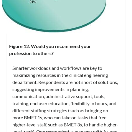
Figure 12. Would you recommend your
profession to others?
Smarter workloads and workflows are key to
maximizing resources in the clinical engineering
department. Respondents are not short of solutions,
suggesting improvements in planning,
communication, administrative support, tools,
training, end user education, flexibility in hours, and
different staffing strategies (such as bringing on
more BMET 1s, who can take on tasks that free
higher-level staff, such as BMET 3s, to handle higher-
level work). One respondent, a manager with A+ and