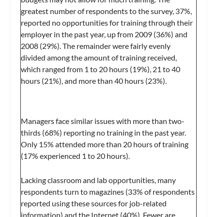
greatest number of respondents to the survey, 37%,
reported no opportunities for training through their
employer in the past year, up from 2009 (36%) and
2008 (29%). The remainder were fairly evenly
divided among the amount of training received,
which ranged from 1 to 20 hours (19%), 21 to 40
hours (21%), and more than 40 hours (23%).
Managers face similar issues with more than two-
thirds (68%) reporting no training in the past year.
Only 15% attended more than 20 hours of training
(17% experienced 1 to 20 hours).
Lacking classroom and lab opportunities, many
respondents turn to magazines (33% of respondents
reported using these sources for job-related
information) and the Internet (40%). Fewer are