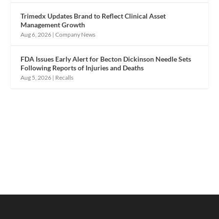
Trimedx Updates Brand to Reflect Clinical Asset
Management Growth
Aug 6, 2026
|
Company News
FDA Issues Early Alert for Becton Dickinson Needle Sets
Following Reports of Injuries and Deaths
Aug 5, 2026
|
Recalls