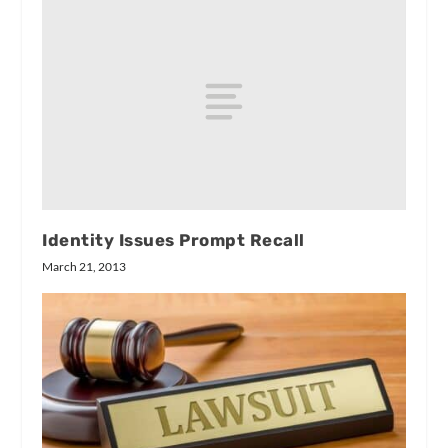
Identity Issues Prompt Recall
March 21, 2013