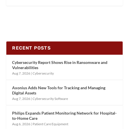
RECENT POSTS
Cybersecurity Report Shows Rise in Ransomware and
Vulnerabilities
Aug 7, 2026
|
Cybersecurity
Axonius Adds New Tools for Tracking and Managing
Digital Assets
Aug 7, 2026
|
Cybersecurity Software
Philips Expands Patient Monitoring Network for Hospital-
to-Home Care
Aug 6, 2026
|
Patient Care Equipment