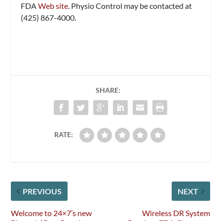
FDA
Web site
. Physio Control may be contacted at
(425) 867-4000.
SHARE:
RATE:
PREVIOUS
NEXT
Welcome to 24×7’s new
Wireless DR System