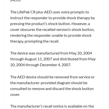
The LifePak CR plus AED uses voice prompts to
instruct the responder to provide shock therapy by
pressing the product’s shock button. However, a
cover obscures the recalled version’s shock button,
rendering the responder unable to provide shock
therapy, prompting the recall.
The device was manufactured from May 20, 2004
through August 11, 2007 and distributed from May
20, 2004 through December 4, 2007.
The AED device should be removed from service or
the manufacturer-provided diagram should be
consulted to remove and discard the shock button
cover.
The manufacturer’s recall notice is available on the