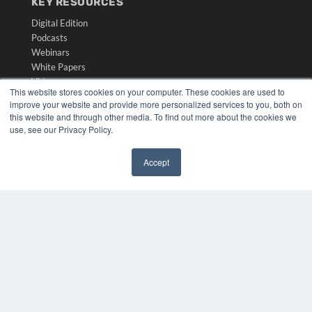
KEY RESOURCES
Digital Edition
Podcasts
Webinars
White Papers
Videos
This website stores cookies on your computer. These cookies are used to
HELPFUL LINKS
improve your website and provide more personalized services to you, both on
this website and through other media. To find out more about the cookies we
Media Solutions Kit
use, see our Privacy Policy.
Subscribe Now
Submit An Article
Accept
Contact Us
✖
COPYRIGHT