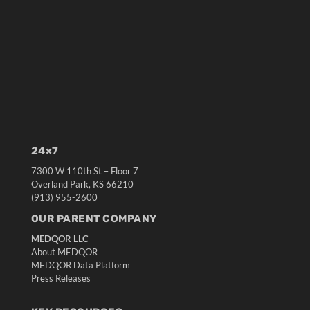
24×7
7300 W 110th St – Floor 7
Overland Park, KS 66210
(913) 955-2600
OUR PARENT COMPANY
MEDQOR LLC
About MEDQOR
MEDQOR Data Platform
Press Releases