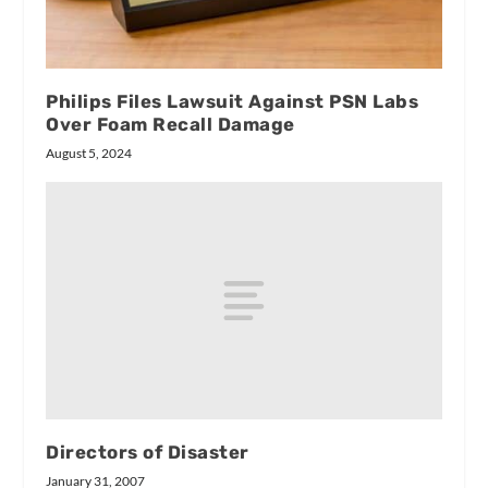
Philips Files Lawsuit Against PSN Labs
Over Foam Recall Damage
August 5, 2024
Directors of Disaster
January 31, 2007