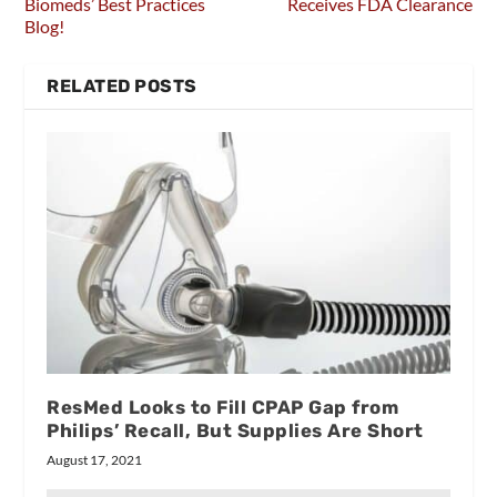
Biomeds’ Best Practices
Receives FDA Clearance
Blog!
RELATED POSTS
ResMed Looks to Fill CPAP Gap from
Philips’ Recall, But Supplies Are Short
August 17, 2021