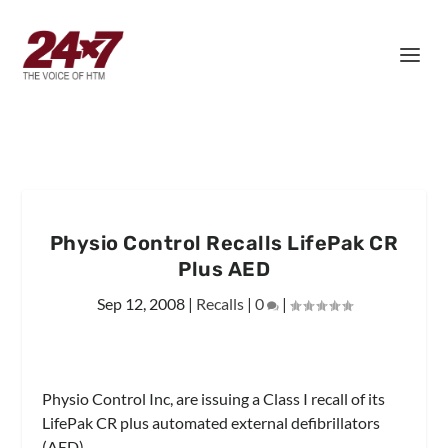
Physio Control Recalls LifePak CR
Plus AED
Sep 12, 2008
|
Recalls
|
0
|
Physio Control Inc, are issuing a Class I recall of its
LifePak CR plus automated external defibrillators
(AED).