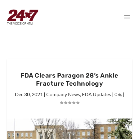
FDA Clears Paragon 28’s Ankle
Fracture Technology
Dec 30, 2021
|
Company News
,
FDA Updates
|
0
|