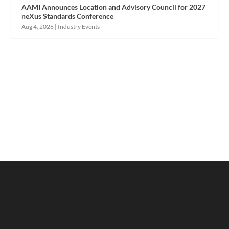
AAMI Announces Location and Advisory Council for 2027
neXus Standards Conference
Aug 4, 2026
|
Industry Events