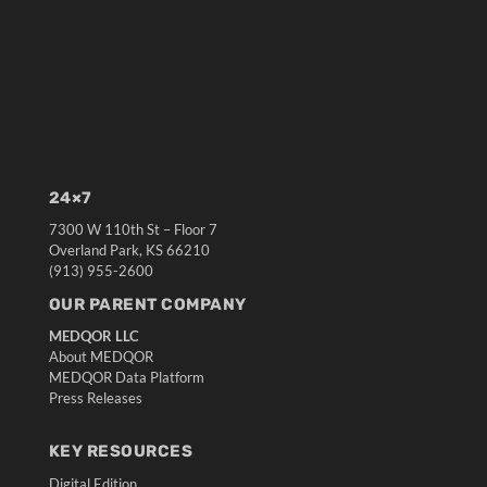
24×7
7300 W 110th St – Floor 7
Overland Park, KS 66210
(913) 955-2600
OUR PARENT COMPANY
MEDQOR LLC
About MEDQOR
MEDQOR Data Platform
Press Releases
KEY RESOURCES
Digital Edition