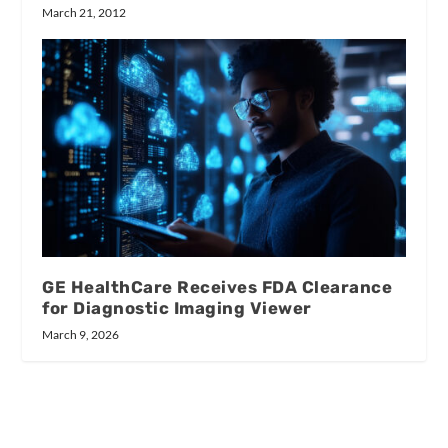
March 21, 2012
GE HealthCare Receives FDA Clearance
for Diagnostic Imaging Viewer
March 9, 2026