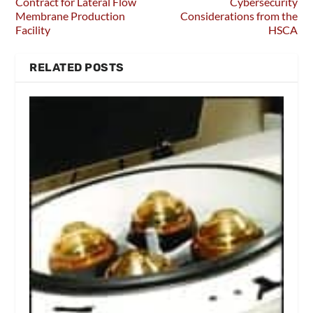
Contract for Lateral Flow
Cybersecurity
Membrane Production
Considerations from the
Facility
HSCA
RELATED POSTS