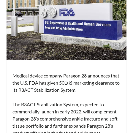
Medical device company Paragon 28 announces that
the U.S. FDA has given 501(k) marketing clearance to
its R3ACT Stabilization System.
The R3ACT Stabilization System, expected to
commercially launch in early 2022, will complement
Paragon 28’s comprehensive ankle fracture and soft
tissue portfolio and further expands Paragon 28’s
product offering in the foot and ankle space.