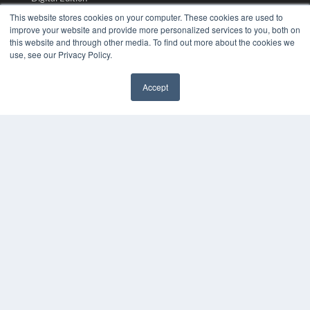
Podcasts
This website stores cookies on your computer. These cookies are used to
Webinars
improve your website and provide more personalized services to you, both on
White Papers
this website and through other media. To find out more about the cookies we
use, see our Privacy Policy.
Videos
HELPFUL LINKS
Accept
Media Solutions Kit
✖
Subscribe Now
Submit An Article
Contact Us
COPYRIGHT
PRIVACY POLICY
TERMS OF SERVICE