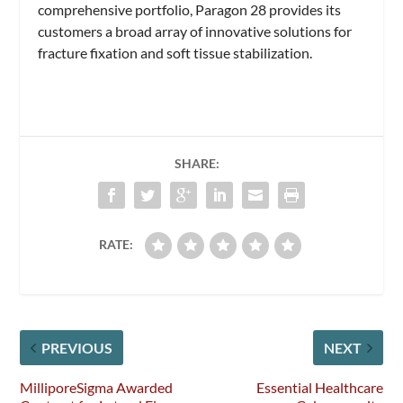
comprehensive portfolio, Paragon 28 provides its
customers a broad array of innovative solutions for
fracture fixation and soft tissue stabilization.
SHARE:
RATE:
PREVIOUS
NEXT
MilliporeSigma Awarded
Essential Healthcare