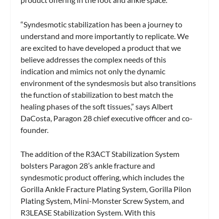
“Syndesmotic stabilization has been a journey to
understand and more importantly to replicate. We
are excited to have developed a product that we
believe addresses the complex needs of this
indication and mimics not only the dynamic
environment of the syndesmosis but also transitions
the function of stabilization to best match the
healing phases of the soft tissues,” says Albert
DaCosta, Paragon 28 chief executive officer and co-
founder.
The addition of the R3ACT Stabilization System
bolsters Paragon 28’s ankle fracture and
syndesmotic product offering, which includes the
Gorilla Ankle Fracture Plating System, Gorilla Pilon
Plating System, Mini-Monster Screw System, and
R3LEASE Stabilization System. With this