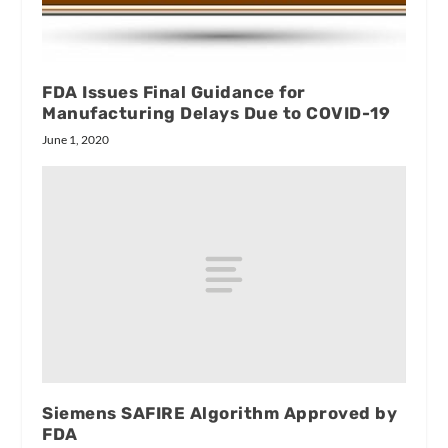
FDA Issues Final Guidance for
Manufacturing Delays Due to COVID-19
June 1, 2020
Siemens SAFIRE Algorithm Approved by
FDA