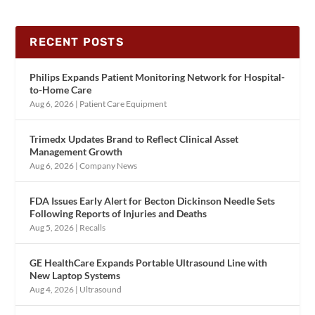
RECENT POSTS
Philips Expands Patient Monitoring Network for Hospital-
to-Home Care
Aug 6, 2026
|
Patient Care Equipment
Trimedx Updates Brand to Reflect Clinical Asset
Management Growth
Aug 6, 2026
|
Company News
FDA Issues Early Alert for Becton Dickinson Needle Sets
Following Reports of Injuries and Deaths
Aug 5, 2026
|
Recalls
GE HealthCare Expands Portable Ultrasound Line with
New Laptop Systems
Aug 4, 2026
|
Ultrasound