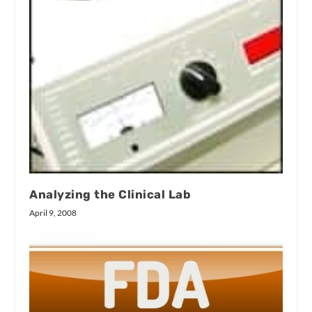
Analyzing the Clinical Lab
April 9, 2008