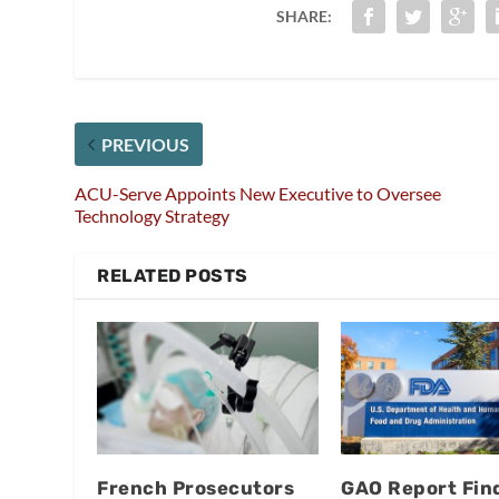
SHARE:
PREVIOUS
ACU-Serve Appoints New Executive to Oversee
Technology Strategy
RELATED POSTS
French Prosecutors
GAO Report Fin