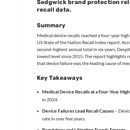
Sedgwick brand protection rel
recall data.
Summary
Medical device recalls reached a four-year hig
US State of the Nation Recall Index report. Acro
second-highest annual total in six years. Despite
lowest level since 2015. The report highlights r
that device failure was the leading cause of medic
Key Takeaways
Medical Device Recalls at a Four-Year High
in 2024.
Device Failures Lead Recall Causes
– Device
rate in over five years.
Regulatory and Litigation Trends Emerge
– 