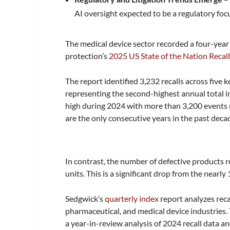
AI oversight expected to be a regulatory foc
The medical device sector recorded a four-year 
protection’s
2025 US State of the Nation Recall
The report identified 3,232 recalls across five
representing the second-highest annual total i
high during 2024 with more than 3,200 events 
are the only consecutive years in the past dec
In contrast, the number of defective products re
units. This is a significant drop from the nearly 
Sedgwick’s
quarterly index
report analyzes reca
pharmaceutical, and medical device industries. 
a year-in-review analysis of 2024 recall data a