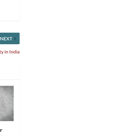
NEXT
 in India
r