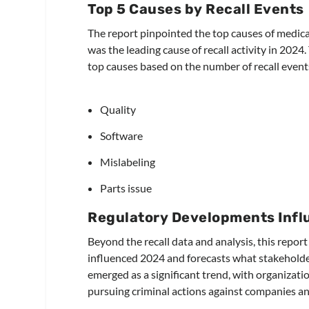
Top 5 Causes by Recall Events
The report pinpointed the top causes of medical
was the leading cause of recall activity in 2024.
top causes based on the number of recall event
Quality
Software
Mislabeling
Parts issue
Regulatory Developments Infl
Beyond the recall data and analysis, this repor
influenced 2024 and forecasts what stakeholder
emerged as a significant trend, with organizati
pursuing criminal actions against companies and