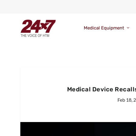
Medical Equipment
Medical Device Recall
Feb 18, 