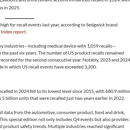
us in 2025.
high for recall events last year, according to Sedgwick brand
 Index report
.
 key industries—including medical device with 1,059 recalls—
n the past six years. The number of US product recalls remained
recorded for the second consecutive year. Notably, 2023 and 202
ade in which US recall events have exceeded 3,200.
called in 2024 fell to its lowest level since 2015, with 680.9 millio
1.5 billion units that were recalled just two years earlier in 2022.
ll data from the automotive, consumer product, food and drink,
This special edition not only includes Q4 events but also provides
nd product safety trends. Multiple industries reached significant