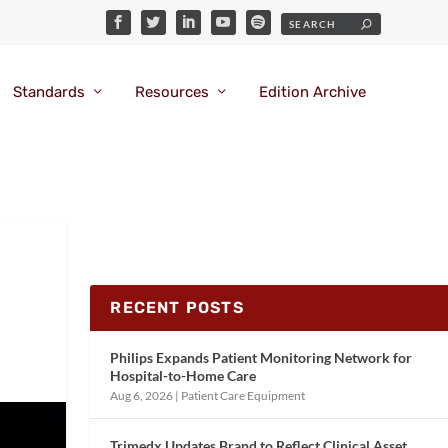
Standards
Resources
Edition Archive
RECENT POSTS
Philips Expands Patient Monitoring Network for
Hospital-to-Home Care
Aug 6, 2026
|
Patient Care Equipment
Trimedx Updates Brand to Reflect Clinical Asset