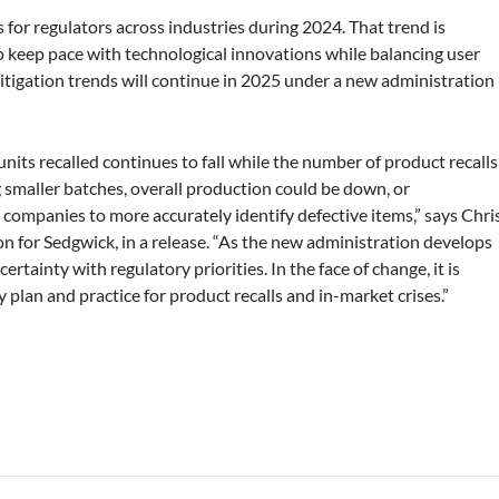
us for regulators across industries during 2024. That trend is
o keep pace with technological innovations while balancing user
 litigation trends will continue in 2025 under a new administration
 units recalled continues to fall while the number of product recalls
smaller batches, overall production could be down, or
 companies to more accurately identify defective items,” says Chri
on for Sedgwick, in a release. “As the new administration develops
ainty with regulatory priorities. In the face of change, it is
 plan and practice for product recalls and in-market crises.”