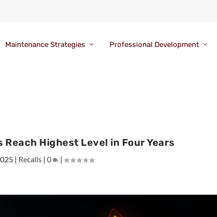
Maintenance Strategies
Professional Development
s Reach Highest Level in Four Years
2025
|
Recalls
|
0
|