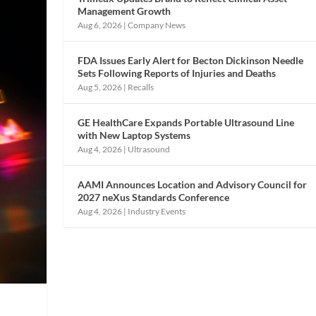
Management Growth
Aug 6, 2026
|
Company News
FDA Issues Early Alert for Becton Dickinson Needle
Sets Following Reports of Injuries and Deaths
Aug 5, 2026
|
Recalls
GE HealthCare Expands Portable Ultrasound Line
with New Laptop Systems
Aug 4, 2026
|
Ultrasound
AAMI Announces Location and Advisory Council for
2027 neXus Standards Conference
Aug 4, 2026
|
Industry Events