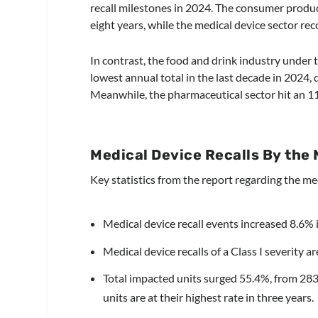
recall milestones in 2024. The consumer product
eight years, while the medical device sector rec
In contrast, the food and drink industry under
lowest annual total in the last decade in 2024, 
Meanwhile, the pharmaceutical sector hit an 11
Medical Device Recalls By the
Key statistics from the report regarding the me
Medical device recall events increased 8.6% 
Medical device recalls of a Class I severity ar
Total impacted units surged 55.4%, from 283
units are at their highest rate in three years.