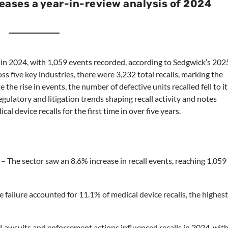
eases a year-in-review analysis of 2024
h in 2024, with 1,059 events recorded, according to Sedgwick’s 202
ss five key industries, there were 3,232 total recalls, marking the
 the rise in events, the number of defective units recalled fell to it
egulatory and litigation trends shaping recall activity and notes
al device recalls for the first time in over five years.
– The sector saw an 8.6% increase in recall events, reaching 1,059
 failure accounted for 11.1% of medical device recalls, the highes
Lawsuits and enforcement actions influenced recalls in 2024, wit