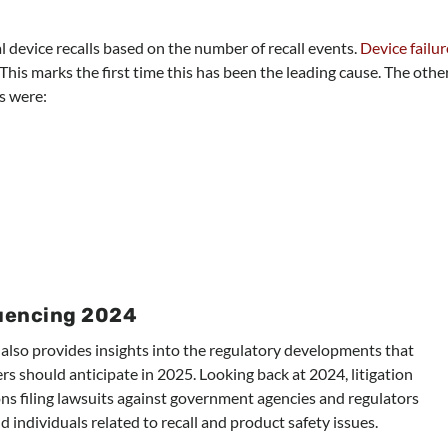
 device recalls based on the number of recall events.
Device failur
 This marks the first time this has been the leading cause. The othe
s were:
uencing 2024
t also provides insights into the regulatory developments that
s should anticipate in 2025. Looking back at 2024, litigation
ons filing lawsuits against government agencies and regulators
 individuals related to recall and product safety issues.