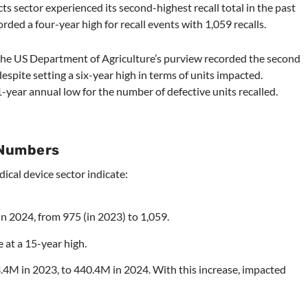
s sector experienced its second-highest recall total in the past
orded a four-year high for recall events with 1,059 recalls.
 the US Department of Agriculture’s purview recorded the second
despite setting a six-year high in terms of units impacted.
-year annual low for the number of defective units recalled.
 Numbers
dical device sector indicate:
in 2024, from 975 (in 2023) to 1,059.
e at a 15-year high.
.4M in 2023, to 440.4M in 2024. With this increase, impacted