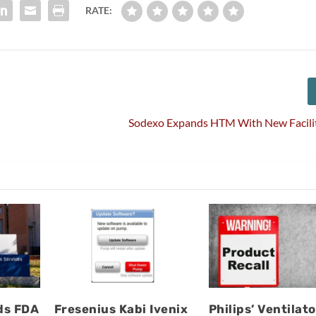
RATE:
Sodexo Expands HTM With New Facility
ds FDA
Fresenius Kabi Ivenix
Philips’ Ventilato