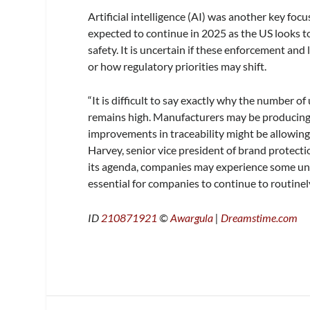
Artificial intelligence (AI) was another key foc
expected to continue in 2025 as the US looks t
safety. It is uncertain if these enforcement and
or how regulatory priorities may shift.
“It is difficult to say exactly why the number of
remains high. Manufacturers may be producing 
improvements in traceability might be allowing
Harvey, senior vice president of brand protecti
its agenda, companies may experience some uncert
essential for companies to continue to routinely
ID
210871921
©
Awargula
|
Dreamstime.com