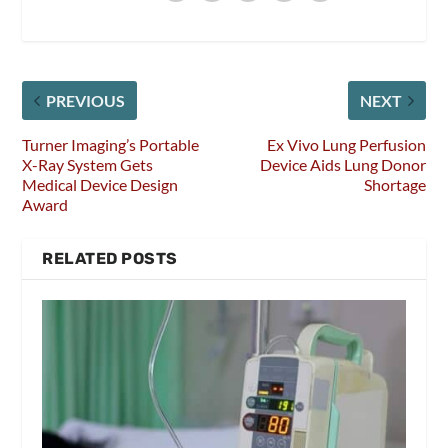
PREVIOUS
NEXT
Turner Imaging’s Portable
Ex Vivo Lung Perfusion
X-Ray System Gets
Device Aids Lung Donor
Medical Device Design
Shortage
Award
RELATED POSTS