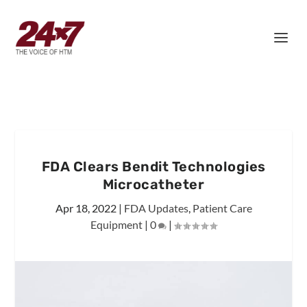
FDA Clears Bendit Technologies
Microcatheter
Apr 18, 2022
|
FDA Updates
,
Patient Care
Equipment
|
0
|