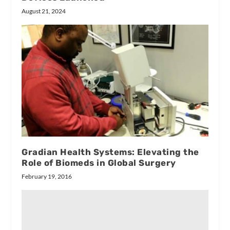
August 21, 2024
Gradian Health Systems: Elevating the
Role of Biomeds in Global Surgery
February 19, 2016