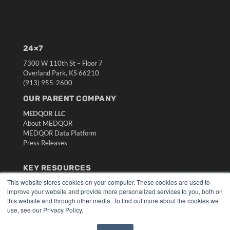
24×7
7300 W 110th St – Floor 7
Overland Park, KS 66210
(913) 955-2600
OUR PARENT COMPANY
MEDQOR LLC
About MEDQOR
MEDQOR Data Platform
Press Releases
KEY RESOURCES
This website stores cookies on your computer. These cookies are used to
Digital Edition
improve your website and provide more personalized services to you, both on
Podcasts
this website and through other media. To find out more about the cookies we
Webinars
use, see our Privacy Policy.
White Papers
Videos