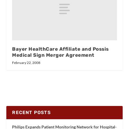
Bayer HealthCare Affiliate and Possis
Medical Sign Merger Agreement
February 22, 2008
RECENT POSTS
Philips Expands Patient Monitoring Network for Hospital-