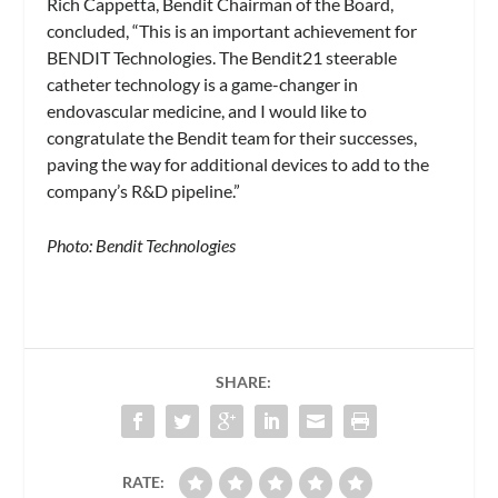
Rich Cappetta, Bendit Chairman of the Board,
concluded, “This is an important achievement for
BENDIT Technologies. The Bendit21 steerable
catheter technology is a game-changer in
endovascular medicine, and I would like to
congratulate the Bendit team for their successes,
paving the way for additional devices to add to the
company’s R&D pipeline.”
Photo: Bendit Technologies
SHARE:
RATE: