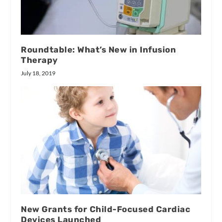
Roundtable: What’s New in Infusion
Therapy
July 18, 2019
New Grants for Child-Focused Cardiac
Devices Launched