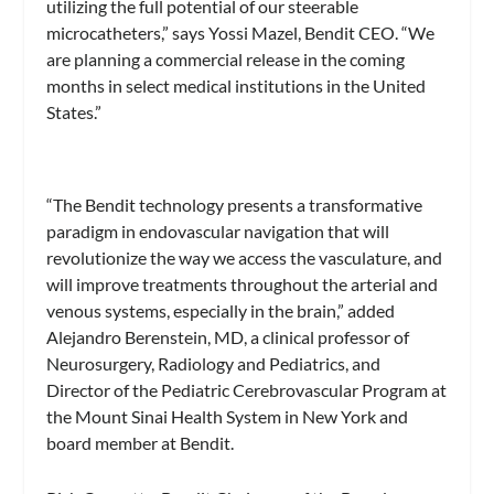
utilizing the full potential of our steerable
microcatheters,” says Yossi Mazel, Bendit CEO. “We
are planning a commercial release in the coming
months in select medical institutions in the United
States.”
“The Bendit technology presents a transformative
paradigm in endovascular navigation that will
revolutionize the way we access the vasculature, and
will improve treatments throughout the arterial and
venous systems, especially in the brain,” added
Alejandro Berenstein, MD, a clinical professor of
Neurosurgery, Radiology and Pediatrics, and
Director of the Pediatric Cerebrovascular Program at
the Mount Sinai Health System in New York and
board member at Bendit.