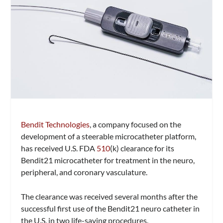
Bendit Technologies
, a company focused on the
development of a steerable microcatheter platform,
has received U.S. FDA
510
(k) clearance for its
Bendit21 microcatheter for treatment in the neuro,
peripheral, and coronary vasculature.
The clearance was received several months after the
successful first use of the Bendit21 neuro catheter in
the U.S. in two life-saving procedures.