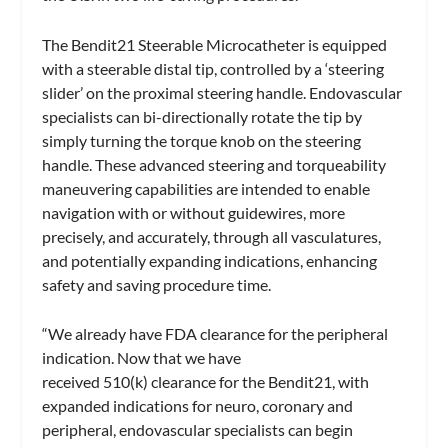
The Bendit21 Steerable Microcatheter is equipped
with a steerable distal tip, controlled by a ‘steering
slider’ on the proximal steering handle. Endovascular
specialists can bi-directionally rotate the tip by
simply turning the torque knob on the steering
handle. These advanced steering and torqueability
maneuvering capabilities are intended to enable
navigation with or without guidewires, more
precisely, and accurately, through all vasculatures,
and potentially expanding indications, enhancing
safety and saving procedure time.
“We already have FDA clearance for the peripheral
indication. Now that we have
received 510(k) clearance for the Bendit21, with
expanded indications for neuro, coronary and
peripheral, endovascular specialists can begin