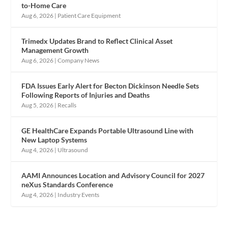
to-Home Care
Aug 6, 2026
|
Patient Care Equipment
Trimedx Updates Brand to Reflect Clinical Asset
Management Growth
Aug 6, 2026
|
Company News
FDA Issues Early Alert for Becton Dickinson Needle Sets
Following Reports of Injuries and Deaths
Aug 5, 2026
|
Recalls
GE HealthCare Expands Portable Ultrasound Line with
New Laptop Systems
Aug 4, 2026
|
Ultrasound
AAMI Announces Location and Advisory Council for 2027
neXus Standards Conference
Aug 4, 2026
|
Industry Events