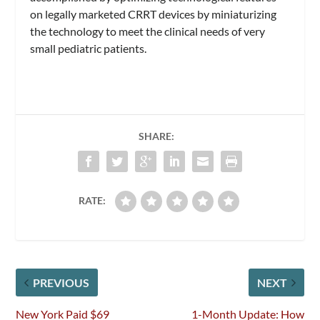
on legally marketed CRRT devices by miniaturizing
the technology to meet the clinical needs of very
small pediatric patients.
SHARE:
RATE:
PREVIOUS
NEXT
New York Paid $69
1-Month Update: How