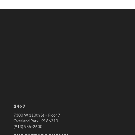
24×7
7300 W 110th St – Floor 7
Overland Park, KS 66210
(913) 955-2600