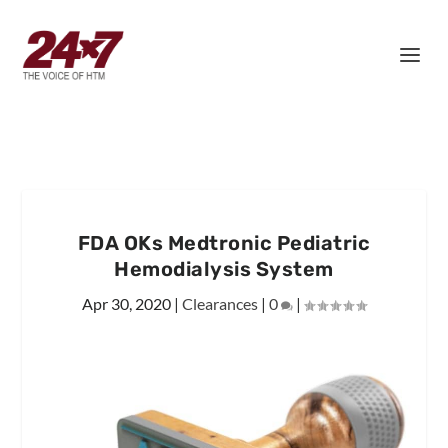
FDA OKs Medtronic Pediatric
Hemodialysis System
Apr 30, 2020
|
Clearances
|
0
|