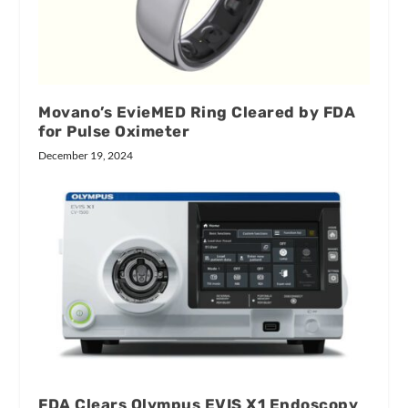
Movano’s EvieMED Ring Cleared by FDA
for Pulse Oximeter
December 19, 2024
FDA Clears Olympus EVIS X1 Endoscopy