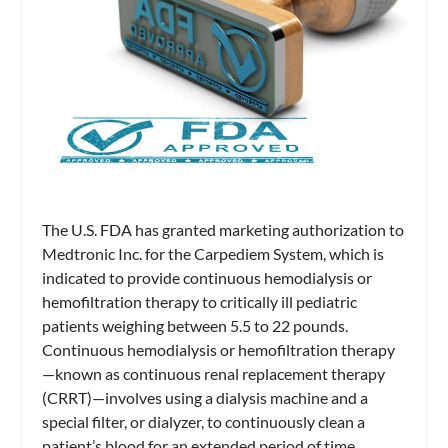
The U.S. FDA has granted marketing authorization to
Medtronic Inc. for the Carpediem System, which is
indicated to provide continuous hemodialysis or
hemofiltration therapy to critically ill pediatric
patients weighing between 5.5 to 22 pounds.
Continuous hemodialysis or hemofiltration therapy
—known as continuous renal replacement therapy
(CRRT)—involves using a dialysis machine and a
special filter, or dialyzer, to continuously clean a
patient’s blood for an extended period of time,