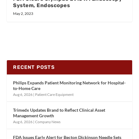
System, Endoscopes
May 2, 2023
RECENT POSTS
Philips Expands Patient Monitoring Network for Hospital-
to-Home Care
Aug 6, 2026
|
Patient Care Equipment
Trimedx Updates Brand to Reflect Clinical Asset
Management Growth
Aug 6, 2026
|
Company News
FDA Issues Early Alert for Becton Dickinson Needle Sets