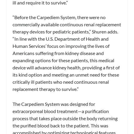
ill and require it to survive.”
“Before the Carpediem System, there were no
commercially available continuous renal replacement
therapy devices for pediatric patients,” Shuren adds.
“In line with the U.S. Department of Health and
Human Services’ focus on improving the lives of
Americans suffering from kidney disease and
expanding options for these patients, this medical
device will advance kidney health, providing a first of
its kind option and meeting an unmet need for these
critically ill patients who need continuous renal
replacement therapy to survive.”
The Carpediem System was designed for
extracorporeal blood treatment—a purification
process that takes place outside the body returning
the purified blood back to the patient. This was
accomplished by optimizing technological features