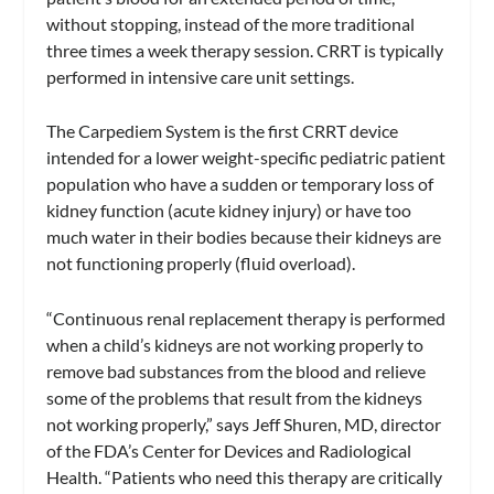
without stopping, instead of the more traditional
three times a week therapy session. CRRT is typically
performed in intensive care unit settings.
The Carpediem System is the first CRRT device
intended for a lower weight-specific pediatric patient
population who have a sudden or temporary loss of
kidney function (acute kidney injury) or have too
much water in their bodies because their kidneys are
not functioning properly (fluid overload).
“Continuous renal replacement therapy is performed
when a child’s kidneys are not working properly to
remove bad substances from the blood and relieve
some of the problems that result from the kidneys
not working properly,” says Jeff Shuren, MD, director
of the FDA’s Center for Devices and Radiological
Health. “Patients who need this therapy are critically