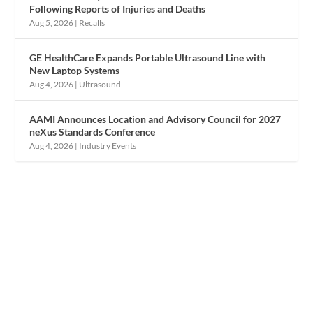
Following Reports of Injuries and Deaths
Aug 5, 2026
|
Recalls
GE HealthCare Expands Portable Ultrasound Line with
New Laptop Systems
Aug 4, 2026
|
Ultrasound
AAMI Announces Location and Advisory Council for 2027
neXus Standards Conference
Aug 4, 2026
|
Industry Events