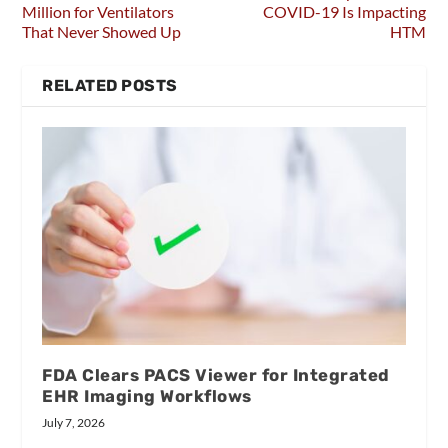
Million for Ventilators
COVID-19 Is Impacting
That Never Showed Up
HTM
RELATED POSTS
FDA Clears PACS Viewer for Integrated
EHR Imaging Workflows
July 7, 2026