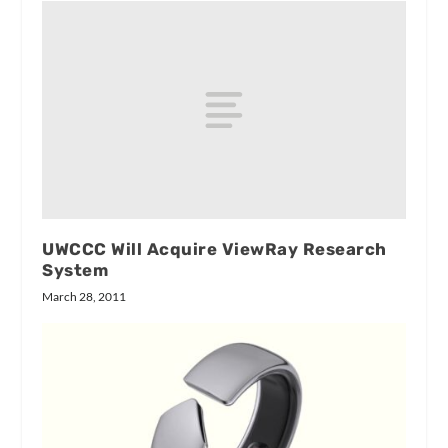
UWCCC Will Acquire ViewRay Research
System
March 28, 2011