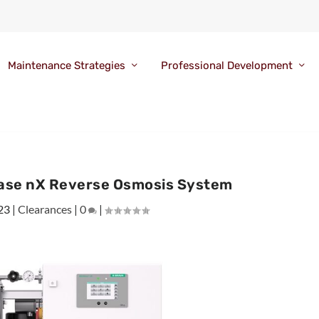
Maintenance Strategies
Professional Development
ase nX Reverse Osmosis System
23
|
Clearances
|
0
|