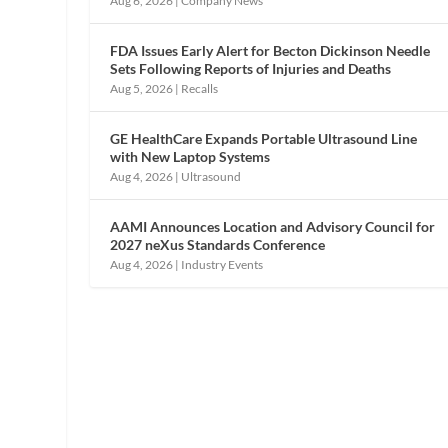
Aug 6, 2026
|
Company News
FDA Issues Early Alert for Becton Dickinson Needle
Sets Following Reports of Injuries and Deaths
Aug 5, 2026
|
Recalls
GE HealthCare Expands Portable Ultrasound Line
with New Laptop Systems
Aug 4, 2026
|
Ultrasound
AAMI Announces Location and Advisory Council for
2027 neXus Standards Conference
Aug 4, 2026
|
Industry Events