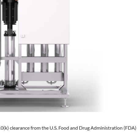
10(k) clearance from the U.S. Food and Drug Administration (FDA)
.