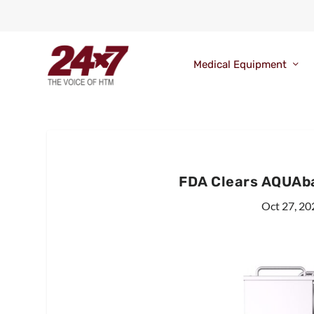
Medical Equipment
FDA Clears AQUAb
Oct 27, 20