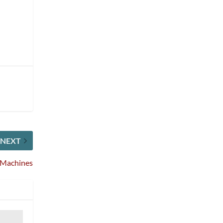
NEXT
s Machines