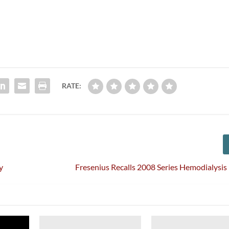
RATE:
y
Fresenius Recalls 2008 Series Hemodialysi