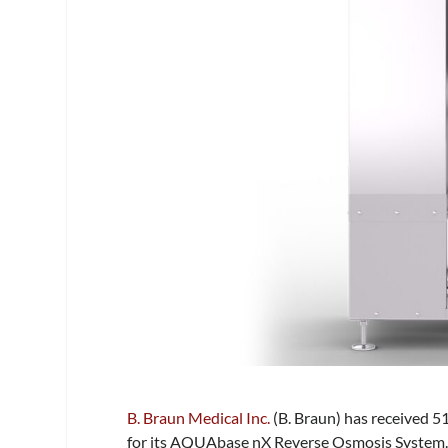
B. Braun Medical Inc.
(B. Braun) has received 5
for its AQUAbase nX Reverse Osmosis System