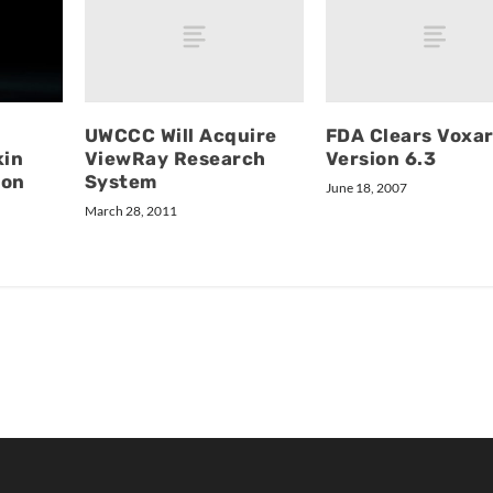
UWCCC Will Acquire
FDA Clears Voxa
ViewRay Research
Version 6.3
kin
System
ion
June 18, 2007
March 28, 2011