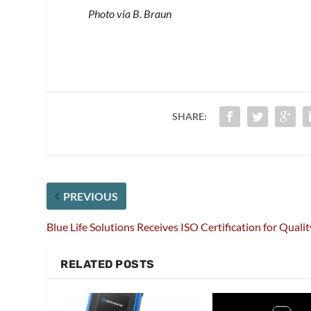
Photo via B. Braun
SHARE:
PREVIOUS
Blue Life Solutions Receives ISO Certification for Qualit
RELATED POSTS