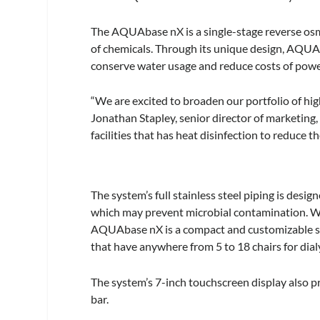
The AQUAbase nX is a single-stage reverse osmo
of chemicals. Through its unique design, AQUA
conserve water usage and reduce costs of pow
“We are excited to broaden our portfolio of h
Jonathan Stapley, senior director of marketing,
facilities that has heat disinfection to reduce t
The system’s full stainless steel piping is desi
which may prevent microbial contamination. Wi
AQUAbase nX is a compact and customizable solut
that have anywhere from 5 to 18 chairs for dialy
The system’s 7-inch touchscreen display also pr
bar.