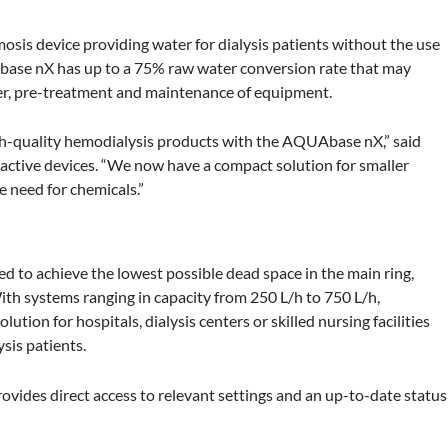
sis device providing water for dialysis patients without the use
base nX has up to a 75% raw water conversion rate that may
er, pre-treatment and maintenance of equipment.
igh-quality hemodialysis products with the AQUAbase nX,” said
 active devices. “We now have a compact solution for smaller
he need for chemicals.”
gned to achieve the lowest possible dead space in the main ring,
th systems ranging in capacity from 250 L/h to 750 L/h,
ion for hospitals, dialysis centers or skilled nursing facilities
sis patients.
ovides direct access to relevant settings and an up-to-date status