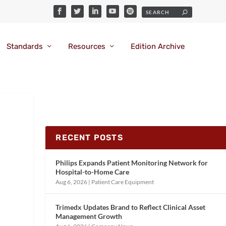
Standards
Resources
Edition Archive
RECENT POSTS
Philips Expands Patient Monitoring Network for
Hospital-to-Home Care
Aug 6, 2026
|
Patient Care Equipment
Trimedx Updates Brand to Reflect Clinical Asset
Management Growth