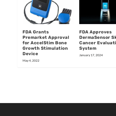
FDA Grants
FDA Approves
Premarket Approval
DermaSensor S
for AccelStim Bone
Cancer Evaluat
Growth Stimulation
System
Device
January 17, 2024
May 4, 2022