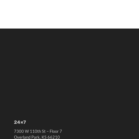
24×7
7300 W 110th St – Floor 7
Overland Park, KS 66210