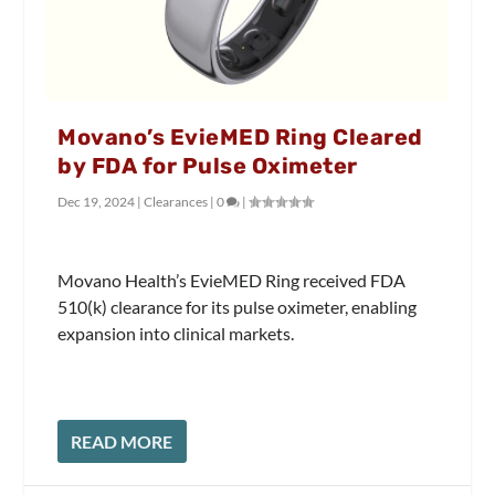
Movano’s EvieMED Ring Cleared
by FDA for Pulse Oximeter
Dec 19, 2024
|
Clearances
|
0
|
Movano Health’s EvieMED Ring received FDA
510(k) clearance for its pulse oximeter, enabling
expansion into clinical markets.
READ MORE