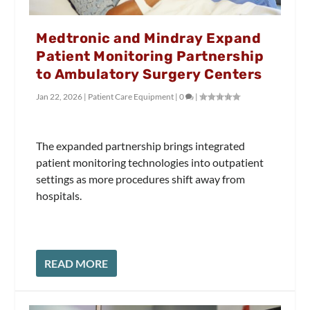
Medtronic and Mindray Expand
Patient Monitoring Partnership
to Ambulatory Surgery Centers
Jan 22, 2026
|
Patient Care Equipment
|
0
|
The expanded partnership brings integrated
patient monitoring technologies into outpatient
settings as more procedures shift away from
hospitals.
READ MORE