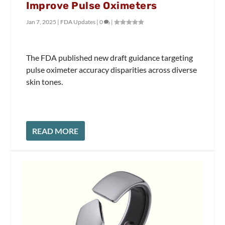
Improve Pulse Oximeters
Jan 7, 2025
|
FDA Updates
|
0
|
The FDA published new draft guidance targeting
pulse oximeter accuracy disparities across diverse
skin tones.
READ MORE