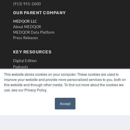
(913) 955-2600
OUR PARENT COMPANY
MEDQOR LLC
About MEDQOR
MEDQOR Data Platform
Press Releases
KEY RESOURCES
Digital Edition
Podcasts
Webinars
This website stores cookies on your computer. These cookies are used to
White Papers
improve your website and provide more personalized services to you, both on
this website and through other media. To find out more about the cookies we
Videos
use, see our Privacy Policy.
HELPFUL LINKS
Media Solutions Kit
Accept
Subscribe Now
Submit An Article
Contact Us