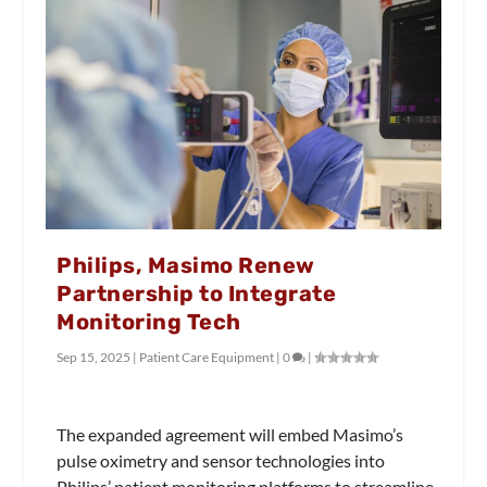
Philips, Masimo Renew
Partnership to Integrate
Monitoring Tech
Sep 15, 2025
|
Patient Care Equipment
|
0
|
The expanded agreement will embed Masimo’s
pulse oximetry and sensor technologies into
Philips’ patient monitoring platforms to streamline