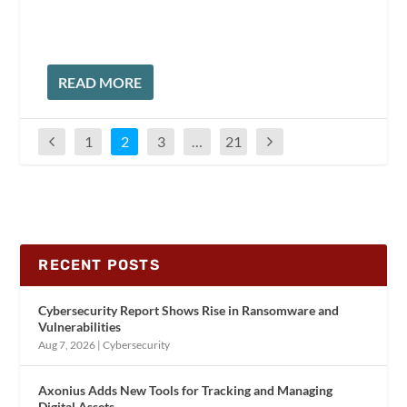
READ MORE
1
2
3
…
21
RECENT POSTS
Cybersecurity Report Shows Rise in Ransomware and
Vulnerabilities
Aug 7, 2026
|
Cybersecurity
Axonius Adds New Tools for Tracking and Managing
Digital Assets