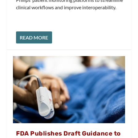
clinical workflows and improve interoperability.
READ MORE
FDA Publishes Draft Guidance to