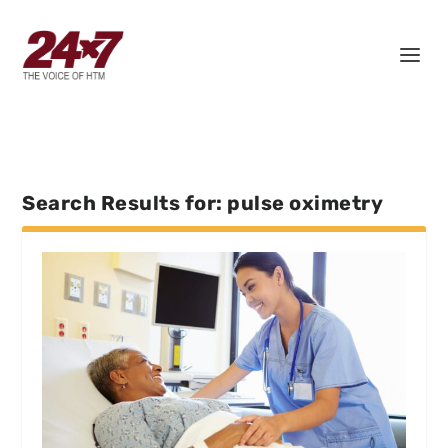
Search Results for: pulse oximetry