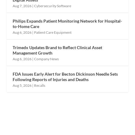
Aug 7, 2026
|
Cybersecurity Software
Philips Expands Patient Monitoring Network for Hospital-
to-Home Care
Aug 6, 2026
|
Patient Care Equipment
Trimedx Updates Brand to Reflect Clinical Asset
Management Growth
Aug 6, 2026
|
Company News
FDA Issues Early Alert for Becton Dickinson Needle Sets
Following Reports of Injuries and Deaths
Aug 5, 2026
|
Recalls