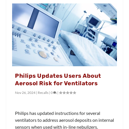
Philips Updates Users About
Aerosol Risk for Ventilators
Nov 26, 2024
|
Recalls
|
0
|
Philips has updated instructions for several
ventilators to address aerosol deposits on internal
sensors when used with in-line nebulizers.