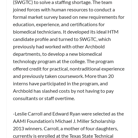
(SWGTC) to solve a staffing shortage. The team
joined forces with human resources to conduct a
formal market survey based on new requirements for
education, experience, and certifications for
biomedical technicians. It developed its ideal HTM
candidate profile and turned to SWGTC, which
previously had worked with other Archbold
departments, to develop a new biomedical
technology program at the college. The program
offered credit for practical, nontraditional experience
and previously taken coursework. More than 20
interns have participated in the program, and
Archbold has slashed costs by not having to pay
consultants or staff overtime.
-Leslie Carroll and Edward Ryan were selected as the
AAMI Foundation’s Michael J. Miller Scholarship
2013 winners. Carroll, a mother of four daughters,
currently is enrolled at the Texas State Technical