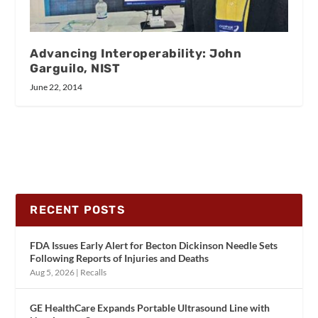
Advancing Interoperability: John
Garguilo, NIST
June 22, 2014
RECENT POSTS
FDA Issues Early Alert for Becton Dickinson Needle Sets
Following Reports of Injuries and Deaths
Aug 5, 2026
|
Recalls
GE HealthCare Expands Portable Ultrasound Line with