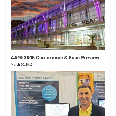
AAMI 2018 Conference & Expo Preview
March 30, 2018