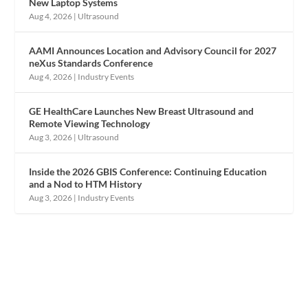
New Laptop Systems
Aug 4, 2026
|
Ultrasound
AAMI Announces Location and Advisory Council for 2027
neXus Standards Conference
Aug 4, 2026
|
Industry Events
GE HealthCare Launches New Breast Ultrasound and
Remote Viewing Technology
Aug 3, 2026
|
Ultrasound
Inside the 2026 GBIS Conference: Continuing Education
and a Nod to HTM History
Aug 3, 2026
|
Industry Events