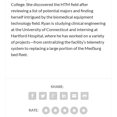
College. She discovered the HTM field after
reviewing a list of potential majors and finding
herself intrigued by the biomedical equipment
technology field. Ryan is studying clinical engineering
at the University of Connecticut and interning at
Hartford Hospital, where he has worked on a variety
of projects—from centralizing the facility’s telemetry
system to replacing a large portion of the MedSurg
bed fleet.
SHARE:
RATE: