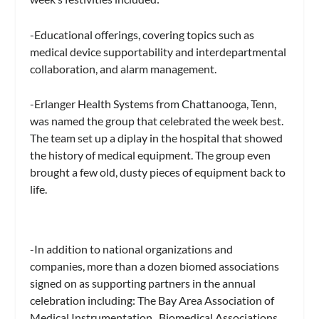
-Educational offerings, covering topics such as
medical device supportability and interdepartmental
collaboration, and alarm management.
-Erlanger Health Systems from Chattanooga, Tenn,
was named the group that celebrated the week best.
The team set up a diplay in the hospital that showed
the history of medical equipment. The group even
brought a few old, dusty pieces of equipment back to
life.
-In addition to national organizations and
companies, more than a dozen biomed associations
signed on as supporting partners in the annual
celebration including: The Bay Area Association of
Medical Instrumentation , Biomedical Associations