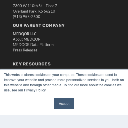
7300 W 110th St – Floor 7
Overland Park, KS 66210
(913) 955-2600
OUR PARENT COMPANY
MEDQOR LLC
About MEDQOR
MEDQOR Data Platform
Press Releases
KEY RESOURCES
Digital Edition
This website stores cookies on your computer. These cookies are used to
Podcasts
improve your website and provide more personalized services to you, both on
this website and through other media. To find out more about the cookies we
Webinars
use, see our Privacy Policy.
White Papers
Videos
Accept
HELPFUL LINKS
✖
Media Solutions Kit
Subscribe Now
Submit An Article