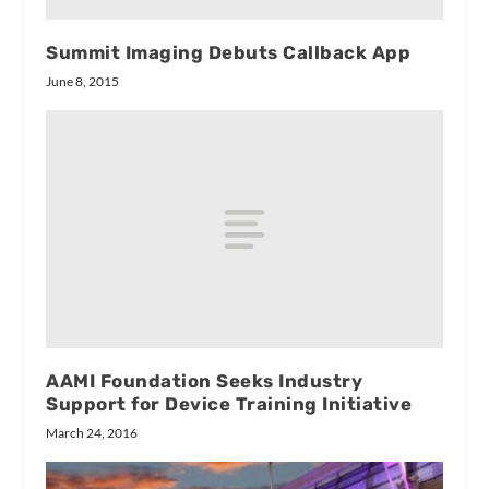
Summit Imaging Debuts Callback App
June 8, 2015
AAMI Foundation Seeks Industry
Support for Device Training Initiative
March 24, 2016