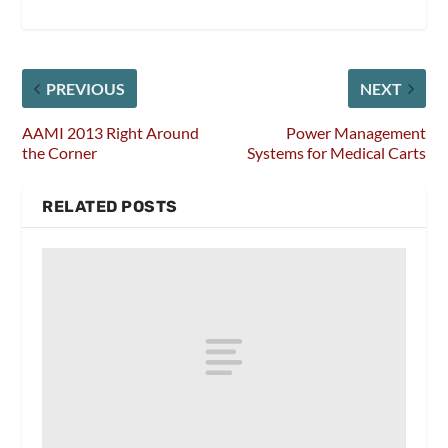
PREVIOUS
NEXT
AAMI 2013 Right Around
Power Management
the Corner
Systems for Medical Carts
RELATED POSTS