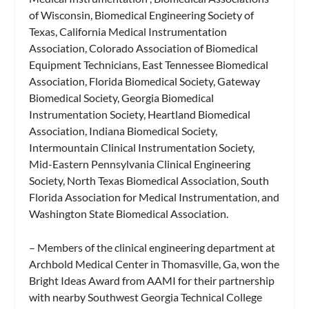
of Wisconsin, Biomedical Engineering Society of
Texas, California Medical Instrumentation
Association, Colorado Association of Biomedical
Equipment Technicians, East Tennessee Biomedical
Association, Florida Biomedical Society, Gateway
Biomedical Society, Georgia Biomedical
Instrumentation Society, Heartland Biomedical
Association, Indiana Biomedical Society,
Intermountain Clinical Instrumentation Society,
Mid-Eastern Pennsylvania Clinical Engineering
Society, North Texas Biomedical Association, South
Florida Association for Medical Instrumentation, and
Washington State Biomedical Association.
– Members of the clinical engineering department at
Archbold Medical Center in Thomasville, Ga, won the
Bright Ideas Award from AAMI for their partnership
with nearby Southwest Georgia Technical College