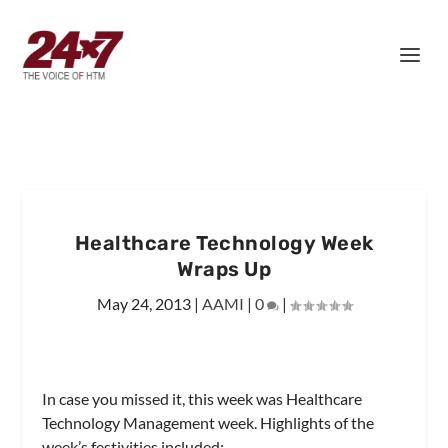
Healthcare Technology Week
Wraps Up
May 24, 2013
|
AAMI
|
0
|
In case you missed it, this week was Healthcare
Technology Management week. Highlights of the
week’s festivities included: