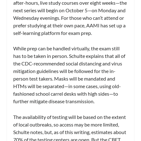
after-hours, live study courses over eight weeks—the
next series will begin on October 5—on Monday and
Wednesday evenings. For those who can’t attend or
prefer studying at their own pace, AAMI has set up a
self-learning platform for exam prep.
While prep can be handled virtually, the exam still
has to be taken in person. Schulte explains that all of
the CDC-recommended social distancing and virus
mitigation guidelines will be followed for the in-
person test takers. Masks will be mandated and
HTMs will be separated—in some cases, using old-
fashioned school carrel desks with high sides—to
further mitigate disease transmission.
The availability of testing will be based on the extent
of local outbreaks, so access may be more limited,
Schulte notes, but, as of this writing, estimates about
70% of the testing centers are open. But the CBET