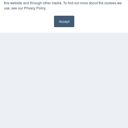
MEDQOR Data Platform
this website and through other media. To find out more about the cookies we
Press Releases
use, see our Privacy Policy.
KEY RESOURCES
Accept
✖
Digital Edition
Podcasts
Webinars
White Papers
Videos
HELPFUL LINKS
Media Solutions Kit
Subscribe Now
Submit An Article
Contact Us