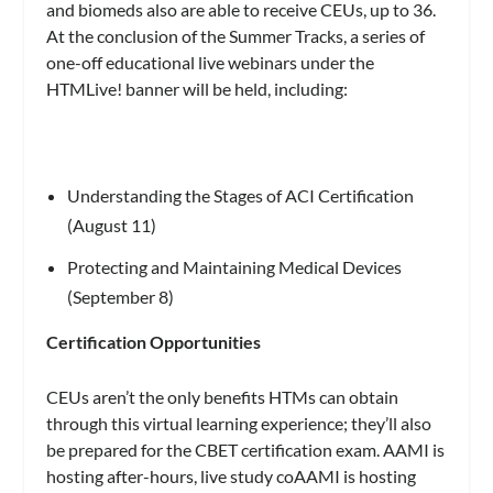
and biomeds also are able to receive CEUs, up to 36.
At the conclusion of the Summer Tracks, a series of
one-off educational live webinars under the
HTMLive! banner will be held, including:
Understanding the Stages of ACI Certification
(August 11)
Protecting and Maintaining Medical Devices
(September 8)
Certification Opportunities
CEUs aren’t the only benefits HTMs can obtain
through this virtual learning experience; they’ll also
be prepared for the CBET certification exam. AAMI is
hosting after-hours, live study coAAMI is hosting