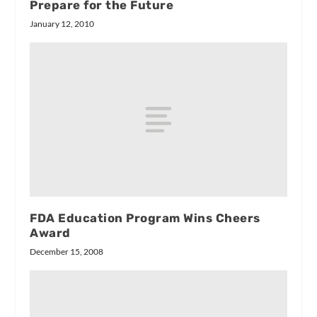
Prepare for the Future
January 12, 2010
FDA Education Program Wins Cheers
Award
December 15, 2008