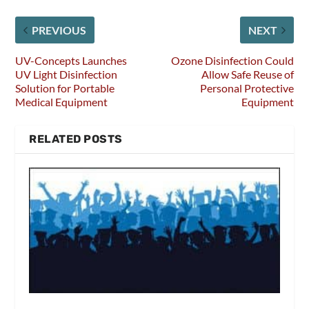
PREVIOUS
NEXT
UV-Concepts Launches
Ozone Disinfection Could
UV Light Disinfection
Allow Safe Reuse of
Solution for Portable
Personal Protective
Medical Equipment
Equipment
RELATED POSTS