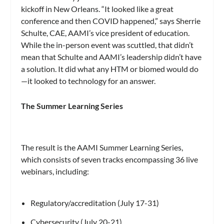
kickoff in New Orleans. “It looked like a great
conference and then COVID happened,” says Sherrie
Schulte, CAE, AAMI’s vice president of education.
While the in-person event was scuttled, that didn’t
mean that Schulte and AAMI’s leadership didn’t have
a solution. It did what any HTM or biomed would do
—it looked to technology for an answer.
The Summer Learning Series
The result is the AAMI Summer Learning Series,
which consists of seven tracks encompassing 36 live
webinars, including:
Regulatory/accreditation (July 17-31)
Cybersecurity (July 20-21)