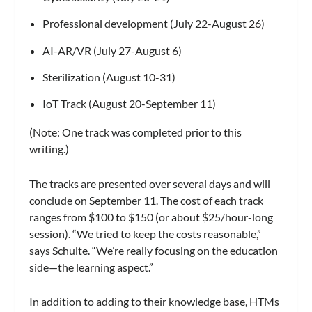
Professional development (July 22-August 26)
AI-AR/VR (July 27-August 6)
Sterilization (August 10-31)
IoT Track (August 20-September 11)
(Note: One track was completed prior to this
writing.)
The tracks are presented over several days and will
conclude on September 11. The cost of each track
ranges from $100 to $150 (or about $25/hour-long
session). “We tried to keep the costs reasonable,”
says Schulte. “We’re really focusing on the education
side—the learning aspect.”
In addition to adding to their knowledge base, HTMs