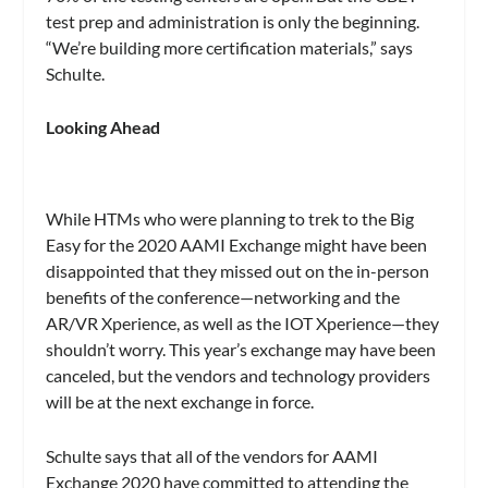
test prep and administration is only the beginning.
“We’re building more certification materials,” says
Schulte.
Looking Ahead
While HTMs who were planning to trek to the Big
Easy for the 2020 AAMI Exchange might have been
disappointed that they missed out on the in-person
benefits of the conference—networking and the
AR/VR Xperience, as well as the IOT Xperience—they
shouldn’t worry. This year’s exchange may have been
canceled, but the vendors and technology providers
will be at the next exchange in force.
Schulte says that all of the vendors for AAMI
Exchange 2020 have committed to attending the