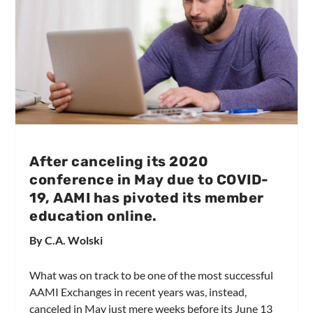
After canceling its 2020
conference in May due to COVID-
19, AAMI has pivoted its member
education online.
By C.A. Wolski
What was on track to be one of the most successful
AAMI Exchanges in recent years was, instead,
canceled in May just mere weeks before its June 13