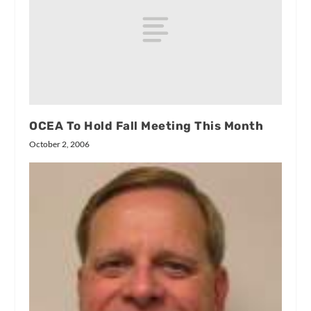
OCEA To Hold Fall Meeting This Month
October 2, 2006