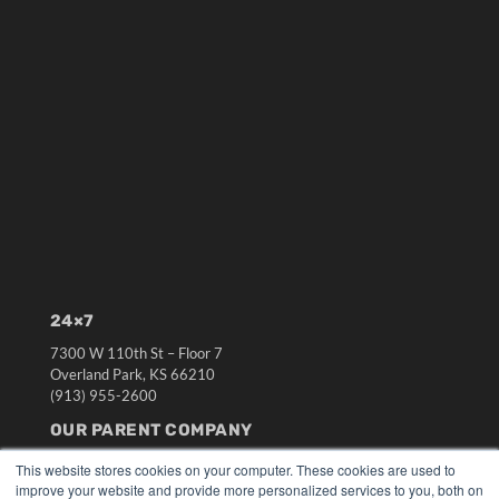
24×7
7300 W 110th St – Floor 7
Overland Park, KS 66210
(913) 955-2600
OUR PARENT COMPANY
MEDQOR LLC
This website stores cookies on your computer. These cookies are used to
About MEDQOR
improve your website and provide more personalized services to you, both on