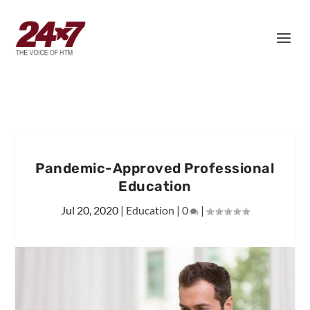
Pandemic-Approved Professional
Education
Jul 20, 2020
|
Education
|
0
|