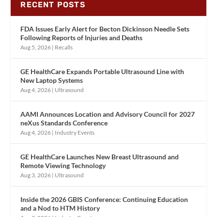
RECENT POSTS
FDA Issues Early Alert for Becton Dickinson Needle Sets
Following Reports of Injuries and Deaths
Aug 5, 2026
|
Recalls
GE HealthCare Expands Portable Ultrasound Line with
New Laptop Systems
Aug 4, 2026
|
Ultrasound
AAMI Announces Location and Advisory Council for 2027
neXus Standards Conference
Aug 4, 2026
|
Industry Events
GE HealthCare Launches New Breast Ultrasound and
Remote Viewing Technology
Aug 3, 2026
|
Ultrasound
Inside the 2026 GBIS Conference: Continuing Education
and a Nod to HTM History