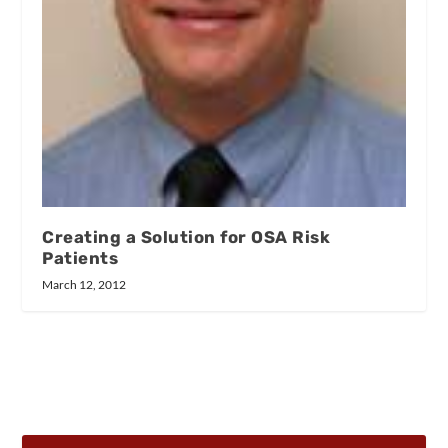
Creating a Solution for OSA Risk
Patients
March 12, 2012