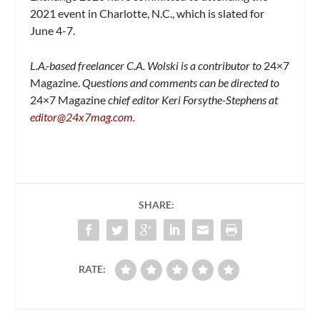
2021 event in Charlotte, N.C., which is slated for
June 4-7.
L.A.-based freelancer C.A. Wolski is a contributor to
24×7
Magazine.
Questions and comments can be directed to
24×7 Magazine
chief editor Keri Forsythe-Stephens at
editor@24x7mag.com
.
SHARE:
RATE: