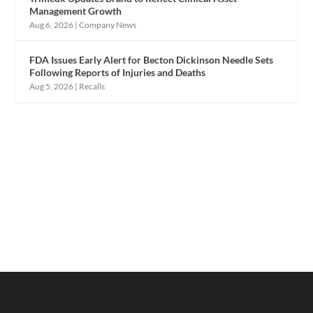
Management Growth
Aug 6, 2026
|
Company News
FDA Issues Early Alert for Becton Dickinson Needle Sets
Following Reports of Injuries and Deaths
Aug 5, 2026
|
Recalls