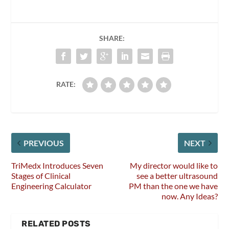
SHARE:
RATE:
PREVIOUS
NEXT
TriMedx Introduces Seven
My director would like to
Stages of Clinical
see a better ultrasound
Engineering Calculator
PM than the one we have
now. Any Ideas?
RELATED POSTS