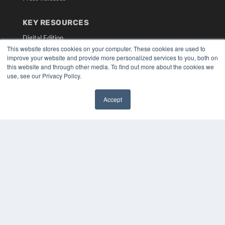
KEY RESOURCES
Digital Edition
This website stores cookies on your computer. These cookies are used to
Podcasts
improve your website and provide more personalized services to you, both on
Webinars
this website and through other media. To find out more about the cookies we
White Papers
use, see our Privacy Policy.
Videos
HELPFUL LINKS
Accept
✖
Media Solutions Kit
Subscribe Now
Submit An Article
Contact Us