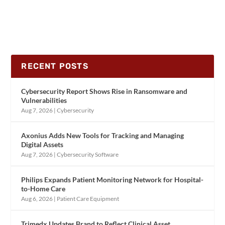
RECENT POSTS
Cybersecurity Report Shows Rise in Ransomware and
Vulnerabilities
Aug 7, 2026
|
Cybersecurity
Axonius Adds New Tools for Tracking and Managing
Digital Assets
Aug 7, 2026
|
Cybersecurity Software
Philips Expands Patient Monitoring Network for Hospital-
to-Home Care
Aug 6, 2026
|
Patient Care Equipment
Trimedx Updates Brand to Reflect Clinical Asset