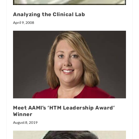
Analyzing the Clinical Lab
April 9, 2008
Meet AAMI’s ‘HTM Leadership Award’
Winner
August 8, 2019