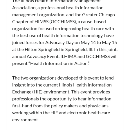
The Illinois Health Information Management
Association, a professional health information
management organization, and the Greater Chicago
Chapter of HIMSS (GCCHIMSS), a cause-based
organization focused on improving health care with
the best use of health information technology, have
joined forces for Advocacy Day on May 14 to May 15
at the Hilton Springfield in Springfield, Ill. In this joint,
annual Advocacy Event, ILHIMA and GCCHIMSS will
present “Health Information in Action.”
The two organizations developed this event to lend
insight into the current Illinois Health Information
Exchange (HIE) environment. This event provides
professionals the opportunity to hear information
first-hand from the policy makers and physicians
working within the HIE and electronic health care
environment.