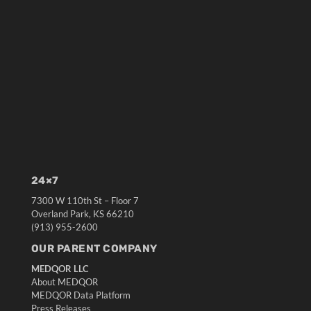
24×7
7300 W 110th St – Floor 7
Overland Park, KS 66210
(913) 955-2600
OUR PARENT COMPANY
MEDQOR LLC
About MEDQOR
MEDQOR Data Platform
Press Releases