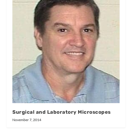
Surgical and Laboratory Microscopes
November 7, 2014