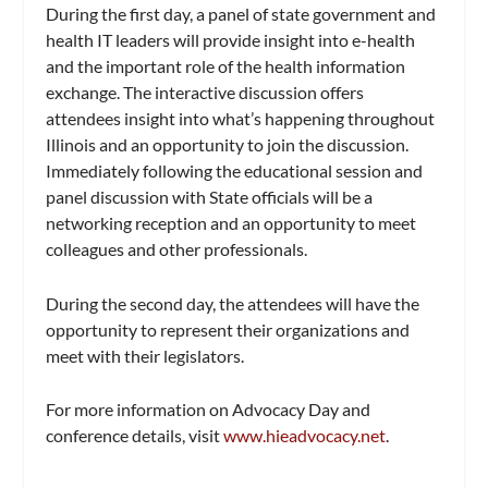
During the first day, a panel of state government and
health IT leaders will provide insight into e-health
and the important role of the health information
exchange. The interactive discussion offers
attendees insight into what’s happening throughout
Illinois and an opportunity to join the discussion.
Immediately following the educational session and
panel discussion with State officials will be a
networking reception and an opportunity to meet
colleagues and other professionals.
During the second day, the attendees will have the
opportunity to represent their organizations and
meet with their legislators.
For more information on Advocacy Day and
conference details, visit
www.hieadvocacy.net
.