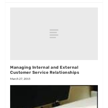
Managing Internal and External
Customer Service Relationships
March 27, 2015