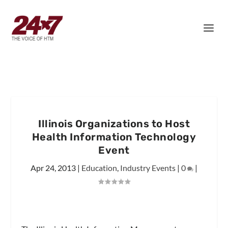
Illinois Organizations to Host
Health Information Technology
Event
Apr 24, 2013
|
Education
,
Industry Events
|
0
|